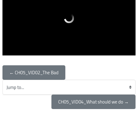
← CH05_VID02_The Bad
Jump to...
CH05_VID04_What should we do →
Blocks