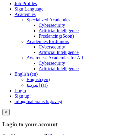
Job Profiles
Sign Language
Academies
Specialized Academies
Cybersecurity
Artificial Intelligence
Freelancing(Soon)
Academies for Juniors
Cybersecurity
Artificial Intelligence
Awareness Academies for All
Cybersecurity
Artificial Intelligence
English ‎(en)‎
English ‎(en)‎
العربية ‎(ar)‎
Login
Sign up!
info@maharatech.gov.eg
×
Login to your account