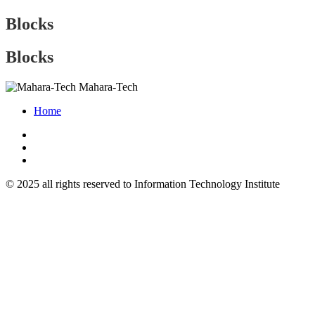
Blocks
Blocks
Mahara-Tech
Home
© 2025 all rights reserved to Information Technology Institute