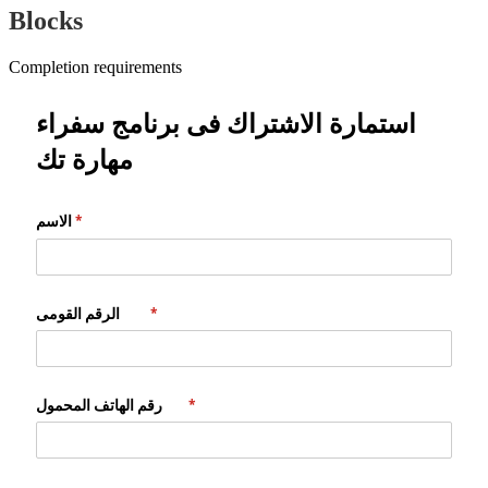
Blocks
Completion requirements