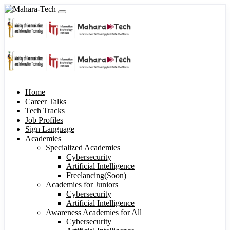
Home
Career Talks
Tech Tracks
Job Profiles
Sign Language
Academies
Specialized Academies
Cybersecurity
Artificial Intelligence
Freelancing(Soon)
Academies for Juniors
Cybersecurity
Artificial Intelligence
Awareness Academies for All
Cybersecurity