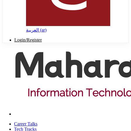
العربية ‎(ar)‎
Login/Register
Career Talks
Tech Tracks