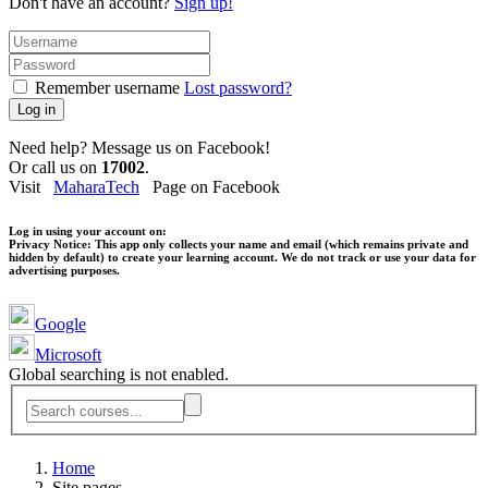
Don't have an account?
Sign up!
Remember username
Lost password?
Log in
Need help? Message us on Facebook!
Or call us on
17002
.
Visit
MaharaTech
Page on Facebook
Log in using your account on:
Privacy Notice:
This app only collects your name and email (which remains private and
hidden by default) to create your learning account. We do not track or use your data for
advertising purposes.
Google
Microsoft
Global searching is not enabled.
Home
Site pages