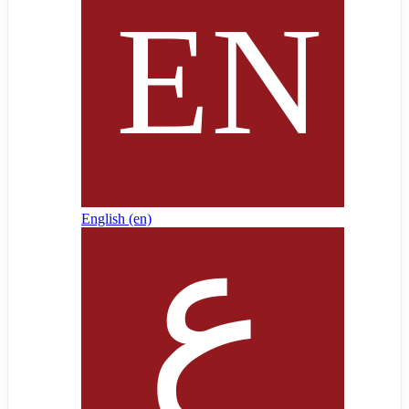
English ‎(en)‎