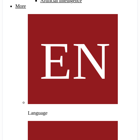
Artificial Intelligence
More
Language