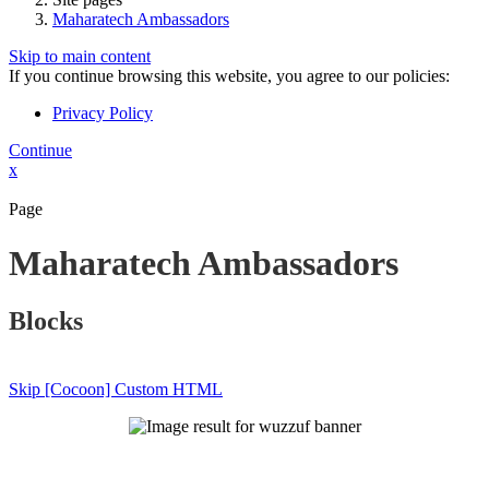
Maharatech Ambassadors
Skip to main content
If you continue browsing this website, you agree to our policies:
Privacy Policy
Continue
x
Page
Maharatech Ambassadors
Blocks
Skip [Cocoon] Custom HTML