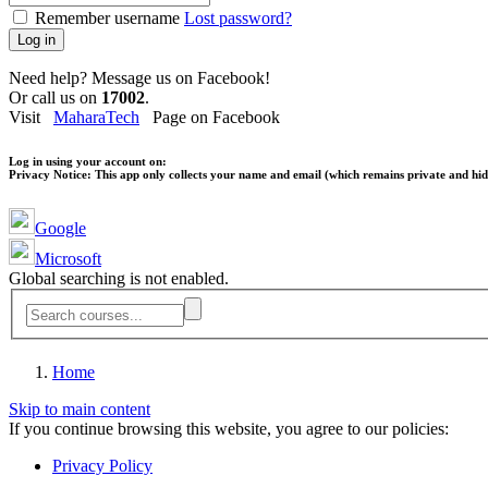
Remember username
Lost password?
Log in
Need help? Message us on Facebook!
Or call us on
17002
.
Visit
MaharaTech
Page on Facebook
Log in using your account on:
Privacy Notice:
This app only collects your name and email (which remains private and hidd
Google
Microsoft
Global searching is not enabled.
Home
Skip to main content
If you continue browsing this website, you agree to our policies:
Privacy Policy