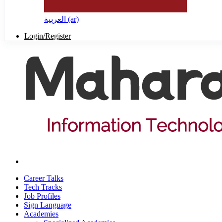
العربية ‎(ar)‎
Login/Register
Career Talks
Tech Tracks
Job Profiles
Sign Language
Academies