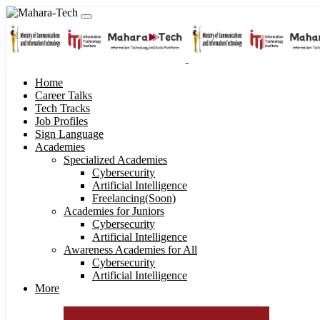
Home
Career Talks
Tech Tracks
Job Profiles
Sign Language
Academies
Specialized Academies
Cybersecurity
Artificial Intelligence
Freelancing(Soon)
Academies for Juniors
Cybersecurity
Artificial Intelligence
Awareness Academies for All
Cybersecurity
Artificial Intelligence
More