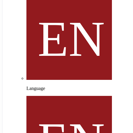
Language