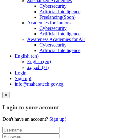
Specialized Academies
Cybersecurity
Artificial Intelligence
Freelancing(Soon)
Academies for Juniors
Cybersecurity
Artificial Intelligence
Awareness Academies for All
Cybersecurity
Artificial Intelligence
English ‎(en)‎
English ‎(en)‎
العربية ‎(ar)‎
Login
Sign up!
info@maharatech.gov.eg
×
Login to your account
Don't have an account?
Sign up!