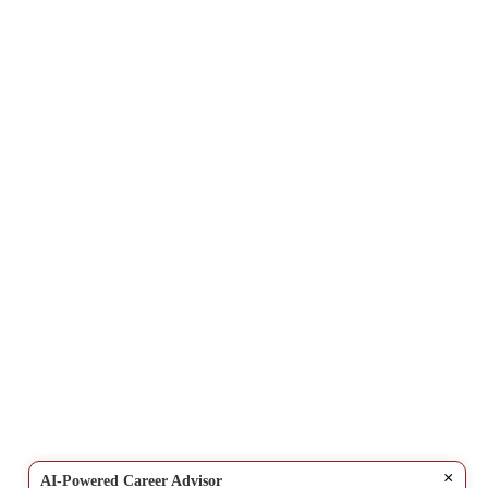
×
AI-Powered Career Advisor