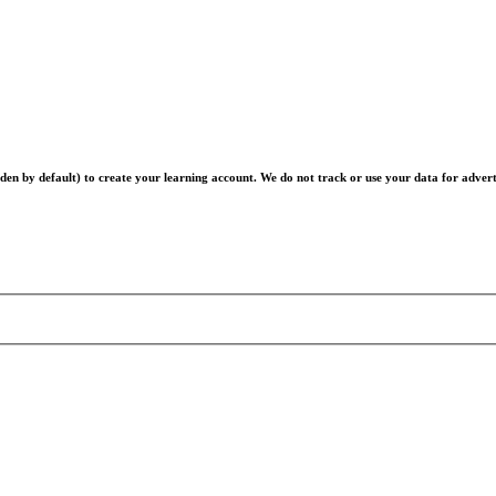
en by default) to create your learning account. We do not track or use your data for advert