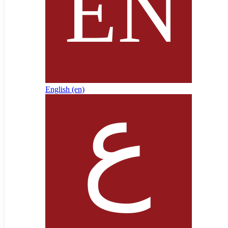
English ‎(en)‎