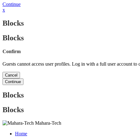
Continue
x
Blocks
Blocks
Confirm
Guests cannot access user profiles. Log in with a full user account to 
Cancel
Continue
Blocks
Blocks
Mahara-Tech
Home