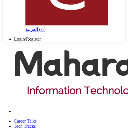
العربية ‎(ar)‎
Login/Register
Career Talks
Tech Tracks