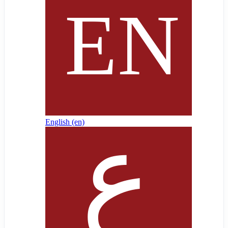
English ‎(en)‎