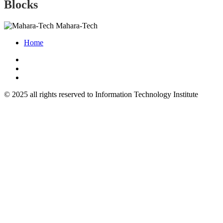
Blocks
Mahara-Tech
Home
© 2025 all rights reserved to Information Technology Institute