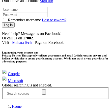
Don't have an account?
Sign up!
Remember username
Lost password?
Log in
Need help? Message us on Facebook!
Or call us on
17002
.
Visit
MaharaTech
Page on Facebook
Log in using your account on:
Privacy Notice:
This app only collects your name and email (which remains private and
hidden by default) to create your learning account. We do not track or use your data for
advertising purposes.
Google
Microsoft
Global searching is not enabled.
Home