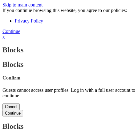
Skip to main content
If you continue browsing this website, you agree to our policies:
Privacy Policy
Continue
x
Blocks
Blocks
Confirm
Guests cannot access user profiles. Log in with a full user account to
continue.
Cancel
Continue
Blocks