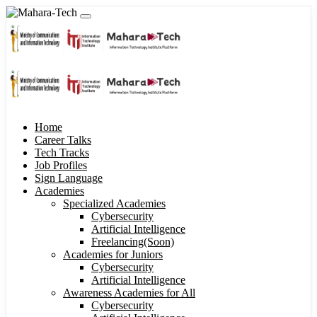
Home
Career Talks
Tech Tracks
Job Profiles
Sign Language
Academies
Specialized Academies
Cybersecurity
Artificial Intelligence
Freelancing(Soon)
Academies for Juniors
Cybersecurity
Artificial Intelligence
Awareness Academies for All
Cybersecurity