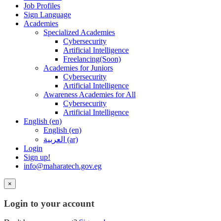
Job Profiles
Sign Language
Academies
Specialized Academies
Cybersecurity
Artificial Intelligence
Freelancing(Soon)
Academies for Juniors
Cybersecurity
Artificial Intelligence
Awareness Academies for All
Cybersecurity
Artificial Intelligence
English ‎(en)‎
English ‎(en)‎
العربية ‎(ar)‎
Login
Sign up!
info@maharatech.gov.eg
×
Login to your account