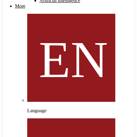
Artificial Intelligence
More
Language