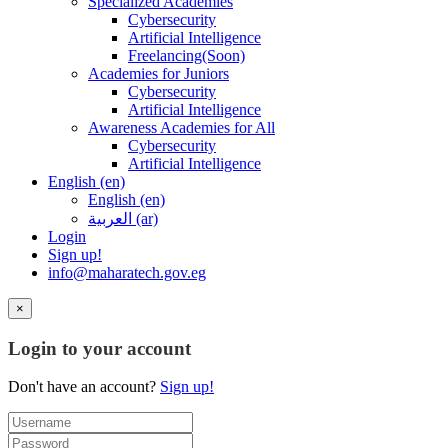
Specialized Academies
Cybersecurity
Artificial Intelligence
Freelancing(Soon)
Academies for Juniors
Cybersecurity
Artificial Intelligence
Awareness Academies for All
Cybersecurity
Artificial Intelligence
English ‎(en)‎
English ‎(en)‎
العربية ‎(ar)‎
Login
Sign up!
info@maharatech.gov.eg
×
Login to your account
Don't have an account?
Sign up!