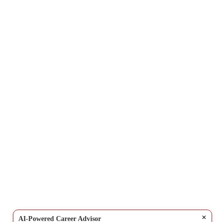
×
AI-Powered Career Advisor