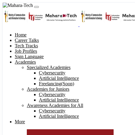
Home
Career Talks
Tech Tracks
Job Profiles
Sign Language
Academies
Specialized Academies
Cybersecurity
Artificial Intelligence
Freelancing(Soon)
Academies for Juniors
Cybersecurity
Artificial Intelligence
Awareness Academies for All
Cybersecurity
Artificial Intelligence
More