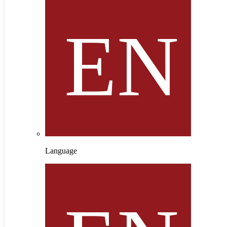
Language