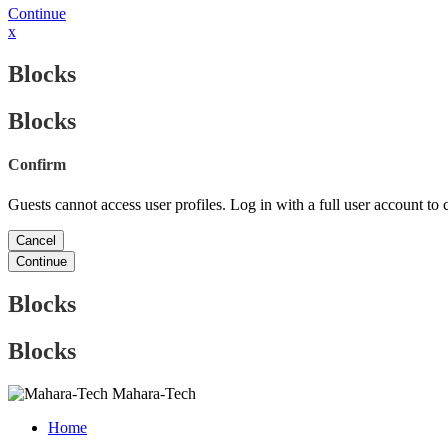
Continue
x
Blocks
Blocks
Confirm
Guests cannot access user profiles. Log in with a full user account to 
Cancel
Continue
Blocks
Blocks
Mahara-Tech
Home