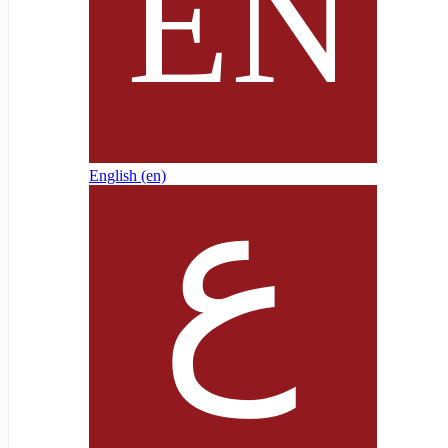
English ‎(en)‎