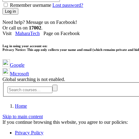
Remember username
Lost password?
Log in
Need help? Message us on Facebook!
Or call us on
17002
.
Visit
MaharaTech
Page on Facebook
Log in using your account on:
Privacy Notice:
This app only collects your name and email (which remains private and hidd
Google
Microsoft
Global searching is not enabled.
Home
Skip to main content
If you continue browsing this website, you agree to our policies:
Privacy Policy