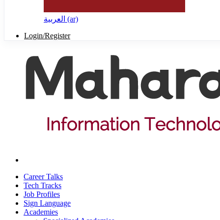
العربية ‎(ar)‎
Login/Register
Career Talks
Tech Tracks
Job Profiles
Sign Language
Academies