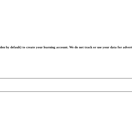
en by default) to create your learning account. We do not track or use your data for advert