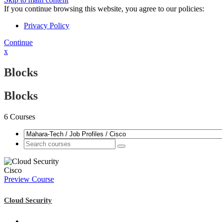
If you continue browsing this website, you agree to our policies:
Privacy Policy
Continue
x
Blocks
Blocks
6
Courses
Cisco
Preview Course
Cloud Security