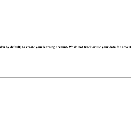
en by default) to create your learning account. We do not track or use your data for advert