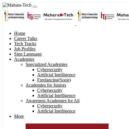
Home
Career Talks
Tech Tracks
Job Profiles
Sign Language
Academies
Specialized Academies
Cybersecurity
Artificial Intelligence
Freelancing(Soon)
Academies for Juniors
Cybersecurity
Artificial Intelligence
Awareness Academies for All
Cybersecurity
Artificial Intelligence
More