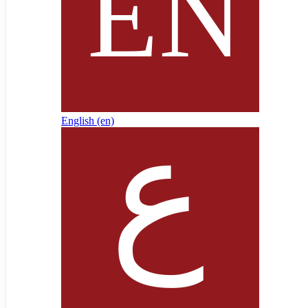
English ‎(en)‎