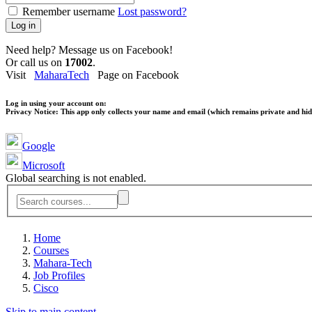
Remember username
Lost password?
Log in
Need help? Message us on Facebook!
Or call us on
17002
.
Visit
MaharaTech
Page on Facebook
Log in using your account on:
Privacy Notice:
This app only collects your name and email (which remains private and hidd
Google
Microsoft
Global searching is not enabled.
Home
Courses
Mahara-Tech
Job Profiles
Cisco
Skip to main content