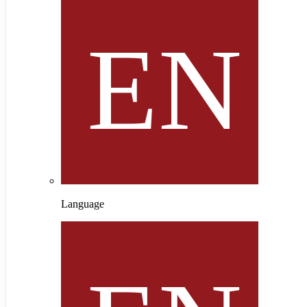
Language