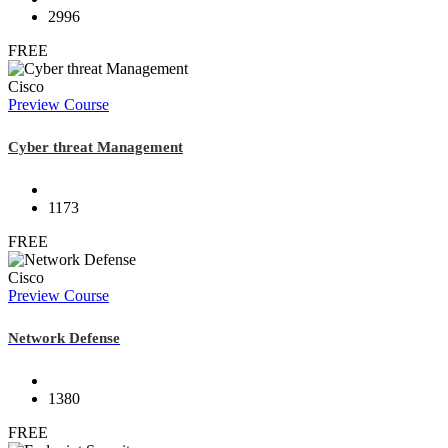
2996
FREE
Cisco
Preview Course
Cyber threat Management
1173
FREE
Cisco
Preview Course
Network Defense
1380
FREE