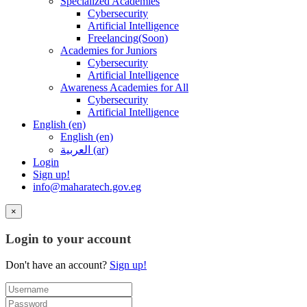
Specialized Academies
Cybersecurity
Artificial Intelligence
Freelancing(Soon)
Academies for Juniors
Cybersecurity
Artificial Intelligence
Awareness Academies for All
Cybersecurity
Artificial Intelligence
English ‎(en)‎
English ‎(en)‎
العربية ‎(ar)‎
Login
Sign up!
info@maharatech.gov.eg
×
Login to your account
Don't have an account?
Sign up!