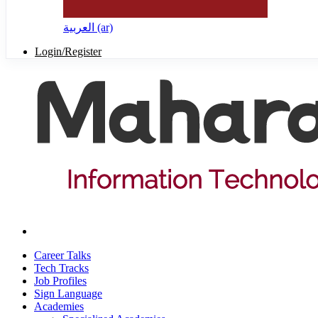
العربية ‎(ar)‎
Login/Register
Career Talks
Tech Tracks
Job Profiles
Sign Language
Academies