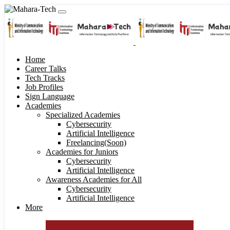
Home
Career Talks
Tech Tracks
Job Profiles
Sign Language
Academies
Specialized Academies
Cybersecurity
Artificial Intelligence
Freelancing(Soon)
Academies for Juniors
Cybersecurity
Artificial Intelligence
Awareness Academies for All
Cybersecurity
Artificial Intelligence
More