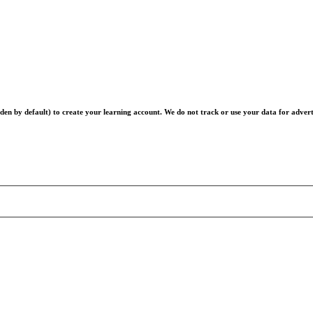
en by default) to create your learning account. We do not track or use your data for advert