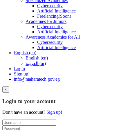
Specialized Academies
Cybersecurity
Artificial Intelligence
Freelancing(Soon)
Academies for Juniors
Cybersecurity
Artificial Intelligence
Awareness Academies for All
Cybersecurity
Artificial Intelligence
English ‎(en)‎
English ‎(en)‎
العربية ‎(ar)‎
Login
Sign up!
info@maharatech.gov.eg
×
Login to your account
Don't have an account?
Sign up!