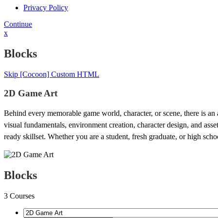
Privacy Policy
Continue
x
Blocks
Skip [Cocoon] Custom HTML
2D Game Art
Behind every memorable game world, character, or scene, there is an art
visual fundamentals, environment creation, character design, and asse
ready skillset. Whether you are a student, fresh graduate, or high school
Blocks
3
Courses