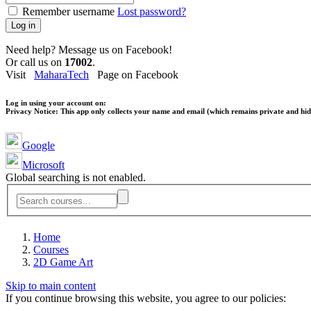
Remember username
Lost password?
Log in
Need help? Message us on Facebook!
Or call us on
17002
.
Visit
MaharaTech
Page on Facebook
Log in using your account on:
Privacy Notice:
This app only collects your name and email (which remains private and hidd
Google
Microsoft
Global searching is not enabled.
Home
Courses
2D Game Art
Skip to main content
If you continue browsing this website, you agree to our policies: