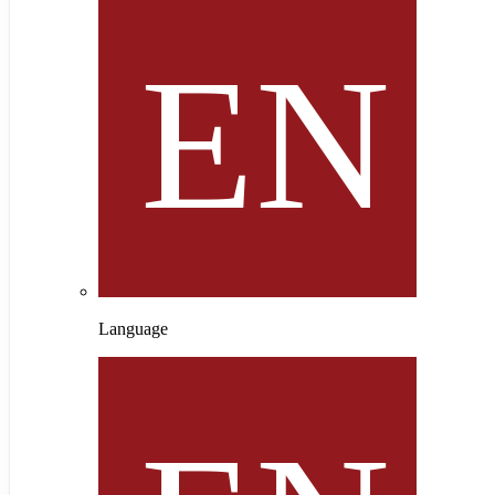
Language