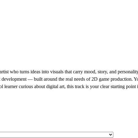
ist who turns ideas into visuals that carry mood, story, and personality
t development — built around the real needs of 2D game production. You 
 learner curious about digital art, this track is your clear starting point