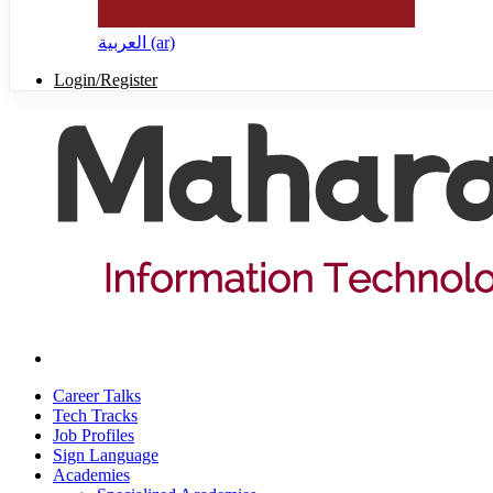
العربية ‎(ar)‎
Login/Register
Career Talks
Tech Tracks
Job Profiles
Sign Language
Academies