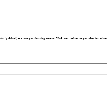
en by default) to create your learning account. We do not track or use your data for advert