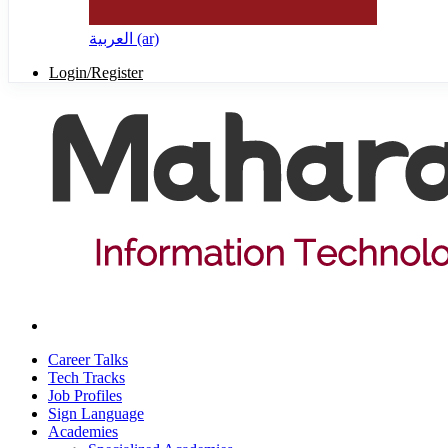
العربية ‎(ar)‎
Login/Register
Career Talks
Tech Tracks
Job Profiles
Sign Language
Academies