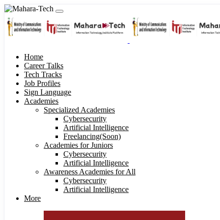
Home
Career Talks
Tech Tracks
Job Profiles
Sign Language
Academies
Specialized Academies
Cybersecurity
Artificial Intelligence
Freelancing(Soon)
Academies for Juniors
Cybersecurity
Artificial Intelligence
Awareness Academies for All
Cybersecurity
Artificial Intelligence
More