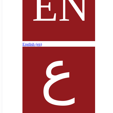
English ‎(en)‎