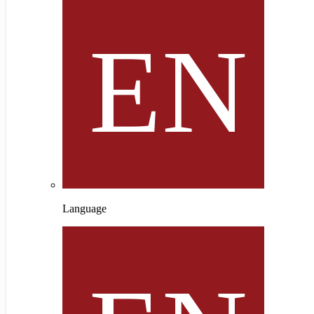
Language