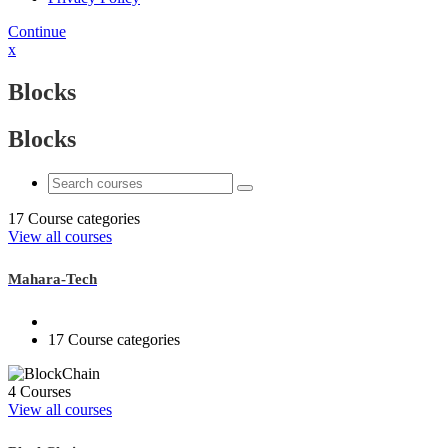
Continue
x
Blocks
Blocks
17 Course categories
View all courses
Mahara-Tech
17 Course categories
4 Courses
View all courses