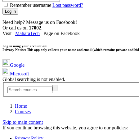
Remember username
Lost password?
Log in
Need help? Message us on Facebook!
Or call us on
17002
.
Visit
MaharaTech
Page on Facebook
Log in using your account on:
Privacy Notice:
This app only collects your name and email (which remains private and hidd
Google
Microsoft
Global searching is not enabled.
Home
Courses
Skip to main content
If you continue browsing this website, you agree to our policies:
Privacy Policy