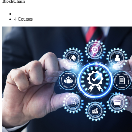
BlockChain
4 Courses