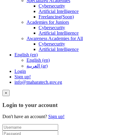
Specialized Academies
Cybersecurity
Artificial Intelligence
Freelancing(Soon)
Academies for Juniors
Cybersecurity
Artificial Intelligence
Awareness Academies for All
Cybersecurity
Artificial Intelligence
English ‎(en)‎
English ‎(en)‎
العربية ‎(ar)‎
Login
Sign up!
info@maharatech.gov.eg
×
Login to your account
Don't have an account?
Sign up!