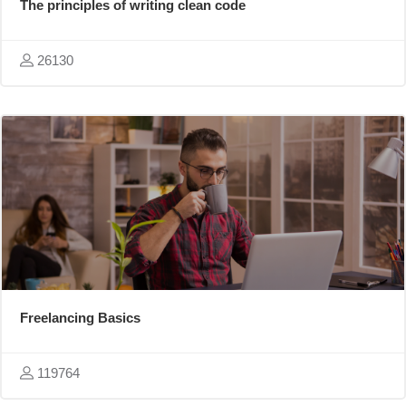
The principles of writing clean code
26130
Freelancing Basics
119764