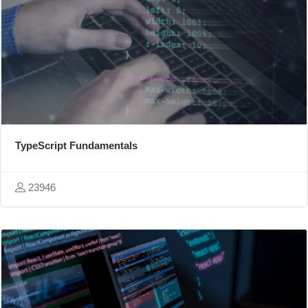
TypeScript Fundamentals
23946