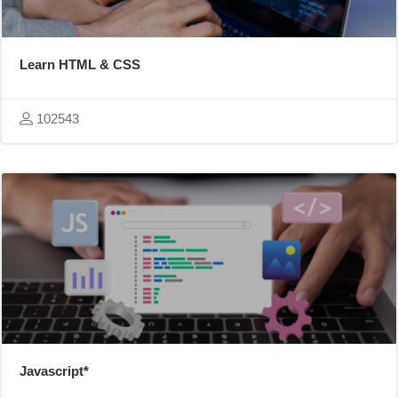
Learn HTML & CSS
102543
Javascript*