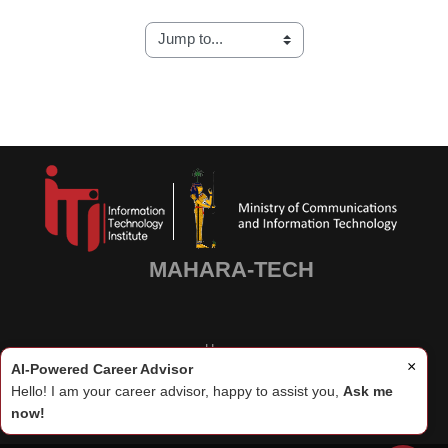
Blocks
Blocks
MAHARA-TECH
Home
×
AI-Powered Career Advisor
Hello! I am your career advisor, happy to assist you,
Ask me
now!