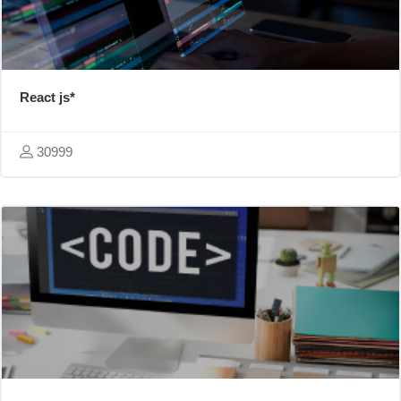
React js*
30999