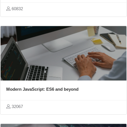
60832
Modern JavaScript: ES6 and beyond
32067