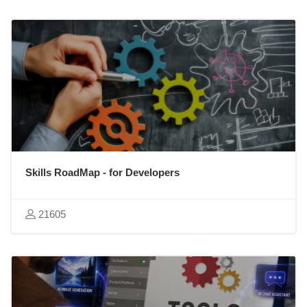
Skills RoadMap - for Developers
21605