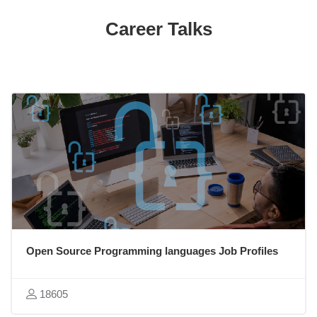
Skip [Cocoon] Featured courses
Career Talks
Open Source Programming languages Job Profiles
18605