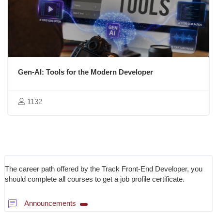
Gen-AI: Tools for the Modern Developer
1132
Blocks
Section outline
The career path offered by the Track Front-End Developer, you
should complete all courses to get a job profile certificate.
Forum
Announcements