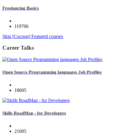
Freelancing Basics
119766
Skip [Cocoon] Featured courses
Career Talks
Open Source Programming languages Job Profiles
18605
Skills RoadMap - for Developers
21605