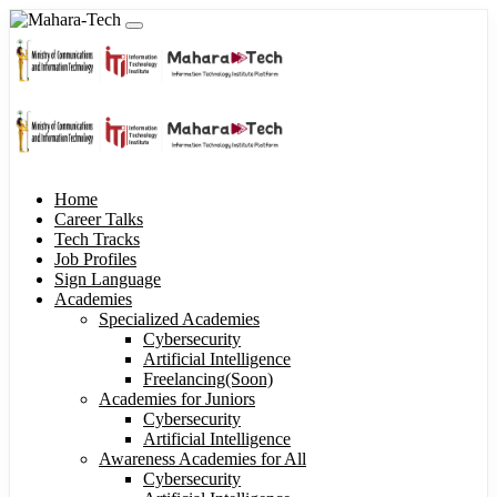
Home
Career Talks
Tech Tracks
Job Profiles
Sign Language
Academies
Specialized Academies
Cybersecurity
Artificial Intelligence
Freelancing(Soon)
Academies for Juniors
Cybersecurity
Artificial Intelligence
Awareness Academies for All
Cybersecurity