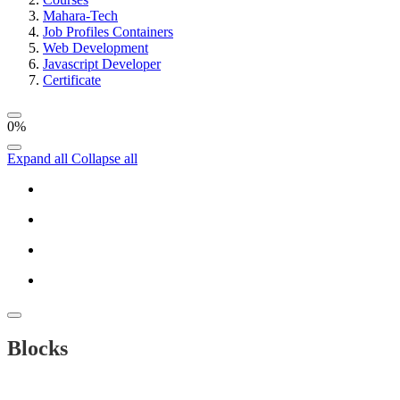
Mahara-Tech
Job Profiles Containers
Web Development
Javascript Developer
Certificate
0%
Expand all
Collapse all
Blocks