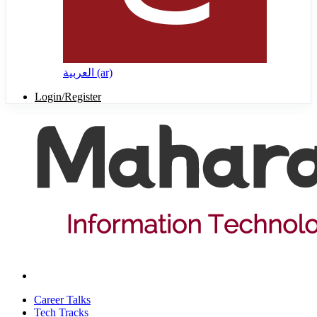
العربية ‎(ar)‎
Login/Register
Career Talks
Tech Tracks