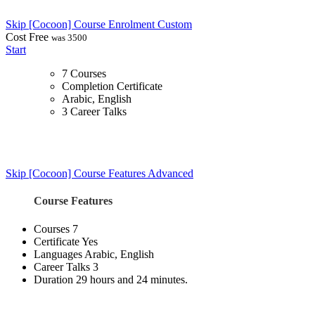
Skip [Cocoon] Course Enrolment Custom
Cost
Free
was 3500
Start
7 Courses
Completion Certificate
Arabic, English
3 Career Talks
Skip [Cocoon] Course Features Advanced
Course Features
Courses
7
Certificate
Yes
Languages
Arabic, English
Career Talks
3
Duration
29 hours and 24 minutes.