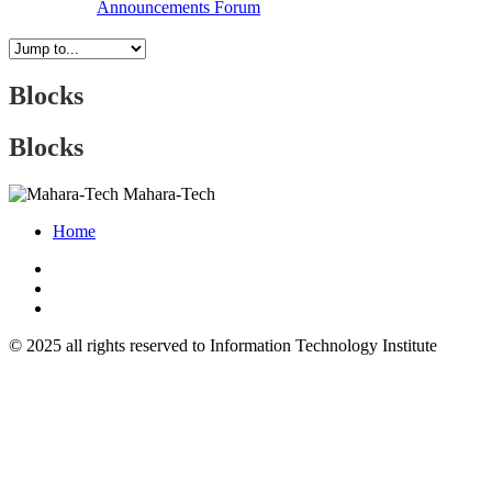
Announcements
Forum
Blocks
Blocks
Mahara-Tech
Home
© 2025 all rights reserved to Information Technology Institute