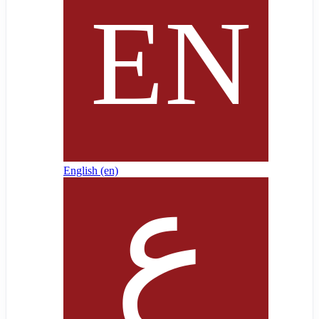
English ‎(en)‎