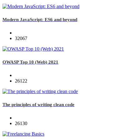
Modern JavaScript: ES6 and beyond
32067
OWASP Top 10 (Web) 2021
26122
The principles of writing clean code
26130