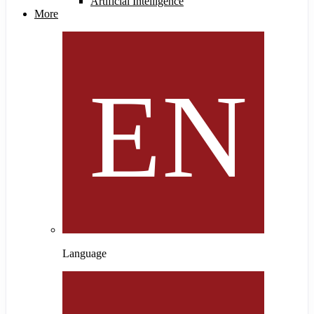
Artificial Intelligence
More
Language