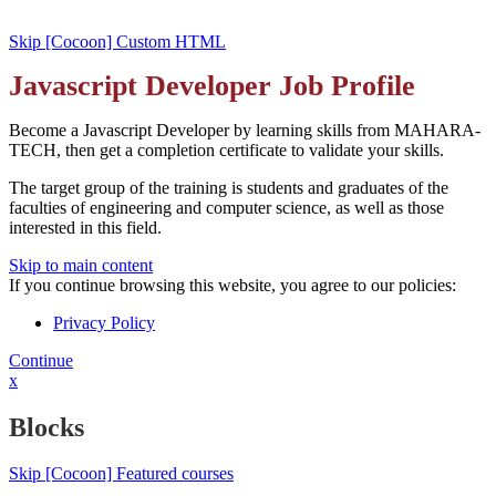
Skip [Cocoon] Custom HTML
Javascript Developer Job Profile
Become a Javascript Developer by learning skills from MAHARA-
TECH, then get a completion certificate to validate your skills.
The target group of the training is students and graduates of the
faculties of engineering and computer science, as well as those
interested in this field.
Skip to main content
If you continue browsing this website, you agree to our policies:
Privacy Policy
Continue
x
Blocks
Skip [Cocoon] Featured courses