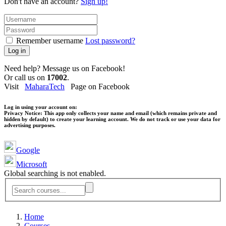
Don't have an account?
Sign up!
Remember username
Lost password?
Log in
Need help? Message us on Facebook!
Or call us on
17002
.
Visit
MaharaTech
Page on Facebook
Log in using your account on:
Privacy Notice:
This app only collects your name and email (which remains private and
hidden by default) to create your learning account. We do not track or use your data for
advertising purposes.
Google
Microsoft
Global searching is not enabled.
Home
Courses