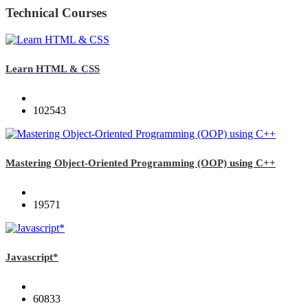
Technical Courses
Learn HTML & CSS
102543
Mastering Object-Oriented Programming (OOP) using C++
19571
Javascript*
60833