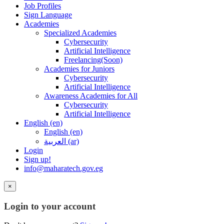
Job Profiles
Sign Language
Academies
Specialized Academies
Cybersecurity
Artificial Intelligence
Freelancing(Soon)
Academies for Juniors
Cybersecurity
Artificial Intelligence
Awareness Academies for All
Cybersecurity
Artificial Intelligence
English ‎(en)‎
English ‎(en)‎
العربية ‎(ar)‎
Login
Sign up!
info@maharatech.gov.eg
×
Login to your account