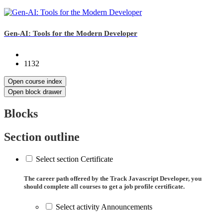
Gen-AI: Tools for the Modern Developer
1132
Open course index
Open block drawer
Blocks
Section outline
Select section Certificate
The career path offered by the Track Javascript Developer, you
should complete all courses to get a job profile certificate.
Select activity Announcements