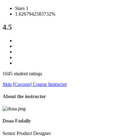
Stars 1
1.6267942583732%
4.5
1045 student ratings
Skip [Cocoon] Course Instructor
About the instructor
Doaa Fadally
Senior Product Designer