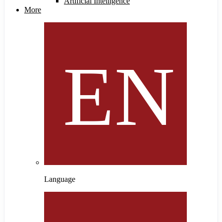
Artificial Intelligence
More
Language