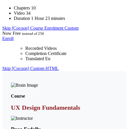
Chapters
10
Video
34
Duration
1 Hour 23 minutes
Skip [Cocoon] Course Enrolment Custom
Now
Free
instead of 250
Enroll
Recorded Videos
Completion Certificate
Translated En
Skip [Cocoon] Custom HTML
Course
UX Design Fundamentals
Doaa Fadally