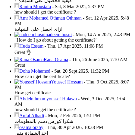
كيفية الحصول على الشهادة ؟
Ranim Moustafa
-
Sat, 8 Mar 2025, 5:37 PM
how should i get the certificate ?
Amr Mohamed Othman Othman
-
Sat, 12 Apr 2025, 5:48
PM
ازاى احصل على الشهادة
nadeem hosni
-
Mon, 14 Apr 2025, 2:43 PM
"How do I go about getting the certificate?"
Huda Essam
-
Thu, 17 Apr 2025, 11:08 PM
Great 👌
Rana Osama
-
Thu, 26 June 2025, 7:10 AM
Great
Doha Mohamed
-
Sat, 20 Sept 2025, 11:32 PM
How can i get the certificate?
Youssef Hossam
-
Thu, 9 Oct 2025, 8:07
PM
How get certificate
Abdelrahman youssef Halawa
-
Wed, 3 Dec 2025, 1:04
AM
how should i get the certificate ?
Anfal Alhadi
-
Mon, 2 Feb 2026, 1:51 PM
شكرا كورس دسم بالمعلومات
osama oraby
-
Thu, 30 Apr 2026, 10:38 PM
اخد الشهادة منين