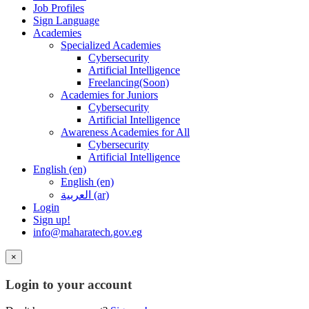
Job Profiles
Sign Language
Academies
Specialized Academies
Cybersecurity
Artificial Intelligence
Freelancing(Soon)
Academies for Juniors
Cybersecurity
Artificial Intelligence
Awareness Academies for All
Cybersecurity
Artificial Intelligence
English ‎(en)‎
English ‎(en)‎
العربية ‎(ar)‎
Login
Sign up!
info@maharatech.gov.eg
×
Login to your account