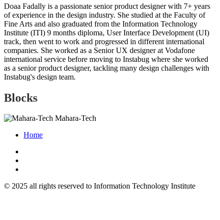
Doaa Fadally is a passionate senior product designer with 7+ years
of experience in the design industry. She studied at the Faculty of
Fine Arts and also graduated from the Information Technology
Institute (ITI) 9 months diploma, User Interface Development (UI)
track, then went to work and progressed in different international
companies. She worked as a Senior UX designer at Vodafone
international service before moving to Instabug where she worked
as a senior product designer, tackling many design challenges with
Instabug's design team.
Blocks
Mahara-Tech
Home
© 2025 all rights reserved to Information Technology Institute