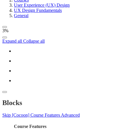
User Experience (UX) Design
UX Design Fundamentals
General
3%
Expand all
Collapse all
Blocks
Skip [Cocoon] Course Features Advanced
Course Features