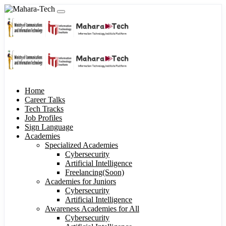
Home
Career Talks
Tech Tracks
Job Profiles
Sign Language
Academies
Specialized Academies
Cybersecurity
Artificial Intelligence
Freelancing(Soon)
Academies for Juniors
Cybersecurity
Artificial Intelligence
Awareness Academies for All
Cybersecurity