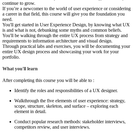
continue to grow.
If you’re a newcomer to the world of user experience or considering
a career in that field, this course will give you the foundation you
need.
You'll get started in User Experience Design, by knowing what UX
is and what is not, debunking some myths and common beliefs.
You'll be walking through the entire UX process from strategy and
requirements to information architecture and visual design.
Through practical labs and exercises, you will be documenting your
entire UX design process and showcasing your work for your
portfolio.
What you'll learn
After completing this course you will be able to :
Identify the roles and responsibilities of a UX designer.
Walkthrough the five elements of user experience: strategy,
scope, structure, skeleton, and surface – exploring each
element in detail.
Conduct popular research methods: stakeholder interviews,
competitors review, and user interviews.