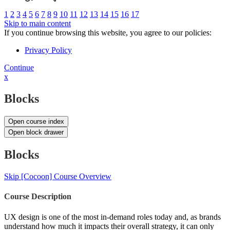
1
2
3
4
5
6
7
8
9
10
11
12
13
14
15
16
17
Skip to main content
If you continue browsing this website, you agree to our policies:
Privacy Policy
Continue
x
Blocks
Open course index
Open block drawer
Blocks
Skip [Cocoon] Course Overview
Course Description
UX design is one of the most in-demand roles today and, as brands
understand how much it impacts their overall strategy, it can only