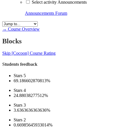
Select activity Announcements
Announcements
Forum
→
Course Overview
Blocks
Skip [Cocoon] Course Rating
Students feedback
Stars 5
69.186602870813%
Stars 4
24.88038277512%
Stars 3
3.6363636363636%
Stars 2
0.66985645933014%