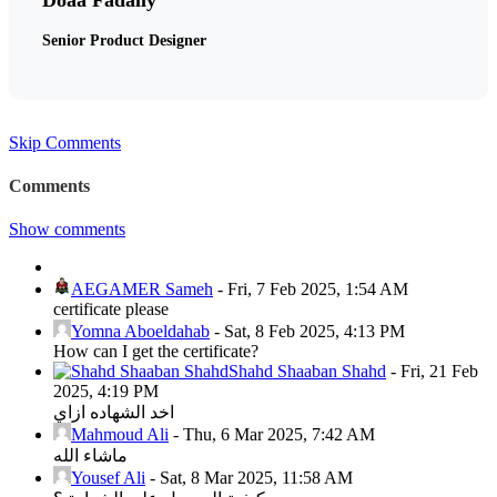
Senior Product Designer
Skip Comments
Comments
Show comments
AEGAMER Sameh
-
Fri, 7 Feb 2025, 1:54 AM
certificate please
Yomna Aboeldahab
-
Sat, 8 Feb 2025, 4:13 PM
How can I get the certificate?
Shahd Shaaban Shahd
-
Fri, 21 Feb
2025, 4:19 PM
اخد الشهاده ازاي
Mahmoud Ali
-
Thu, 6 Mar 2025, 7:42 AM
ماشاء الله
Yousef Ali
-
Sat, 8 Mar 2025, 11:58 AM