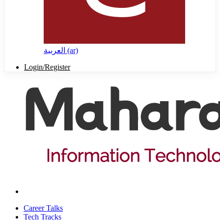
العربية ‎(ar)‎
Login/Register
Career Talks
Tech Tracks