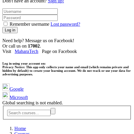
Don't have an account?
Sign up!
Remember username
Lost password?
Log in
Need help? Message us on Facebook!
Or call us on
17002
.
Visit
MaharaTech
Page on Facebook
Log in using your account on:
Privacy Notice:
This app only collects your name and email (which remains private and
hidden by default) to create your learning account. We do not track or use your data for
advertising purposes.
Google
Microsoft
Global searching is not enabled.
Home
Courses