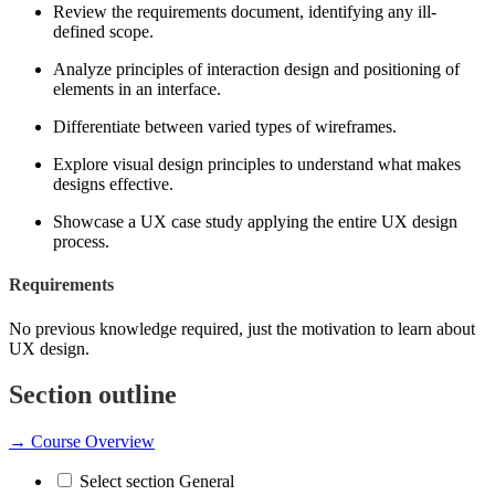
Review the requirements document, identifying any ill-
defined scope.
Analyze principles of interaction design and positioning of
elements in an interface.
Differentiate between varied types of wireframes.
Explore visual design principles to understand what makes
designs effective.
Showcase a UX case study applying the entire UX design
process.
Requirements
No previous knowledge required, just the motivation to learn about
UX design.
Section outline
→
Course Overview
Select section General