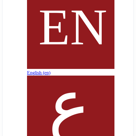
English ‎(en)‎