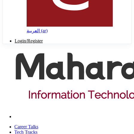
العربية ‎(ar)‎
Login/Register
Career Talks
Tech Tracks