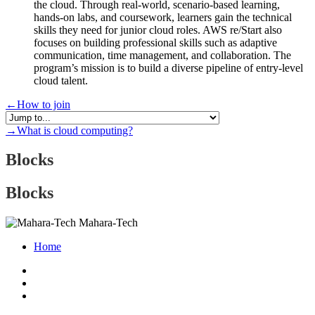
the cloud. Through real-world, scenario-based learning,
hands-on labs, and coursework, learners gain the technical
skills they need for junior cloud roles. AWS re/Start also
focuses on building professional skills such as adaptive
communication, time management, and collaboration. The
program’s mission is to build a diverse pipeline of entry-level
cloud talent.
←
How to join
→
What is cloud computing?
Blocks
Blocks
Mahara-Tech
Home