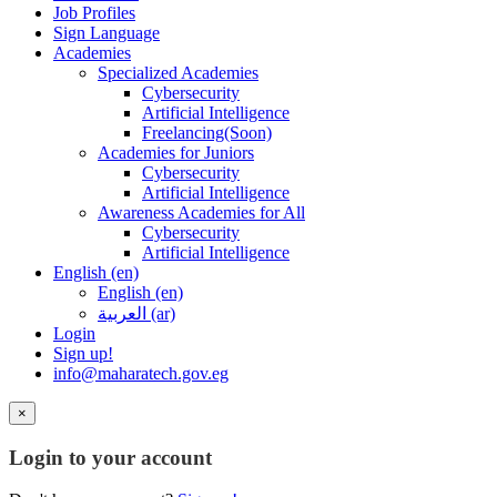
Job Profiles
Sign Language
Academies
Specialized Academies
Cybersecurity
Artificial Intelligence
Freelancing(Soon)
Academies for Juniors
Cybersecurity
Artificial Intelligence
Awareness Academies for All
Cybersecurity
Artificial Intelligence
English ‎(en)‎
English ‎(en)‎
العربية ‎(ar)‎
Login
Sign up!
info@maharatech.gov.eg
×
Login to your account