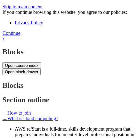
Skip to main content
If you continue browsing this website, you agree to our policies:
Privacy Policy
Continue
x
Blocks
Open course index
Open block drawer
Blocks
Section outline
←
How to join
→
What is cloud computing?
AWS re/Start is a full-time, skills development program that
prepares individuals for an entry-level professional position in