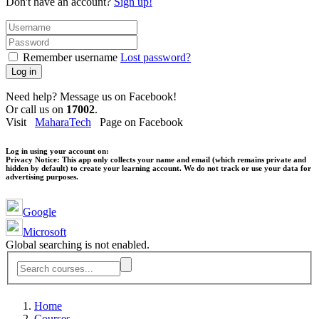
Don't have an account?
Sign up!
Remember username
Lost password?
Log in
Need help? Message us on Facebook!
Or call us on
17002
.
Visit
MaharaTech
Page on Facebook
Log in using your account on:
Privacy Notice:
This app only collects your name and email (which remains private and
hidden by default) to create your learning account. We do not track or use your data for
advertising purposes.
Google
Microsoft
Global searching is not enabled.
Home
Courses