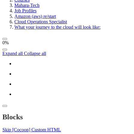
Mahara-Tech
Job Profiles
ِAmazon (aws) re/start
Cloud Operations Specialist
What your journey to the cloud will look like:
0%
Expand all
Collapse all
Blocks
Skip [Cocoon] Custom HTML