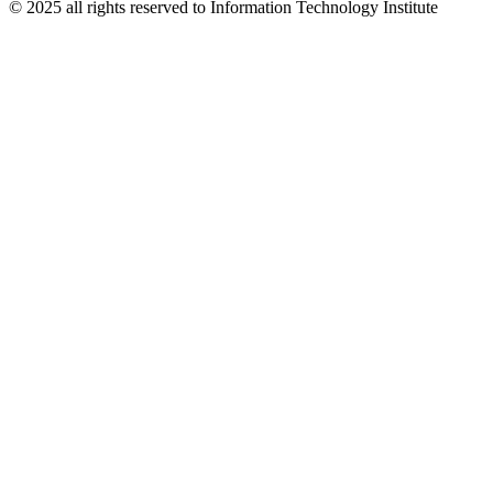
© 2025 all rights reserved to Information Technology Institute