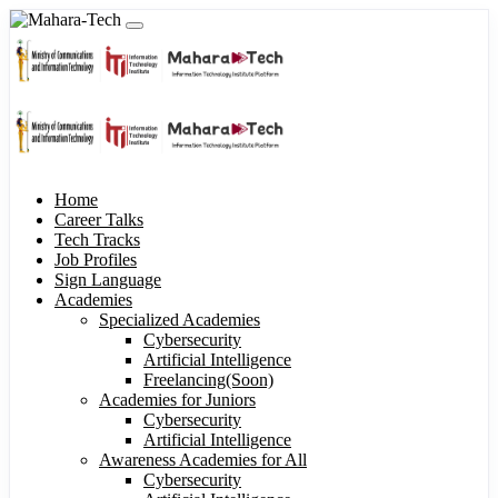
Home
Career Talks
Tech Tracks
Job Profiles
Sign Language
Academies
Specialized Academies
Cybersecurity
Artificial Intelligence
Freelancing(Soon)
Academies for Juniors
Cybersecurity
Artificial Intelligence
Awareness Academies for All
Cybersecurity