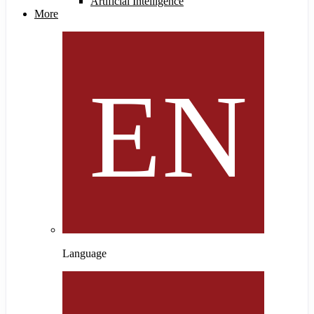
Artificial Intelligence
More
Language