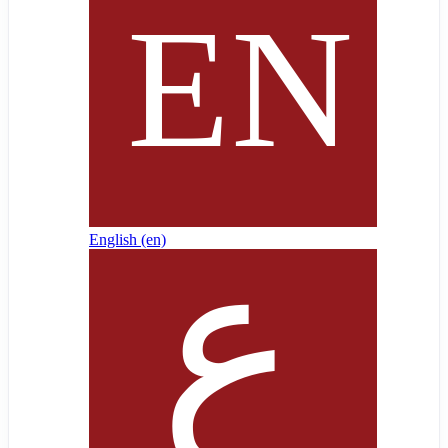
English ‎(en)‎