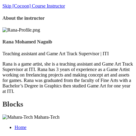
Skip [Cocoon] Course Instructor
About the instructor
Rana Mohamed Naguib
Teaching assistant and Game Art Track Supervisor | ITI
Rana is a game artist, she is a teaching assistant and Game Art Track
Supervisor at ITI. Rana has 3 years of experience as a Game Artist
working on freelancing projects and making concept art and assets
for games. Rana was graduated from the faculty of Fine Arts with a
Bachelor’s Degree in Graphics then studied Game Art for one year
at ITI.
Blocks
Mahara-Tech
Home