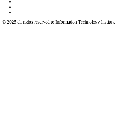
© 2025 all rights reserved to Information Technology Institute