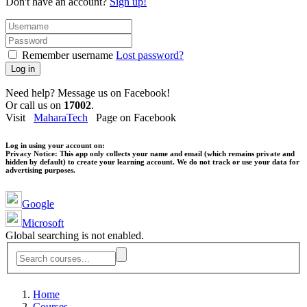
Don't have an account?
Sign up!
Remember username
Lost password?
Log in
Need help? Message us on Facebook!
Or call us on
17002
.
Visit
MaharaTech
Page on Facebook
Log in using your account on:
Privacy Notice:
This app only collects your name and email (which remains private and
hidden by default) to create your learning account. We do not track or use your data for
advertising purposes.
Google
Microsoft
Global searching is not enabled.
Home
Courses