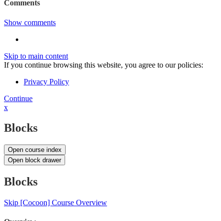
Comments
Show comments
Skip to main content
If you continue browsing this website, you agree to our policies:
Privacy Policy
Continue
x
Blocks
Open course index
Open block drawer
Blocks
Skip [Cocoon] Course Overview