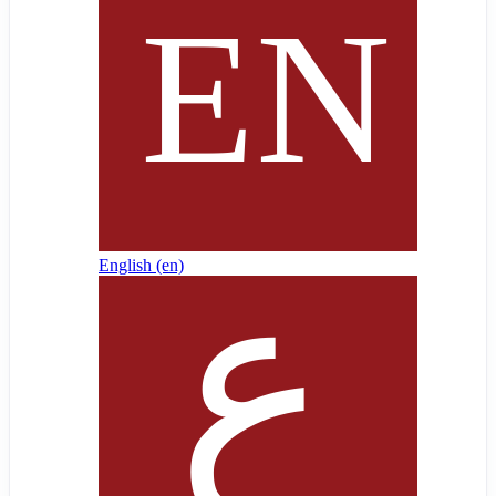
English ‎(en)‎