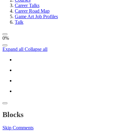
Career Talks
Career Road Map
Game Art Job Profiles
Talk
0%
Expand all
Collapse all
Blocks
Skip Comments