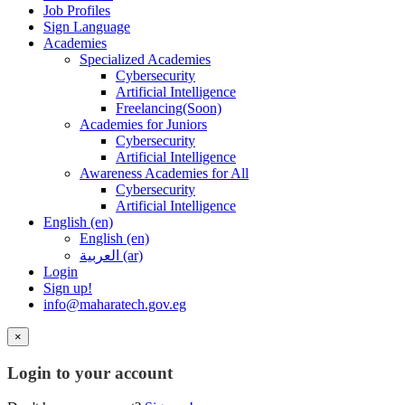
Job Profiles
Sign Language
Academies
Specialized Academies
Cybersecurity
Artificial Intelligence
Freelancing(Soon)
Academies for Juniors
Cybersecurity
Artificial Intelligence
Awareness Academies for All
Cybersecurity
Artificial Intelligence
English ‎(en)‎
English ‎(en)‎
العربية ‎(ar)‎
Login
Sign up!
info@maharatech.gov.eg
×
Login to your account