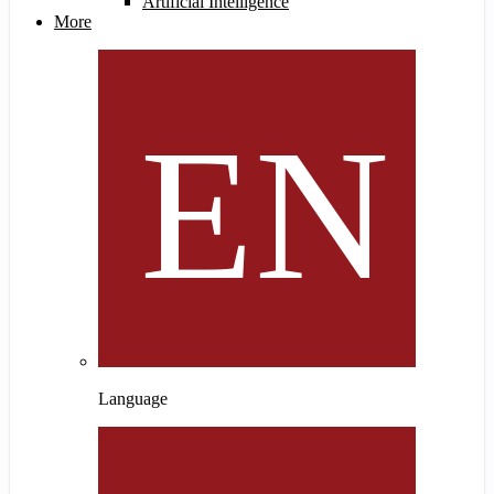
Artificial Intelligence
More
Language