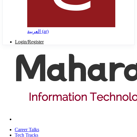
العربية ‎(ar)‎
Login/Register
Career Talks
Tech Tracks