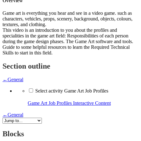
Overview
Game art is everything you hear and see in a video game. such as
characters, vehicles, props, scenery, background, objects, colours,
textures, and clothing.
This video is an introduction to you about the profiles and
specialities in the game art field: Responsibilities of each person
during the game design phases. The Game Art software and tools.
Guide to some helpful resources to learn the Required Technical
Skills to start in this field.
Section outline
←
General
Select activity Game Art Job Profiles
Game Art Job Profiles
Interactive Content
←
General
Blocks