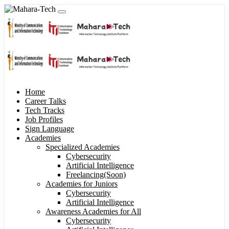
Home
Career Talks
Tech Tracks
Job Profiles
Sign Language
Academies
Specialized Academies
Cybersecurity
Artificial Intelligence
Freelancing(Soon)
Academies for Juniors
Cybersecurity
Artificial Intelligence
Awareness Academies for All
Cybersecurity