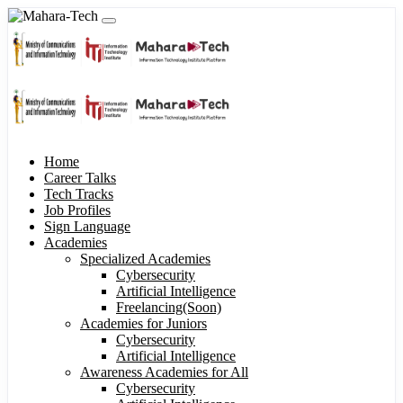
Home
Career Talks
Tech Tracks
Job Profiles
Sign Language
Academies
Specialized Academies
Cybersecurity
Artificial Intelligence
Freelancing(Soon)
Academies for Juniors
Cybersecurity
Artificial Intelligence
Awareness Academies for All
Cybersecurity