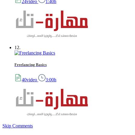
24video
1:40h
12.
Freelancing Basics
40video
3:00h
Skip Comments