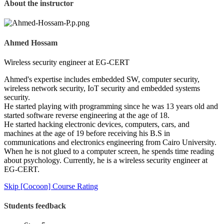
About the instructor
Ahmed Hossam
Wireless security engineer at EG-CERT
Ahmed's expertise includes embedded SW, computer security,
wireless network security, IoT security and embedded systems
security.
He started playing with programming since he was 13 years old and
started software reverse engineering at the age of 18.
He started hacking electronic devices, computers, cars, and
machines at the age of 19 before receiving his B.S in
communications and electronics engineering from Cairo University.
When he is not glued to a computer screen, he spends time reading
about psychology. Currently, he is a wireless security engineer at
EG-CERT.
Skip [Cocoon] Course Rating
Students feedback