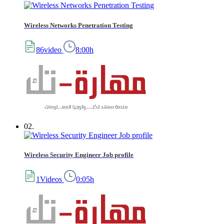
Wireless Networks Penetration Testing
86video
8:00h
02.
Wireless Security Engineer Job profile
1Videos
0:05h