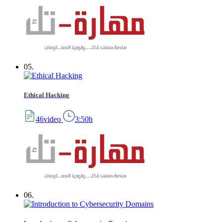
05.
Ethical Hacking
46video
3:50h
06.