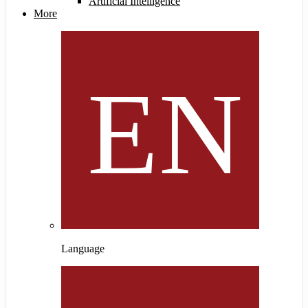
Artificial Intelligence
More
Language