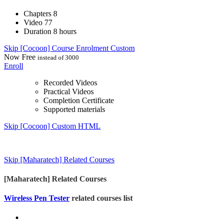
Chapters
8
Video
77
Duration
8 hours
Skip [Cocoon] Course Enrolment Custom
Now
Free
instead of 3000
Enroll
Recorded Videos
Practical Videos
Completion Certificate
Supported materials
Skip [Cocoon] Custom HTML
Skip [Maharatech] Related Courses
[Maharatech] Related Courses
Wireless Pen Tester
related courses list