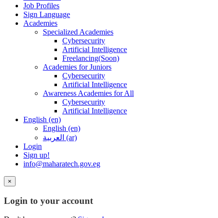
Job Profiles
Sign Language
Academies
Specialized Academies
Cybersecurity
Artificial Intelligence
Freelancing(Soon)
Academies for Juniors
Cybersecurity
Artificial Intelligence
Awareness Academies for All
Cybersecurity
Artificial Intelligence
English ‎(en)‎
English ‎(en)‎
العربية ‎(ar)‎
Login
Sign up!
info@maharatech.gov.eg
×
Login to your account