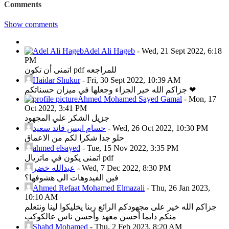
Comments
Show comments
Adel Ali Hageb
-
Wed, 21 Sept 2022, 6:18
PM
اتمنى أن تكون pdf للمراجعه
Haidar Shukur
-
Fri, 30 Sept 2022, 10:39 AM
جزاكم الله خير الجزاء وجعلها في ميزان حسناتكم ❤
Ahmed Mohamed Sayed Gamal
-
Mon, 17
Oct 2022, 3:41 PM
جزيل الشكر علي المجهود
حسام انيس قائد سعيد
-
Wed, 26 Oct 2022, 10:30 PM
حلو جدا شكرا لكم من الاعماق
ahmed elsayed
-
Tue, 15 Nov 2022, 3:35 PM
اتمنى يكون في ماتريال pdf
عبدالله خضر
-
Wed, 7 Dec 2022, 8:30 PM
فين الفيدوهات الي هشوفها؟
Ahmed Refaat Mohamed Elmazali
-
Thu, 26 Jan 2023,
10:10 AM
جزاكم الله خير على مجهودكم الرائع ربنا يخليكوا لينا ونتعلم
منكم دايما أحسن معهد وأحسن ناس عالكوكب
Shahd Mohamed
-
Thu, 2 Feb 2023, 8:20 AM