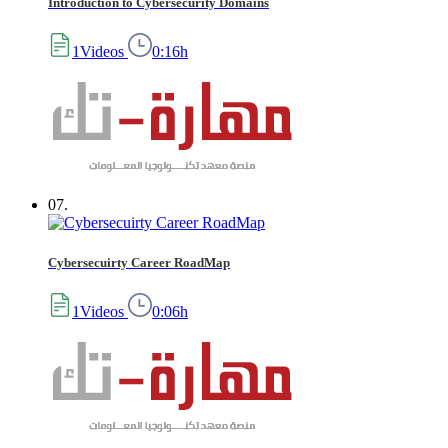
Introduction to Cybersecurity Domains
1Videos
0:16h
07.
Cybersecuirty Career RoadMap
1Videos
0:06h