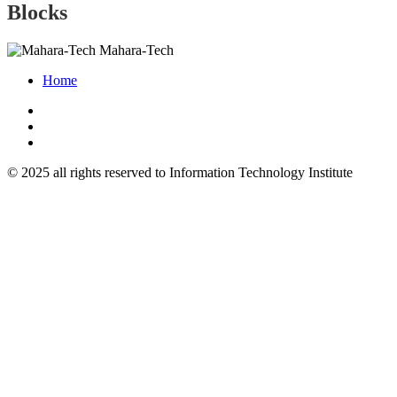
Blocks
Mahara-Tech
Home
© 2025 all rights reserved to Information Technology Institute