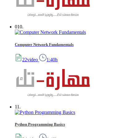
010.
Computer Network Fundamentals
22video
1:40h
11.
Python Programming Basics