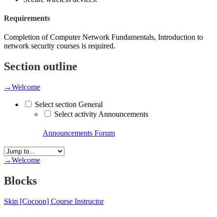
Requirements
Completion of Computer Network Fundamentals, Introduction to
network security courses is required.
Section outline
→
Welcome
Select section General
Select activity Announcements
Announcements
Forum
→
Welcome
Blocks
Skip [Cocoon] Course Instructor