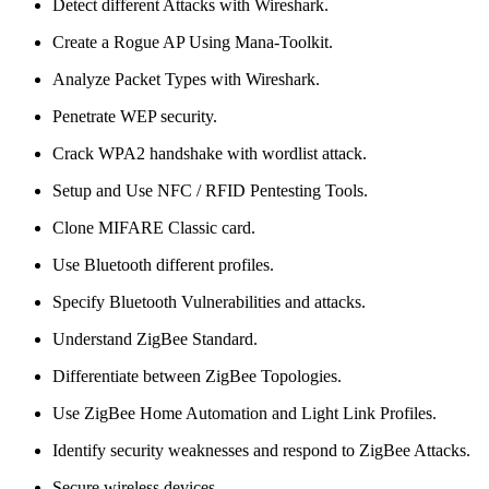
Detect different Attacks with Wireshark.
Create a Rogue AP Using Mana-Toolkit.
Analyze Packet Types with Wireshark.
Penetrate WEP security.
Crack WPA2 handshake with wordlist attack.
Setup and Use NFC / RFID Pentesting Tools.
Clone MIFARE Classic card.
Use Bluetooth different profiles.
Specify Bluetooth Vulnerabilities and attacks.
Understand ZigBee Standard.
Differentiate between ZigBee Topologies.
Use ZigBee Home Automation and Light Link Profiles.
Identify security weaknesses and respond to ZigBee Attacks.
Secure wireless devices.