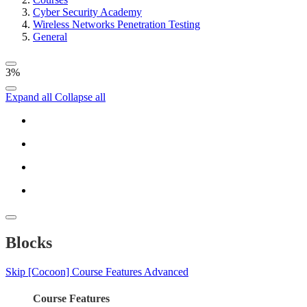
Cyber Security Academy
Wireless Networks Penetration Testing
General
3%
Expand all
Collapse all
Blocks
Skip [Cocoon] Course Features Advanced
Course Features