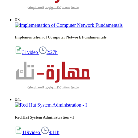
03.
Implementation of Computer Network Fundamentals
31video
2:27h
04.
Red Hat System Administration - I
119video
9:11h