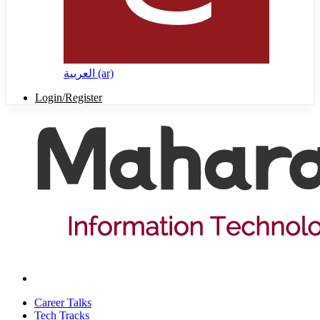
العربية ‎(ar)‎
Login/Register
Career Talks
Tech Tracks