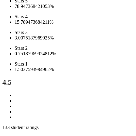
Stars 5
78.947368421053%
Stars 4
15.789473684211%
Stars 3
3.0075187969925%
Stars 2
0.75187969924812%
Stars 1
1.5037593984962%
4.5
133 student ratings