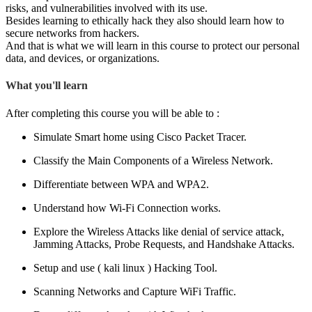
risks, and vulnerabilities involved with its use.
Besides learning to ethically hack they also should learn how to
secure networks from hackers.
And that is what we will learn in this course to protect our personal
data, and devices, or organizations.
What you'll learn
After completing this course you will be able to :
Simulate Smart home using Cisco Packet Tracer.
Classify the Main Components of a Wireless Network.
Differentiate between WPA and WPA2.
Understand how Wi-Fi Connection works.
Explore the Wireless Attacks like denial of service attack,
Jamming Attacks, Probe Requests, and Handshake Attacks.
Setup and use ( kali linux ) Hacking Tool.
Scanning Networks and Capture WiFi Traffic.