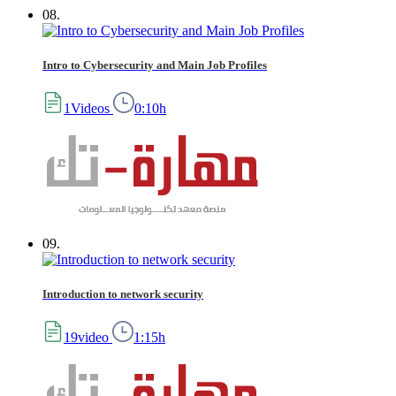
08.
Intro to Cybersecurity and Main Job Profiles
1Videos
0:10h
09.
Introduction to network security
19video
1:15h