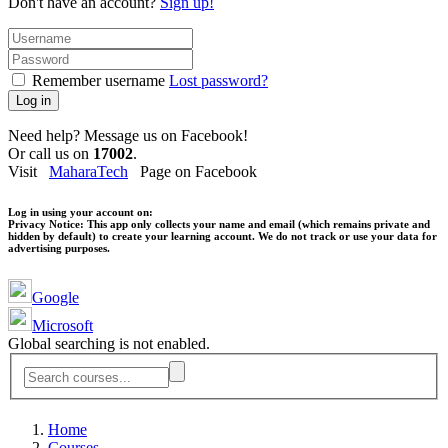
Don't have an account?
Sign up!
Remember username
Lost password?
Log in
Need help? Message us on Facebook!
Or call us on
17002
.
Visit
MaharaTech
Page on Facebook
Log in using your account on:
Privacy Notice:
This app only collects your name and email (which remains private and
hidden by default) to create your learning account. We do not track or use your data for
advertising purposes.
Google
Microsoft
Global searching is not enabled.
Home
Courses