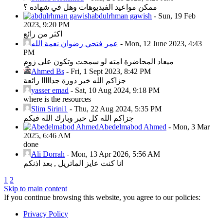
ممكن مواعيد الفيديوهات وهل في شهاده ؟
abdulrhman gawish
-
Sun, 19 Feb
2023, 9:20 PM
اكثر من رائع
عمر فتحي رضوان نعمة الله
-
Mon, 12 June 2023, 4:43
PM
ميعاد المحاضرة امته لو سمحت وتكون على زوم
Ahmed Bs
-
Fri, 1 Sept 2023, 8:42 PM
جزاكم الله خير دورة جدااااا رائعة
yasser emad
-
Sat, 10 Aug 2024, 9:18 PM
where is the resources
Slim Sirini1
-
Thu, 22 Aug 2024, 5:35 PM
جزاكم الله كل خير وبارك الله فيكم
Abedelmabod Ahmed
-
Mon, 3 Mar
2025, 6:46 AM
done
Ali Dorrah
-
Mon, 13 Apr 2026, 5:56 AM
انا كنت عايز الماتريل , بعد اذنكم
1
2
Skip to main content
If you continue browsing this website, you agree to our policies:
Privacy Policy