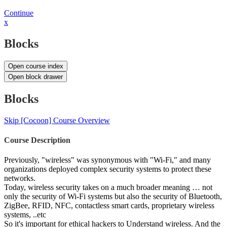
Continue
x
Blocks
Open course index
Open block drawer
Blocks
Skip [Cocoon] Course Overview
Course Description
Previously, "wireless" was synonymous with "Wi-Fi," and many
organizations deployed complex security systems to protect these
networks.
Today, wireless security takes on a much broader meaning … not
only the security of Wi-Fi systems but also the security of Bluetooth,
ZigBee, RFID, NFC, contactless smart cards, proprietary wireless
systems, ..etc
So it's important for ethical hackers to Understand wireless. And the