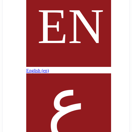
English ‎(en)‎