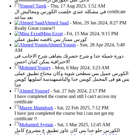
Youssef Tarek
-
Thu, 17 Aug 2023, 1:52 AM
في مشكله عندي خلصت الكورس ومجاليش ال certificate
بعد ساعه
Ahmed Saad
-
Mon, 29 Jan 2024, 8:27 PM
Really Great course!!
Mina Ezzat
-
Fri, 15 Mar 2024, 9:15 PM
كورس ممتاز بس ناقصه تطبيق عملي
Ahmed Younis
-
Sun, 28 Apr 2024, 5:49
AM
دورة جميلة جدا و شرح حضرتك يضاهى شرح الاجانب فى
الاحترافية يمكن كمان احسن
Mohmed Yousry
-
Mon, 6 May 2024, 3:23 AM
الكورس جميل بس سطحى شوية وكان محتاج تطبيق عملى
بس هو فى المجمل كويس جدا والباشمهندسة اسلوبها كويس
جدا
Ahmed Youssef
-
Sat, 27 July 2024, 2:17 PM
I have completed the course and still I can't access my
certificate
Mazen Mamdouh
-
Sat, 22 Feb 2025, 7:12 PM
I have just completed the course but i can not get my
certificate !!
Mohamed Ayman
-
Sat, 1 Mar 2025, 12:45 AM
الكورس حلو جدا بس كان عاوز تطبيق ع مشروع كامل