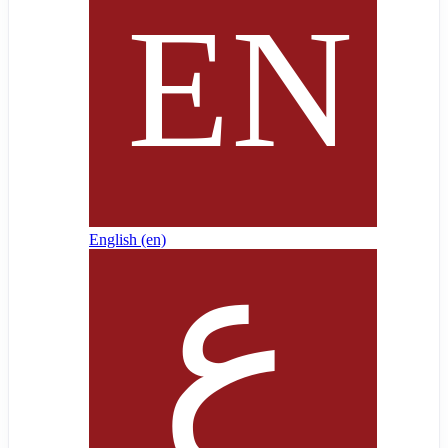
English ‎(en)‎