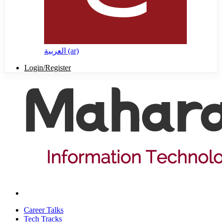
العربية ‎(ar)‎
Login/Register
Career Talks
Tech Tracks