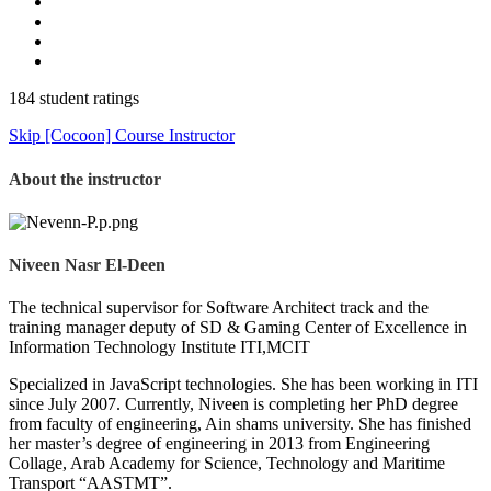
184 student ratings
Skip [Cocoon] Course Instructor
About the instructor
Niveen Nasr El-Deen
The technical supervisor for Software Architect track and the
training manager deputy of SD & Gaming Center of Excellence in
Information Technology Institute ITI,MCIT
Specialized in JavaScript technologies. She has been working in ITI
since July 2007. Currently, Niveen is completing her PhD degree
from faculty of engineering, Ain shams university. She has finished
her master’s degree of engineering in 2013 from Engineering
Collage, Arab Academy for Science, Technology and Maritime
Transport “AASTMT”.