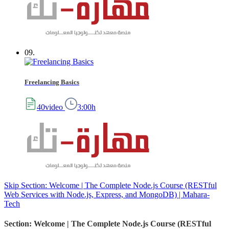
09.
Freelancing Basics
40video
3:00h
Skip Section: Welcome | The Complete Node.js Course (RESTful
Web Services with Node.js, Express, and MongoDB) | Mahara-
Tech
Section: Welcome | The Complete Node.js Course (RESTful