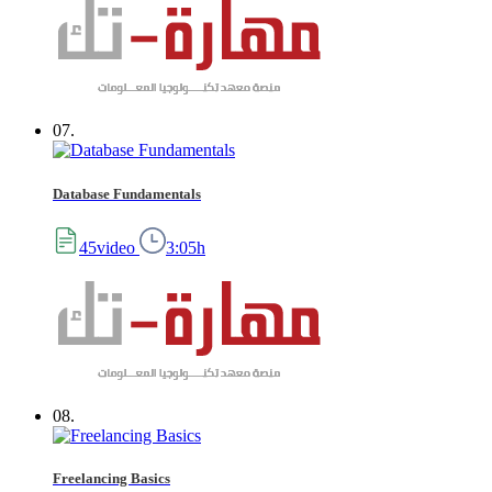
07.
Database Fundamentals
45video
3:05h
08.
Freelancing Basics