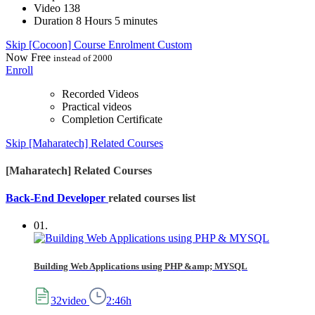
Video
138
Duration
8 Hours 5 minutes
Skip [Cocoon] Course Enrolment Custom
Now
Free
instead of 2000
Enroll
Recorded Videos
Practical videos
Completion Certificate
Skip [Maharatech] Related Courses
[Maharatech] Related Courses
Back-End Developer
related courses list
01.
Building Web Applications using PHP &amp; MYSQL
32video
2:46h