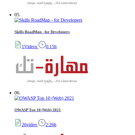
05.
Skills RoadMap - for Developers
1Videos
0:15h
06.
OWASP Top 10 (Web) 2021
26video
2:26h