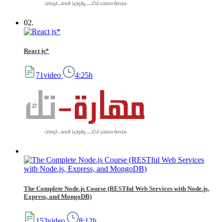
02.
React js*
71video
4:25h
The Complete Node.js Course (RESTful Web Services with Node.js,
Express, and MongoDB)
153video
8:12h