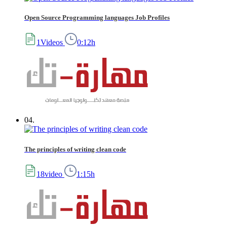
Open Source Programming languages Job Profiles
1Videos
0:12h
04.
The principles of writing clean code
18video
1:15h