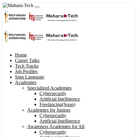
Home
Career Talks
Tech Tracks
Job Profiles
Sign Language
Academies
Specialized Academies
Cybersecurity
Artificial Intelligence
Freelancing(Soon)
Academies for Juniors
Cybersecurity
Artificial Intelligence
Awareness Academies for All
Cybersecurity