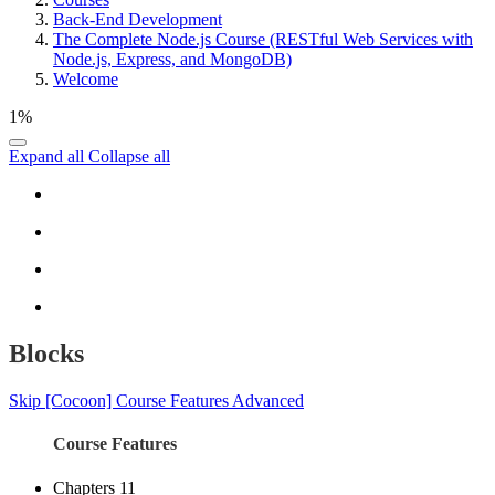
Back-End Development
The Complete Node.js Course (RESTful Web Services with
Node.js, Express, and MongoDB)
Welcome
1%
Expand all
Collapse all
Blocks
Skip [Cocoon] Course Features Advanced
Course Features
Chapters
11