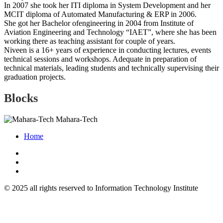
In 2007 she took her ITI diploma in System Development and her
MCIT diploma of Automated Manufacturing & ERP in 2006.
She got her Bachelor ofengineering in 2004 from Institute of
Aviation Engineering and Technology “IAET”, where she has been
working there as teaching assistant for couple of years.
Niveen is a 16+ years of experience in conducting lectures, events
technical sessions and workshops. Adequate in preparation of
technical materials, leading students and technically supervising their
graduation projects.
Blocks
Mahara-Tech
Home
© 2025 all rights reserved to Information Technology Institute