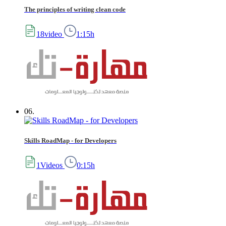
The principles of writing clean code
18video
1:15h
06.
Skills RoadMap - for Developers
1Videos
0:15h