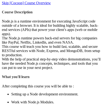
Skip [Cocoon] Course Overview
Course Description
Node.js is a runtime environment for executing JavaScript code
outside of a browser. It is ideal for building highly scalable, back-
end services (APIs) that power your client’s apps (web or mobile
apps).
The Node.js runtime powers back-end servers for big companies
like PayPal, Netflix, LinkedIn, and even NASA.
This course will teach you how to build fast, scalable, and secure
RESTful services with Node, Express, and MongoDB, from setup
to production.
With the help of practical step-by-step video demonstrations, you’ll
have the needed Node.js concepts, techniques, and tools that you
can put to use in your next project.
What you'll learn
After completing this course you will be able to :
Setting up a Node development environment.
Work with Node.js Modules.