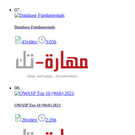
07.
Database Fundamentals
45video
3:05h
08.
OWASP Top 10 (Web) 2021
26video
2:26h