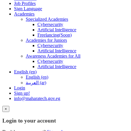
Job Profiles
Sign Language
Academies
Specialized Academies
Cybersecurity
Artificial Intelligence
Freelancing(Soon)
Academies for Juniors
Cybersecurity
Artificial Intelligence
Awareness Academies for All
Cybersecurity
Artificial Intelligence
English ‎(en)‎
English ‎(en)‎
العربية ‎(ar)‎
Login
Sign up!
info@maharatech.gov.eg
×
Login to your account