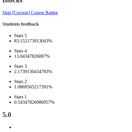
Blocks
Skip [Cocoon] Course Rating
Students feedback
Stars 5
83.152173913043%
Stars 4
13.04347826087%
Stars 3
2.1739130434783%
Stars 2
1.0869565217391%
Stars 1
0.54347826086957%
5.0