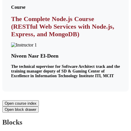
Course
The Complete Node.js Course
(RESTful Web Services with Node.js,
Express, and MongoDB)
Niveen Nasr El-Deen
The technical supervisor for Software Architect track and the
training manager deputy of SD & Gaming Center of
Excellence in Information Technology Institute ITI, MCIT
Open course index
Open block drawer
Blocks