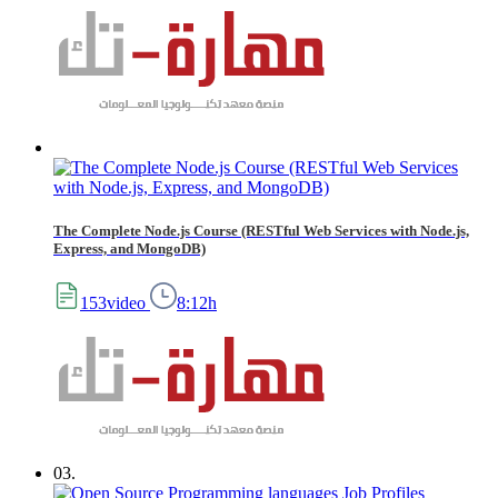
The Complete Node.js Course (RESTful Web Services with Node.js,
Express, and MongoDB)
153video
8:12h
03.