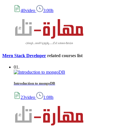
40video
3:00h
Mern Stack Developer
related courses list
01.
Introduction to mongoDB
23video
1:08h