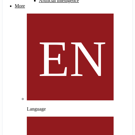
Artificial Intelligence
More
Language