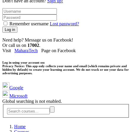
Don't have an account?
Sign up!
Remember username
Lost password?
Log in
Need help? Message us on Facebook!
Or call us on
17002
.
Visit
MaharaTech
Page on Facebook
Log in using your account on:
Privacy Notice:
This app only collects your name and email (which remains private and
hidden by default) to create your learning account. We do not track or use your data for
advertising purposes.
Google
Microsoft
Global searching is not enabled.
Home
Courses