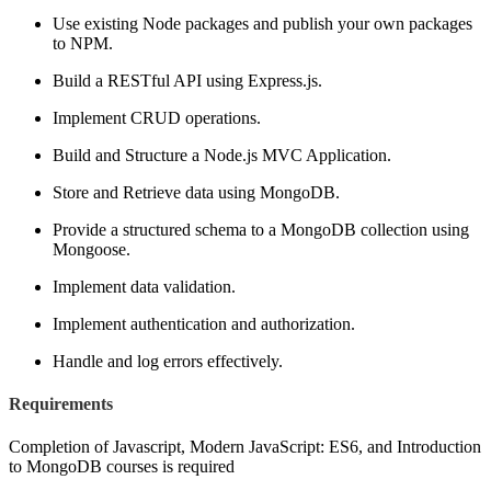
Use existing Node packages and publish your own packages
to NPM.
Build a RESTful API using Express.js.
Implement CRUD operations.
Build and Structure a Node.js MVC Application.
Store and Retrieve data using MongoDB.
Provide a structured schema to a MongoDB collection using
Mongoose.
Implement data validation.
Implement authentication and authorization.
Handle and log errors effectively.
Requirements
Completion of Javascript, Modern JavaScript: ES6, and Introduction
to MongoDB courses is required