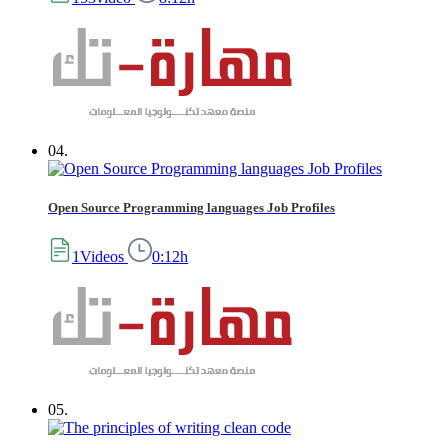
04.
Open Source Programming languages Job Profiles
1Videos
0:12h
05.