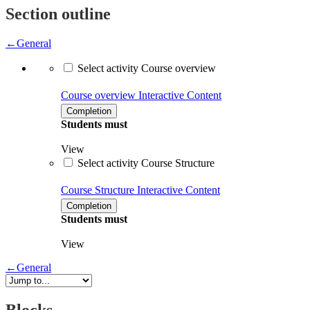
Section outline
←
General
Select activity Course overview
Course overview
Interactive Content
Completion
Students must
View
Select activity Course Structure
Course Structure
Interactive Content
Completion
Students must
View
←
General