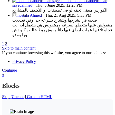
mohamedabdelrhman
sayedahmed
-
Thu, 5 June 2025, 12:23 PM
الكورس هيبقى تحفه لو فى تطبيقات او التكليف بالمشاريع
mostafa Ahmed
-
Thu, 21 Aug 2025, 5:33 PM
صعبه في يشرحها وبتشرح بسرعه جدا وفي تعديلات
مبتقولش عليها بيتخطها بسرعه ومبتقولش هي هتعمل ايه انت
فجاه تلاقيها عملت ارراي فيها داتا مفيش ربط خالص كلو دش
ورا بعضو
1
2
Skip to main content
If you continue browsing this website, you agree to our policies:
Privacy Policy
Continue
x
Blocks
Skip [Cocoon] Custom HTML