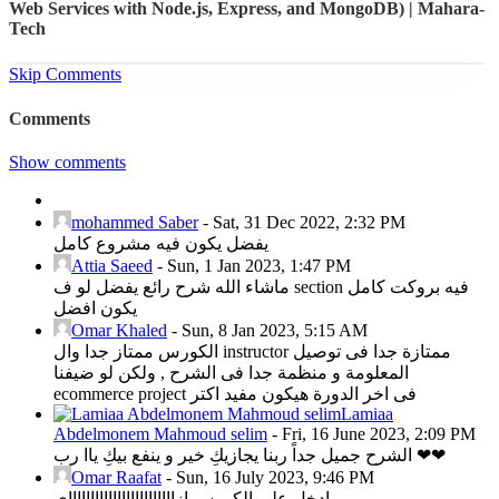
Web Services with Node.js, Express, and MongoDB) | Mahara-
Tech
Skip Comments
Comments
Show comments
mohammed Saber
-
Sat, 31 Dec 2022, 2:32 PM
يفضل يكون فيه مشروع كامل
Attia Saeed
-
Sun, 1 Jan 2023, 1:47 PM
ماشاء الله شرح رائع يفضل لو ف section فيه بروكت كامل
يكون افضل
Omar Khaled
-
Sun, 8 Jan 2023, 5:15 AM
الكورس ممتاز جدا وال instructor ممتازة جدا فى توصيل
المعلومة و منظمة جدا فى الشرح , ولكن لو ضيفنا
ecommerce project فى اخر الدورة هيكون مفيد اكتر
Lamiaa
Abdelmonem Mahmoud selim
-
Fri, 16 June 2023, 2:09 PM
الشرح جميل جداً ربنا يجازيكِ خير و ينفع بيكِ ياا رب ❤❤
Omar Raafat
-
Sun, 16 July 2023, 9:46 PM
ادخل علي الكورس ازااااااااااااااااااااااااي