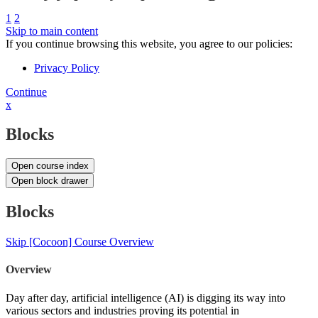
1
2
Skip to main content
If you continue browsing this website, you agree to our policies:
Privacy Policy
Continue
x
Blocks
Open course index
Open block drawer
Blocks
Skip [Cocoon] Course Overview
Overview
Day after day, artificial intelligence (AI) is digging its way into
various sectors and industries proving its potential in