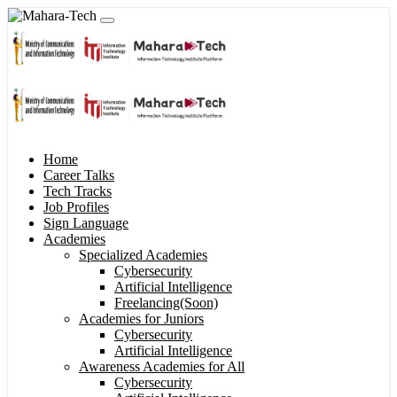
Home
Career Talks
Tech Tracks
Job Profiles
Sign Language
Academies
Specialized Academies
Cybersecurity
Artificial Intelligence
Freelancing(Soon)
Academies for Juniors
Cybersecurity
Artificial Intelligence
Awareness Academies for All
Cybersecurity