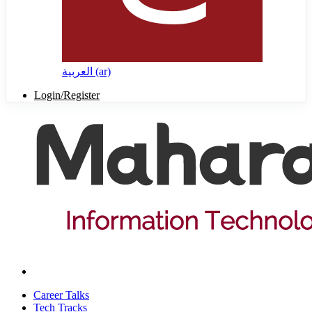
العربية ‎(ar)‎
Login/Register
Career Talks
Tech Tracks