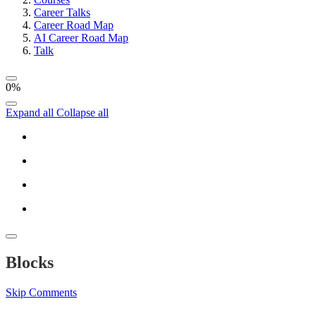
Career Talks
Career Road Map
AI Career Road Map
Talk
0%
Expand all
Collapse all
Blocks
Skip Comments