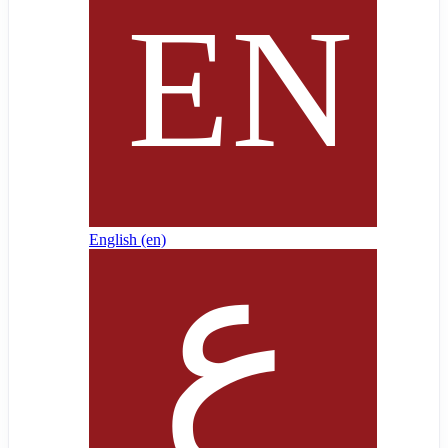
English ‎(en)‎