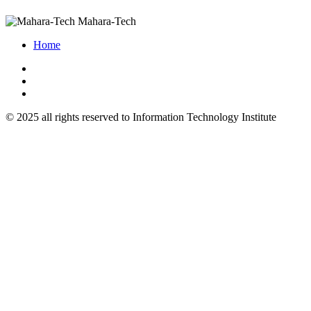
Mahara-Tech
Home
© 2025 all rights reserved to Information Technology Institute