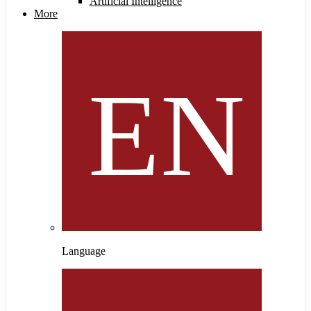
Artificial Intelligence
More
Language