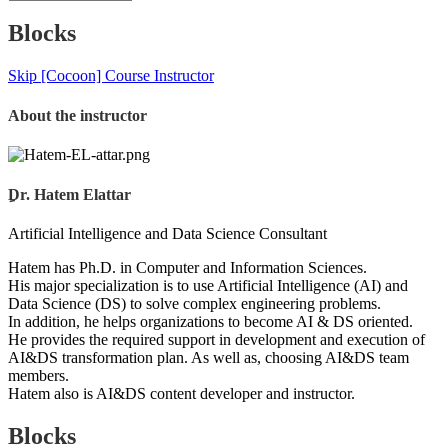
Blocks
Skip [Cocoon] Course Instructor
About the instructor
ِDr. Hatem Elattar
Artificial Intelligence and Data Science Consultant
Hatem has Ph.D. in Computer and Information Sciences.
His major specialization is to use Artificial Intelligence (AI) and
Data Science (DS) to solve complex engineering problems.
In addition, he helps organizations to become AI & DS oriented.
He provides the required support in development and execution of
AI&DS transformation plan. As well as, choosing AI&DS team
members.
Hatem also is AI&DS content developer and instructor.
Blocks