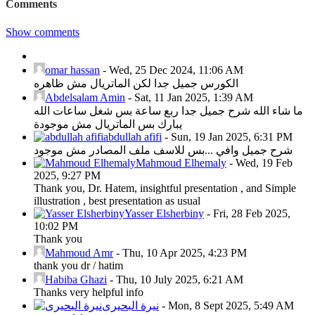
Comments
Show comments
omar hassan
-
Wed, 25 Dec 2024, 11:06 AM
الكورس جميل جدا لكن الماتريال مش ظاهره
Abdelsalam Amin
-
Sat, 11 Jan 2025, 1:39 AM
ما شاء الله شرح جميل جدا ربع ساعة بس شغل ساعات الله
يبارك بس الماتريال مش موجودة
abdullah afifi
-
Sun, 19 Jan 2025, 6:31 PM
شرح جميل وافي ...بس للاسف ملف المصادر مش موجود
Mahmoud Elhemaly
-
Wed, 19 Feb
2025, 9:27 PM
Thank you, Dr. Hatem, insightful presentation , and Simple
illustration , best presentation as usual
Yasser Elsherbiny
-
Fri, 28 Feb 2025,
10:02 PM
Thank you
Mahmoud Amr
-
Thu, 10 Apr 2025, 4:23 PM
thank you dr / hatim
Habiba Ghazi
-
Thu, 10 July 2025, 6:21 AM
Thanks very helpful info
نيرة البحيرى
-
Mon, 8 Sept 2025, 5:49 AM