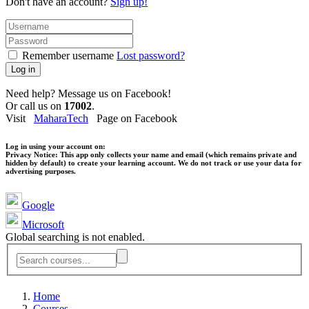
Don't have an account?
Sign up!
Remember username
Lost password?
Log in
Need help? Message us on Facebook!
Or call us on
17002
.
Visit
MaharaTech
Page on Facebook
Log in using your account on:
Privacy Notice:
This app only collects your name and email (which remains private and
hidden by default) to create your learning account. We do not track or use your data for
advertising purposes.
Google
Microsoft
Global searching is not enabled.
Home
Courses