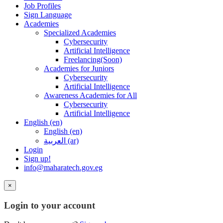
Job Profiles
Sign Language
Academies
Specialized Academies
Cybersecurity
Artificial Intelligence
Freelancing(Soon)
Academies for Juniors
Cybersecurity
Artificial Intelligence
Awareness Academies for All
Cybersecurity
Artificial Intelligence
English ‎(en)‎
English ‎(en)‎
العربية ‎(ar)‎
Login
Sign up!
info@maharatech.gov.eg
×
Login to your account