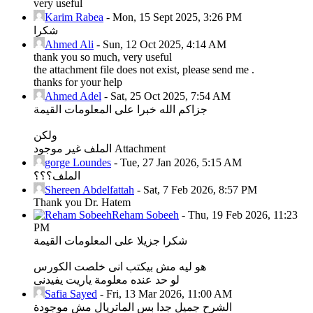
very useful
Karim Rabea
-
Mon, 15 Sept 2025, 3:26 PM
شكرا
Ahmed Ali
-
Sun, 12 Oct 2025, 4:14 AM
thank you so much, very useful
the attachment file does not exist, please send me .
thanks for your help
Ahmed Adel
-
Sat, 25 Oct 2025, 7:54 AM
جزاكم الله خبرا على المعلومات القيمة
ولكن
الملف غير موجود Attachment
gorge Loundes
-
Tue, 27 Jan 2026, 5:15 AM
الملف؟؟؟
Shereen Abdelfattah
-
Sat, 7 Feb 2026, 8:57 PM
Thank you Dr. Hatem
Reham Sobeeh
-
Thu, 19 Feb 2026, 11:23
PM
شكرا جزيلا على المعلومات القيمة
هو ليه مش بيكتب انى خلصت الكورس
لو حد عنده معلومة ياريت يفيدنى
Safia Sayed
-
Fri, 13 Mar 2026, 11:00 AM
الشرح جميل جدا بس الماتريال مش موجودة