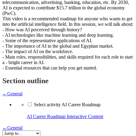
telecommunication, advertising, banking, education, etc. By 2030,
AI is expected to contribute $15.7 trillion to the global economy
(PwC).
This video is a recommended roadmap for anyone who wants to get
into the artificial intelligence field. In this session, we will talk about:
- How was AI perceived through history?
- AI technologies like machine learning and deep learning.
- Some of the representative applications of AI.
- The importance of AI in the global and Egyptian market.
- The impact of AI on the workforce.
- Main roles, responsibilities, and skills required for each role to start
a - bright career in AI.
- Essential resources that can help you get started.
Section outline
←
General
Select activity AI Career Roadmap
AI Career Roadmap
Interactive Content
←
General