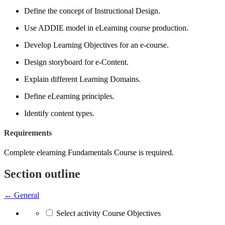
Define the concept of Instructional Design.
Use ADDIE model in eLearning course production.
Develop Learning Objectives for an e-course.
Design storyboard for e-Content.
Explain different Learning Domains.
Define eLearning principles.
Identify content types.
Requirements
Complete elearning Fundamentals Course is required.
Section outline
←
General
Select activity Course Objectives