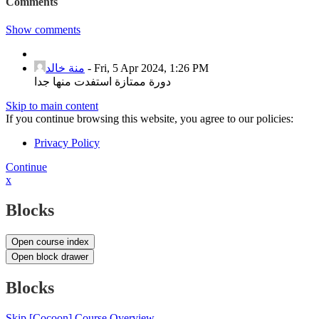
Comments
Show comments
منة خالد
-
Fri, 5 Apr 2024, 1:26 PM
دورة ممتازة استفدت منها جدا
Skip to main content
If you continue browsing this website, you agree to our policies:
Privacy Policy
Continue
x
Blocks
Open course index
Open block drawer
Blocks
Skip [Cocoon] Course Overview