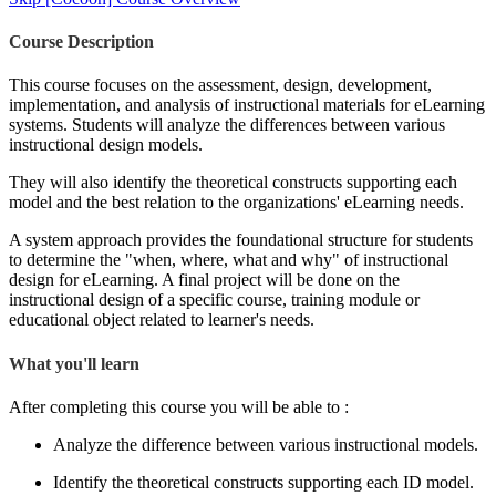
Course Description
This course focuses on the assessment, design, development,
implementation, and analysis of instructional materials for eLearning
systems. Students will analyze the differences between various
instructional design models.
They will also identify the theoretical constructs supporting each
model and the best relation to the organizations' eLearning needs.
A system approach provides the foundational structure for students
to determine the "when, where, what and why" of instructional
design for eLearning. A final project will be done on the
instructional design of a specific course, training module or
educational object related to learner's needs.
What you'll learn
After completing this course you will be able to :
Analyze the difference between various instructional models.
Identify the theoretical constructs supporting each ID model.