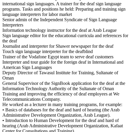
international sign languages. A trainer for the deaf sign language
programs. Tasks and positions he held: Preparing and training sign
language interpreters for labor market
Senior admin of the Independent Syndicate of Sign Language
Interpreters
Information technology instructor for the deaf at Arab League
Sign language editor for the educational curricula and references for
the deaf
Journalist and interpreter for Shawer newspaper for the deaf
Touch sign language interpreter for the deafblind
Trainer of the Vodafone Egypt team to serve deaf customers
Interpreter and tour guide for the foreign deaf in International and
American Sign Languages
Deputy Director of Tawasul Institute for Training, Sultanate of
Oman
General Supervisor of the SignBook application for the deaf at the
Information Technology Authority of the Sultanate of Oman
Training and improving the efficiency of deaf employees at We
Telecommunications Company.
He worked as a lecturer in many training programs, for example:
• Basics of databases for the deaf and hard of hearing (the Arab
Administrative Development Organization, Arab League).
• Introduction to Human Development for the deaf and hard of
hearing (Arab Administrative Development Organization, Kafaat
Center for Consultations and Training).