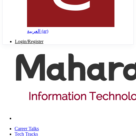
العربية ‎(ar)‎
Login/Register
Career Talks
Tech Tracks