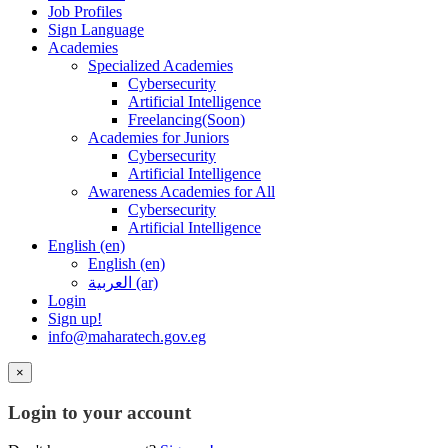
Job Profiles
Sign Language
Academies
Specialized Academies
Cybersecurity
Artificial Intelligence
Freelancing(Soon)
Academies for Juniors
Cybersecurity
Artificial Intelligence
Awareness Academies for All
Cybersecurity
Artificial Intelligence
English ‎(en)‎
English ‎(en)‎
العربية ‎(ar)‎
Login
Sign up!
info@maharatech.gov.eg
×
Login to your account