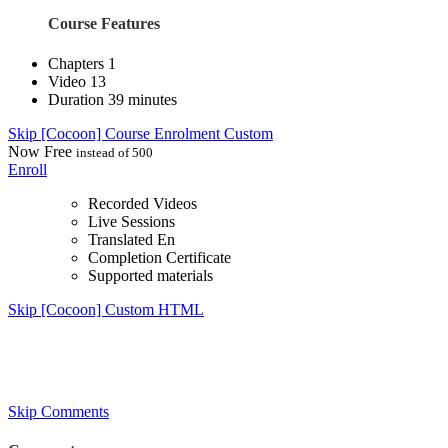
Course Features
Chapters
1
Video
13
Duration
39 minutes
Skip [Cocoon] Course Enrolment Custom
Now
Free
instead of 500
Enroll
Recorded Videos
Live Sessions
Translated En
Completion Certificate
Supported materials
Skip [Cocoon] Custom HTML
Skip Comments