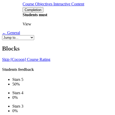
Course Objectives
Interactive Content
Completion
Students must
View
←
General
Blocks
Skip [Cocoon] Course Rating
Students feedback
Stars 5
50%
Stars 4
0%
Stars 3
0%