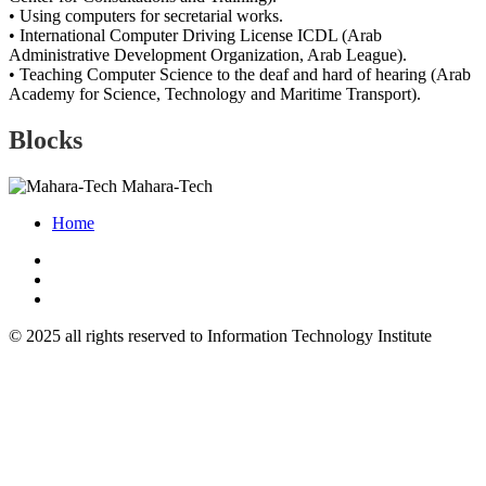
• Using computers for secretarial works.
• International Computer Driving License ICDL (Arab
Administrative Development Organization, Arab League).
• Teaching Computer Science to the deaf and hard of hearing (Arab
Academy for Science, Technology and Maritime Transport).
Blocks
Mahara-Tech
Home
© 2025 all rights reserved to Information Technology Institute