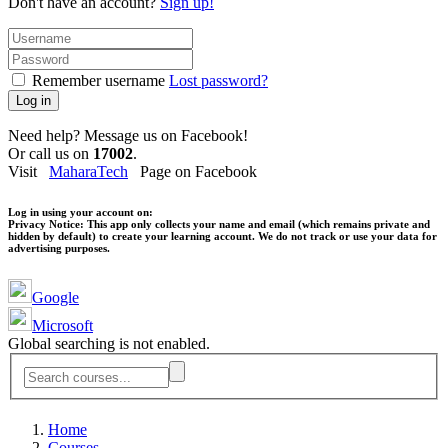
Don't have an account?
Sign up!
Remember username
Lost password?
Log in
Need help? Message us on Facebook!
Or call us on
17002
.
Visit
MaharaTech
Page on Facebook
Log in using your account on:
Privacy Notice:
This app only collects your name and email (which remains private and
hidden by default) to create your learning account. We do not track or use your data for
advertising purposes.
Google
Microsoft
Global searching is not enabled.
Home
Courses