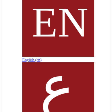
English ‎(en)‎