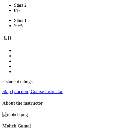
Stars 2
0%
Stars 1
50%
3.0
2 student ratings
Skip [Cocoon] Course Instructor
About the instructor
Moheb Gamal