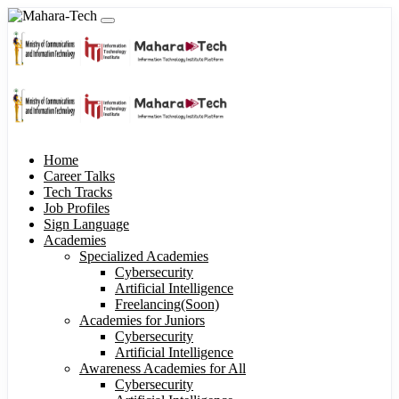
Home
Career Talks
Tech Tracks
Job Profiles
Sign Language
Academies
Specialized Academies
Cybersecurity
Artificial Intelligence
Freelancing(Soon)
Academies for Juniors
Cybersecurity
Artificial Intelligence
Awareness Academies for All
Cybersecurity