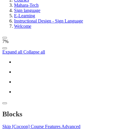
Mahara-Tech
Sign language
E-Learning
Instructional Design - Sign Language
Welcome
7%
Expand all
Collapse all
Blocks
Skip [Cocoon] Course Features Advanced