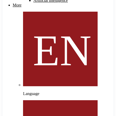
Artificial Intelligence
More
Language