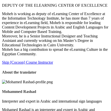
DEPUTY OF THE ELEARNING CENTER OF EXCELLENCE
Moheb is working as deputy of eLearning Center of Excellence at
the Information Technology Institute, he has more than 7 years of
experience in eLearning field, Moheb is responsible for leading
Content Development Projects in Arabic and English Languages for
Mobile and Computer Based Training.
Moreover, he is a Senior Instructional Designer and Teaching
Assistant and currently working on his Master’s Degree in
Educational Technologies in Cairo University.
Moheb has a big contribution to spread the eLearning Culture in the
Egyptian Community.
Skip [Cocoon] Course Instructor
About the translator
Mohammed Rashad
Interpreter and expert in Arabic and international sign languages
Mohamed Rashad is an interpreter and expert in Arabic and