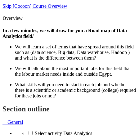
Skip [Cocoon] Course Overview
Overview
In a few minutes, we will draw for you a Road map of Data
Analytics field/
We will learn a set of terms that have spread around this field
such as (data science, Big data, Data warehouse, Hadoop )
and what is the difference between them?
We will talk about the most important jobs for this field that
the labour market needs inside and outside Egypt.
What skills will you need to start in each job and whether
there is a scientific or academic background (college) required
for these jobs or not?
Section outline
←
General
Select activity Data Analytics