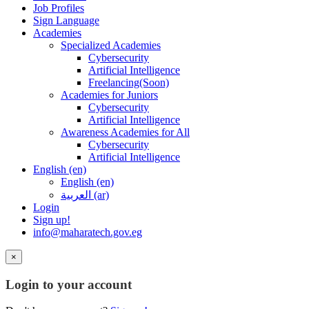
Job Profiles
Sign Language
Academies
Specialized Academies
Cybersecurity
Artificial Intelligence
Freelancing(Soon)
Academies for Juniors
Cybersecurity
Artificial Intelligence
Awareness Academies for All
Cybersecurity
Artificial Intelligence
English ‎(en)‎
English ‎(en)‎
العربية ‎(ar)‎
Login
Sign up!
info@maharatech.gov.eg
×
Login to your account