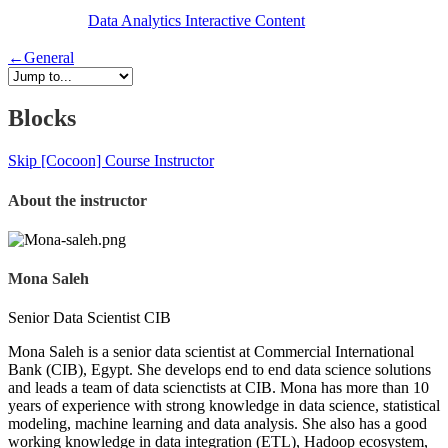
Data Analytics
Interactive Content
←
General
Blocks
Skip [Cocoon] Course Instructor
About the instructor
Mona Saleh
Senior Data Scientist CIB
Mona Saleh is a senior data scientist at Commercial International
Bank (CIB), Egypt. She develops end to end data science solutions
and leads a team of data scienctists at CIB. Mona has more than 10
years of experience with strong knowledge in data science, statistical
modeling, machine learning and data analysis. She also has a good
working knowledge in data integration (ETL), Hadoop ecosystem,