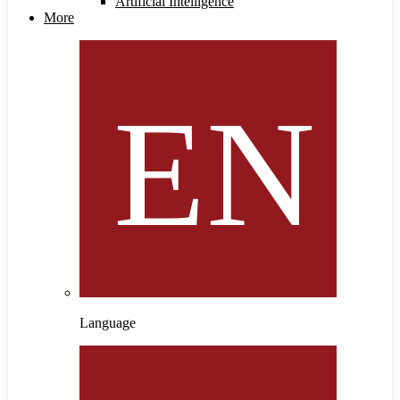
Artificial Intelligence
More
Language