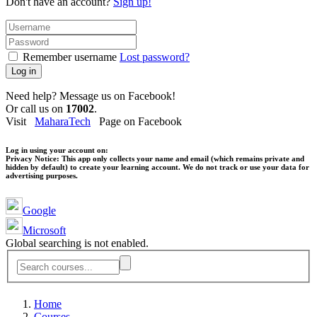
Don't have an account?
Sign up!
Remember username
Lost password?
Log in
Need help? Message us on Facebook!
Or call us on
17002
.
Visit
MaharaTech
Page on Facebook
Log in using your account on:
Privacy Notice:
This app only collects your name and email (which remains private and
hidden by default) to create your learning account. We do not track or use your data for
advertising purposes.
Google
Microsoft
Global searching is not enabled.
Home
Courses