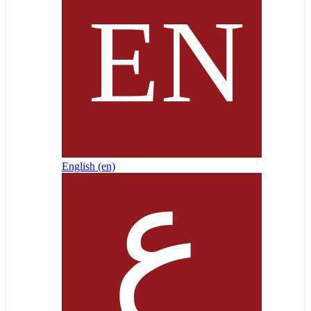
English ‎(en)‎