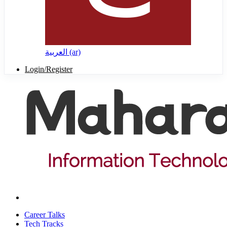
العربية ‎(ar)‎
Login/Register
Career Talks
Tech Tracks