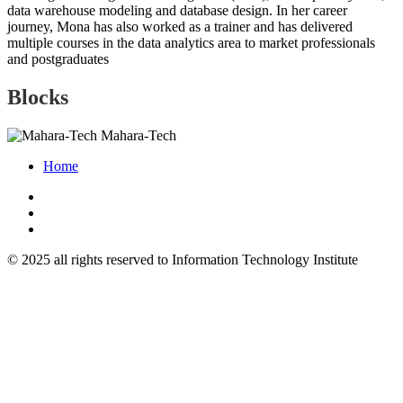
data warehouse modeling and database design. In her career
journey, Mona has also worked as a trainer and has delivered
multiple courses in the data analytics area to market professionals
and postgraduates
Blocks
Mahara-Tech
Home
© 2025 all rights reserved to Information Technology Institute