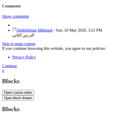
Comments
Show comments
Abdelrhman Mahmod
-
Sun, 10 May 2026, 3:21 PM
الدرس الثاني
Skip to main content
If you continue browsing this website, you agree to our policies:
Privacy Policy
Continue
x
Blocks
Open course index
Open block drawer
Blocks