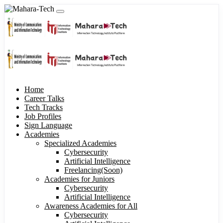
Home
Career Talks
Tech Tracks
Job Profiles
Sign Language
Academies
Specialized Academies
Cybersecurity
Artificial Intelligence
Freelancing(Soon)
Academies for Juniors
Cybersecurity
Artificial Intelligence
Awareness Academies for All
Cybersecurity