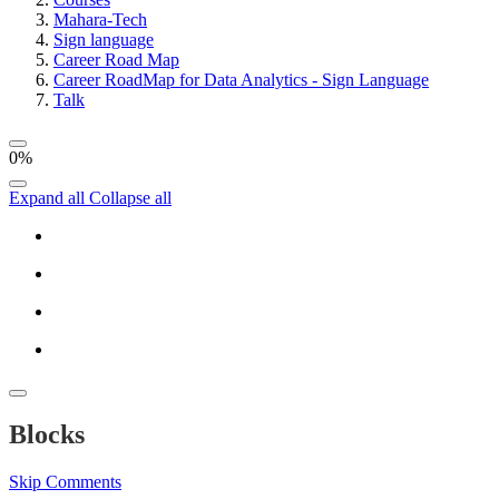
Mahara-Tech
Sign language
Career Road Map
Career RoadMap for Data Analytics - Sign Language
Talk
0%
Expand all
Collapse all
Blocks
Skip Comments