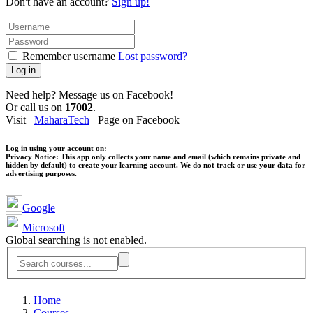
Don't have an account?
Sign up!
Remember username
Lost password?
Log in
Need help? Message us on Facebook!
Or call us on
17002
.
Visit
MaharaTech
Page on Facebook
Log in using your account on:
Privacy Notice:
This app only collects your name and email (which remains private and
hidden by default) to create your learning account. We do not track or use your data for
advertising purposes.
Google
Microsoft
Global searching is not enabled.
Home
Courses