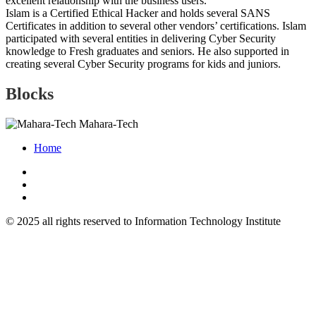
excellent relationship with the business users.
Islam is a Certified Ethical Hacker and holds several SANS
Certificates in addition to several other vendors’ certifications. Islam
participated with several entities in delivering Cyber Security
knowledge to Fresh graduates and seniors. He also supported in
creating several Cyber Security programs for kids and juniors.
Blocks
Mahara-Tech
Home
© 2025 all rights reserved to Information Technology Institute