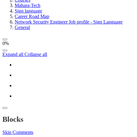
Mahara-Tech
Sign language
Career Road Map
Network Security Engineer Job profile - Sign Language
General
0%
Expand all
Collapse all
Blocks
Skip Comments