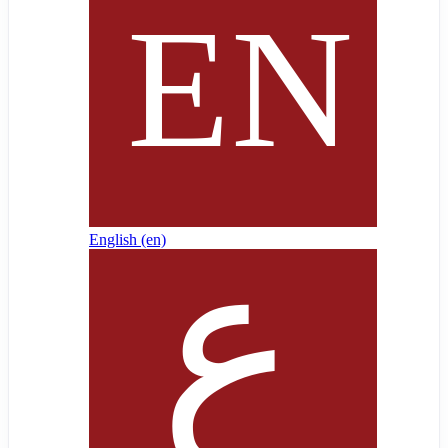
English ‎(en)‎