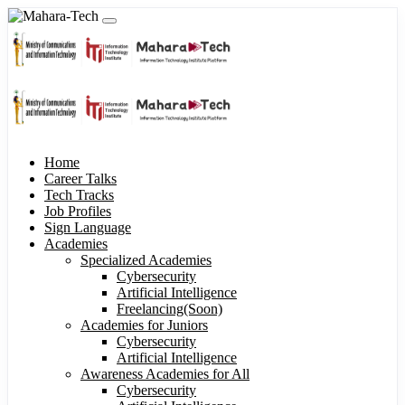
Home
Career Talks
Tech Tracks
Job Profiles
Sign Language
Academies
Specialized Academies
Cybersecurity
Artificial Intelligence
Freelancing(Soon)
Academies for Juniors
Cybersecurity
Artificial Intelligence
Awareness Academies for All
Cybersecurity