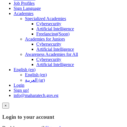
Job Profiles
Sign Language
Academies
Specialized Academies
Cybersecurity
Artificial Intelligence
Freelancing(Soon)
Academies for Juniors
Cybersecurity
Artificial Intelligence
Awareness Academies for All
Cybersecurity
Artificial Intelligence
English ‎(en)‎
English ‎(en)‎
العربية ‎(ar)‎
Login
Sign up!
info@maharatech.gov.eg
×
Login to your account