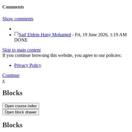
Comments
Show comments
Saif Eldein Hany Mohamed
-
Fri, 19 June 2026, 1:19 AM
DONE
Skip to main content
If you continue browsing this website, you agree to our policies:
Privacy Policy
Continue
x
Blocks
Open course index
Open block drawer
Blocks