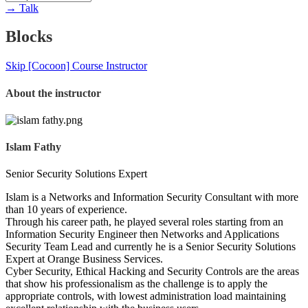
→
Talk
Blocks
Skip [Cocoon] Course Instructor
About the instructor
Islam Fathy
Senior Security Solutions Expert
Islam is a Networks and Information Security Consultant with more
than 10 years of experience.
Through his career path, he played several roles starting from an
Information Security Engineer then Networks and Applications
Security Team Lead and currently he is a Senior Security Solutions
Expert at Orange Business Services.
Cyber Security, Ethical Hacking and Security Controls are the areas
that show his professionalism as the challenge is to apply the
appropriate controls, with lowest administration load maintaining