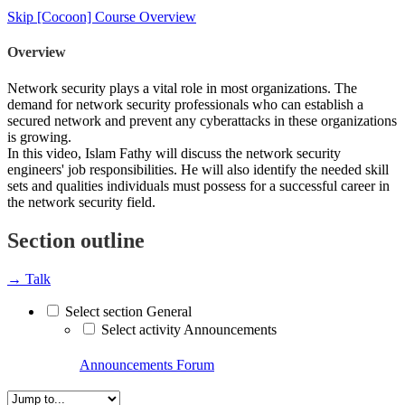
Skip [Cocoon] Course Overview
Overview
Network security plays a vital role in most organizations. The
demand for network security professionals who can establish a
secured network and prevent any cyberattacks in these organizations
is growing.
In this video, Islam Fathy will discuss the network security
engineers' job responsibilities. He will also identify the needed skill
sets and qualities individuals must possess for a successful career in
the network security field.
Section outline
→
Talk
Select section General
Select activity Announcements
Announcements
Forum