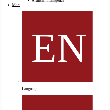
Artificial Intelligence
More
Language