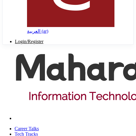
العربية ‎(ar)‎
Login/Register
Career Talks
Tech Tracks