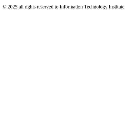
© 2025 all rights reserved to Information Technology Institute