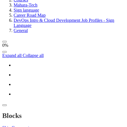
Mahara-Tech
Sign language
Career Road Map
DevOps Intro & Cloud Development Job Profiles - Sign
Language
General
0%
Expand all
Collapse all
Blocks