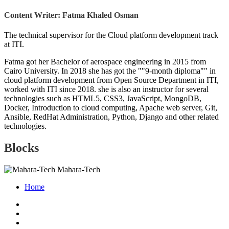
Content Writer: Fatma Khaled Osman
The technical supervisor for the Cloud platform development track
at ITI.
Fatma got her Bachelor of aerospace engineering in 2015 from
Cairo University. In 2018 she has got the ""9-month diploma"" in
cloud platform development from Open Source Department in ITI,
worked with ITI since 2018. she is also an instructor for several
technologies such as HTML5, CSS3, JavaScript, MongoDB,
Docker, Introduction to cloud computing, Apache web server, Git,
Ansible, RedHat Administration, Python, Django and other related
technologies.
Blocks
Mahara-Tech
Home