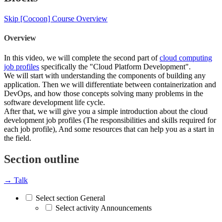
Skip [Cocoon] Course Overview
Overview
In this video, we will complete the second part of
cloud computing
job profiles
specifically the "Cloud Platform Development".
We will start with understanding the components of building any
application. Then we will differentiate between containerization and
DevOps, and how those concepts solving many problems in the
software development life cycle.
After that, we will give you a simple introduction about the cloud
development job profiles (The responsibilities and skills required for
each job profile), And some resources that can help you as a start in
the field.
Section outline
→
Talk
Select section General
Select activity Announcements