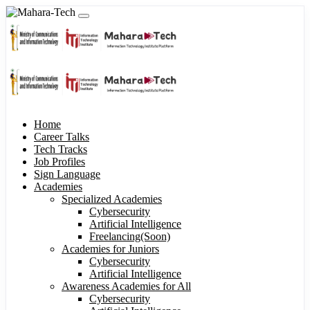
Home
Career Talks
Tech Tracks
Job Profiles
Sign Language
Academies
Specialized Academies
Cybersecurity
Artificial Intelligence
Freelancing(Soon)
Academies for Juniors
Cybersecurity
Artificial Intelligence
Awareness Academies for All
Cybersecurity