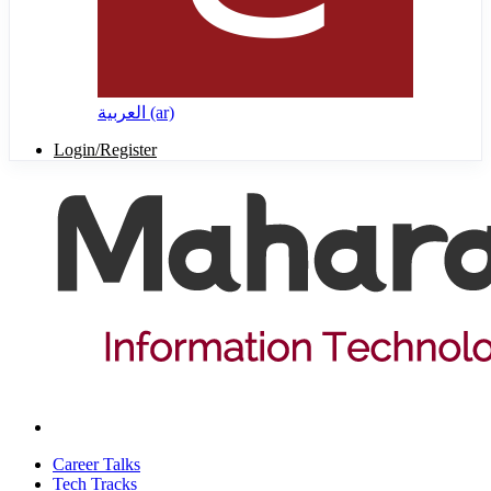
العربية ‎(ar)‎
Login/Register
Career Talks
Tech Tracks