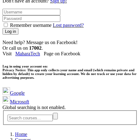
Don't have an account?
Sign up!
Remember username
Lost password?
Log in
Need help? Message us on Facebook!
Or call us on
17002
.
Visit
MaharaTech
Page on Facebook
Log in using your account on:
Privacy Notice:
This app only collects your name and email (which remains private and
hidden by default) to create your learning account. We do not track or use your data for
advertising purposes.
Google
Microsoft
Global searching is not enabled.
Home
Courses