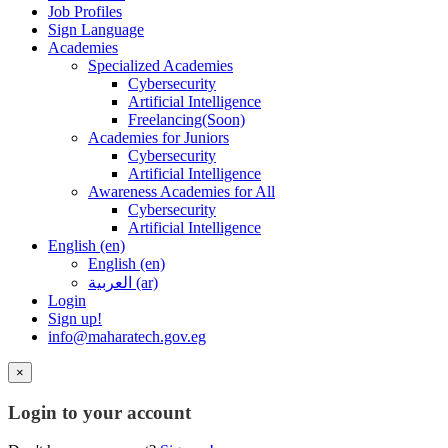
Job Profiles
Sign Language
Academies
Specialized Academies
Cybersecurity
Artificial Intelligence
Freelancing(Soon)
Academies for Juniors
Cybersecurity
Artificial Intelligence
Awareness Academies for All
Cybersecurity
Artificial Intelligence
English ‎(en)‎
English ‎(en)‎
العربية ‎(ar)‎
Login
Sign up!
info@maharatech.gov.eg
×
Login to your account