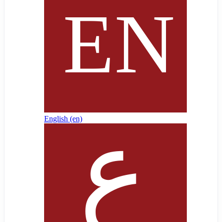
English ‎(en)‎