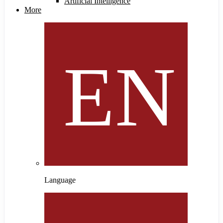
Artificial Intelligence
More
Language