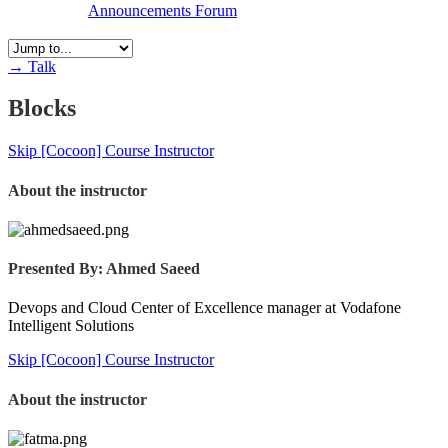
Announcements
Forum
→
Talk
Blocks
Skip [Cocoon] Course Instructor
About the instructor
Presented By: Ahmed Saeed
Devops and Cloud Center of Excellence manager at Vodafone
Intelligent Solutions
Skip [Cocoon] Course Instructor
About the instructor