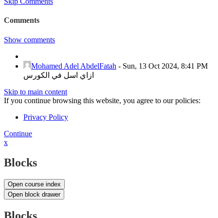
Skip Comments
Comments
Show comments
Mohamed Adel AbdelFatah
-
Sun, 13 Oct 2024, 8:41 PM
ازاي اسل في الكورس
Skip to main content
If you continue browsing this website, you agree to our policies:
Privacy Policy
Continue
x
Blocks
Open course index
Open block drawer
Blocks