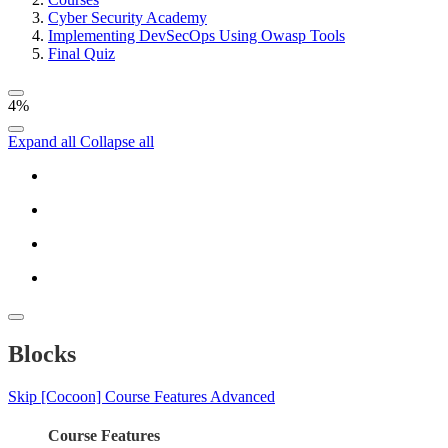
Cyber Security Academy
Implementing DevSecOps Using Owasp Tools
Final Quiz
4%
Expand all
Collapse all
Blocks
Skip [Cocoon] Course Features Advanced
Course Features