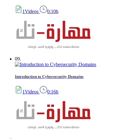
1Videos
0:10h
09.
Introduction to Cybersecurity Domains
1Videos
0:16h