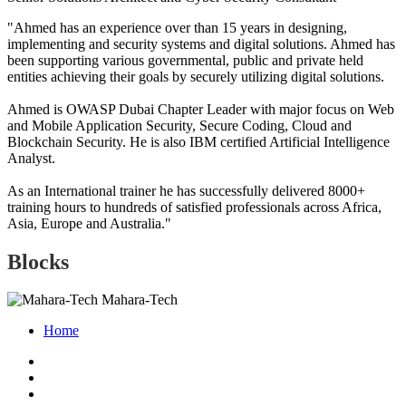
"Ahmed has an experience over than 15 years in designing,
implementing and security systems and digital solutions. Ahmed has
been supporting various governmental, public and private held
entities achieving their goals by securely utilizing digital solutions.
Ahmed is OWASP Dubai Chapter Leader with major focus on Web
and Mobile Application Security, Secure Coding, Cloud and
Blockchain Security. He is also IBM certified Artificial Intelligence
Analyst.
As an International trainer he has successfully delivered 8000+
training hours to hundreds of satisfied professionals across Africa,
Asia, Europe and Australia."
Blocks
Mahara-Tech
Home