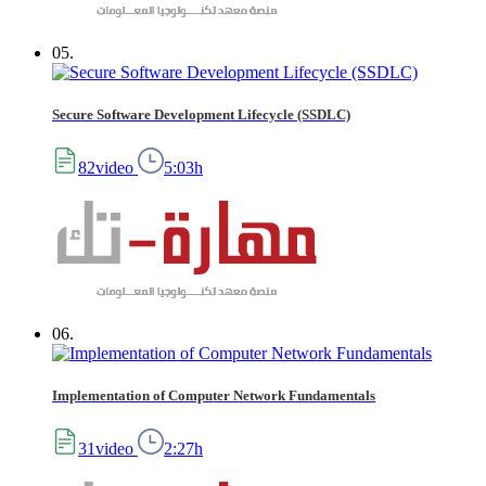
05.
Secure Software Development Lifecycle (SSDLC)
82video
5:03h
06.
Implementation of Computer Network Fundamentals
31video
2:27h