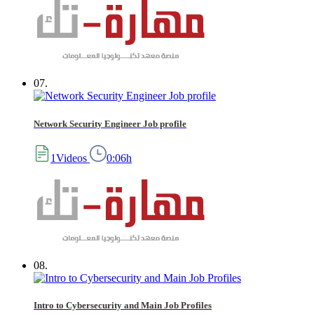
07.
Network Security Engineer Job profile
1Videos
0:06h
08.
Intro to Cybersecurity and Main Job Profiles