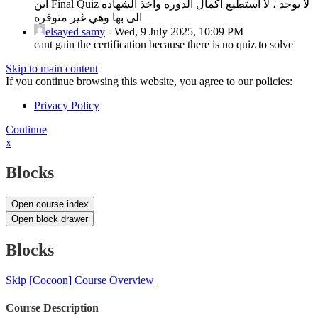
اين Final Quiz لا يوجد ، لا استطيع اكمال الدوره واخذ الشهاده
الى بها وهي غير متوفره
elsayed samy
-
Wed, 9 July 2025, 10:09 PM
cant gain the certification because there is no quiz to solve
Skip to main content
If you continue browsing this website, you agree to our policies:
Privacy Policy
Continue
x
Blocks
Open course index
Open block drawer
Blocks
Skip [Cocoon] Course Overview
Course Description