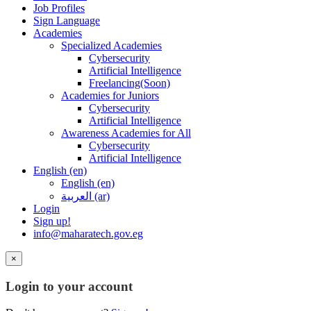
Job Profiles
Sign Language
Academies
Specialized Academies
Cybersecurity
Artificial Intelligence
Freelancing(Soon)
Academies for Juniors
Cybersecurity
Artificial Intelligence
Awareness Academies for All
Cybersecurity
Artificial Intelligence
English ‎(en)‎
English ‎(en)‎
العربية ‎(ar)‎
Login
Sign up!
info@maharatech.gov.eg
×
Login to your account