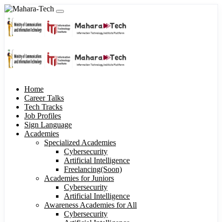
Home
Career Talks
Tech Tracks
Job Profiles
Sign Language
Academies
Specialized Academies
Cybersecurity
Artificial Intelligence
Freelancing(Soon)
Academies for Juniors
Cybersecurity
Artificial Intelligence
Awareness Academies for All
Cybersecurity