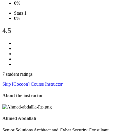
0%
Stars 1
0%
4.5
7 student ratings
Skip [Cocoon] Course Instructor
About the instructor
Ahmed Abdallah
Senior Solutions Architect and Cyber Security Consultant