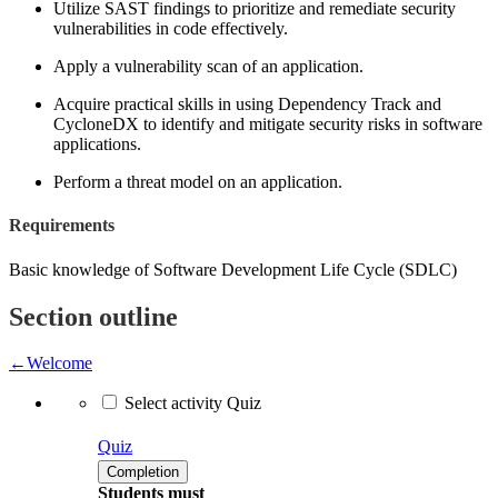
Utilize SAST findings to prioritize and remediate security
vulnerabilities in code effectively.
Apply a vulnerability scan of an application.
Acquire practical skills in using Dependency Track and
CycloneDX to identify and mitigate security risks in software
applications.
Perform a threat model on an application.
Requirements
Basic knowledge of Software Development Life Cycle (SDLC)
Section outline
←
Welcome
Select activity Quiz
Quiz
Completion
Students must