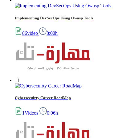
Implementing DevSecOps Using Owasp Tools
86video
8:00h
11.
Cybersecuirty Career RoadMap
1Videos
0:06h