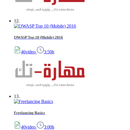
12.
OWASP Top 10 (Mobile) 2016
46video
3:50h
13.
Freelancing Basics
40video
3:00h