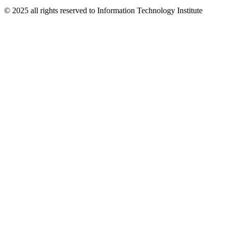
© 2025 all rights reserved to Information Technology Institute