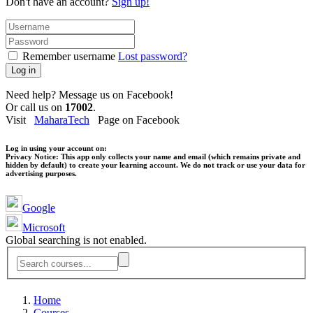
Don't have an account?
Sign up!
Remember username
Lost password?
Log in
Need help? Message us on Facebook!
Or call us on
17002
.
Visit
MaharaTech
Page on Facebook
Log in using your account on:
Privacy Notice:
This app only collects your name and email (which remains private and
hidden by default) to create your learning account. We do not track or use your data for
advertising purposes.
Google
Microsoft
Global searching is not enabled.
Home
Courses