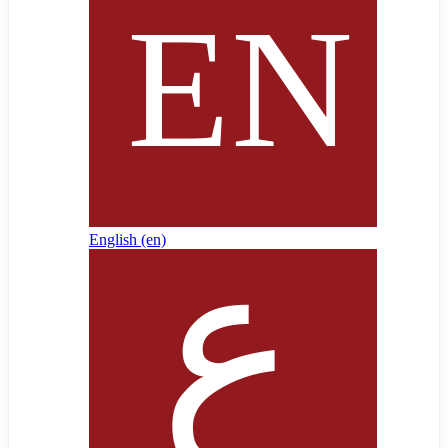
English ‎(en)‎