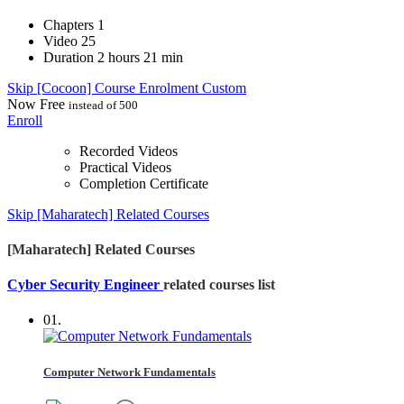
Chapters
1
Video
25
Duration
2 hours 21 min
Skip [Cocoon] Course Enrolment Custom
Now
Free
instead of 500
Enroll
Recorded Videos
Practical Videos
Completion Certificate
Skip [Maharatech] Related Courses
[Maharatech] Related Courses
Cyber Security Engineer
related courses list
01.
Computer Network Fundamentals