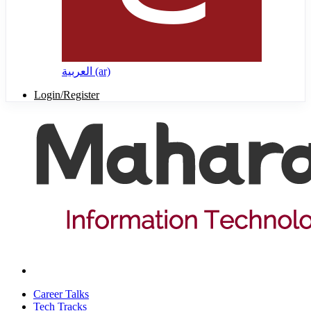
العربية ‎(ar)‎
Login/Register
Career Talks
Tech Tracks