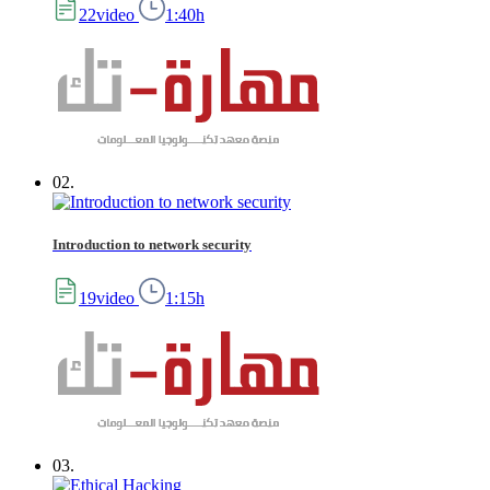
22video
1:40h
02.
Introduction to network security
19video
1:15h
03.