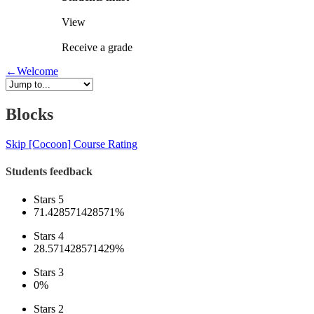
View
Receive a grade
←
Welcome
Blocks
Skip [Cocoon] Course Rating
Students feedback
Stars 5
71.428571428571%
Stars 4
28.571428571429%
Stars 3
0%
Stars 2