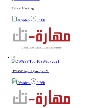
Ethical Hacking
46video
3:50h
04.
OWASP Top 10 (Web) 2021
26video
2:26h