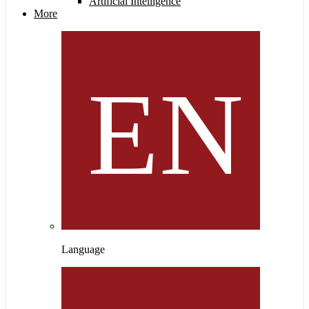
Artificial Intelligence
More
Language