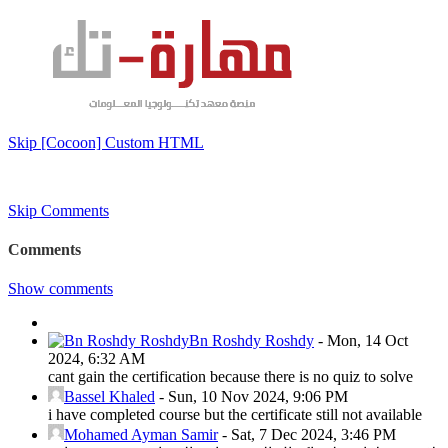
Skip [Cocoon] Custom HTML
Skip Comments
Comments
Show comments
Bn Roshdy Roshdy
-
Mon, 14 Oct
2024, 6:32 AM
cant gain the certification because there is no quiz to solve
Bassel Khaled
-
Sun, 10 Nov 2024, 9:06 PM
i have completed course but the certificate still not available
Mohamed Ayman Samir
-
Sat, 7 Dec 2024, 3:46 PM