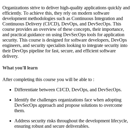
Organizations strive to deliver high-quality applications quickly and
efficiently. To achieve this, they rely on modern software
development methodologies such as Continuous Integration and
Continuous Delivery (CI/CD), DevOps, and DevSecOps. This
course provides an overview of these concepts, their importance,
and practical guidance on using DevSecOps tools for application
security. This course is designed for software developers, DevOps
engineers, and security specialists looking to integrate security into
their DevOps pipeline for fast, secure, and efficient software
delivery.
What you'll learn
After completing this course you will be able to :
Differentiate between CI/CD, DevOps, and DevSecOps.
Identify the challenges organizations face when adopting
DevSecOps approach and propose solutions to overcome
them.
Address security risks throughout the development lifecycle,
ensuring robust and secure deliverables.