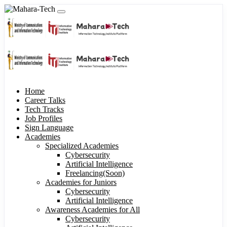
Home
Career Talks
Tech Tracks
Job Profiles
Sign Language
Academies
Specialized Academies
Cybersecurity
Artificial Intelligence
Freelancing(Soon)
Academies for Juniors
Cybersecurity
Artificial Intelligence
Awareness Academies for All
Cybersecurity