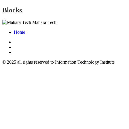
Blocks
Mahara-Tech
Home
© 2025 all rights reserved to Information Technology Institute