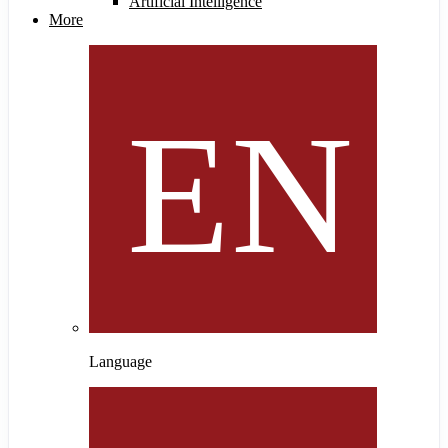
Artificial Intelligence
More
Language