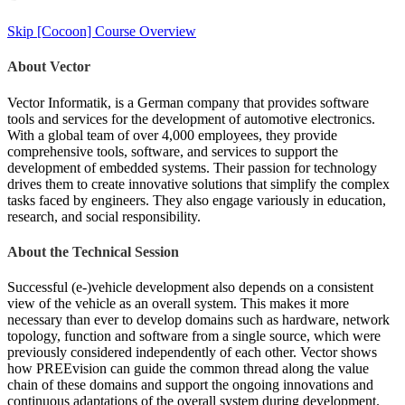
Skip [Cocoon] Course Overview
About Vector
Vector Informatik, is a German company that provides software
tools and services for the development of automotive electronics.
With a global team of over 4,000 employees, they provide
comprehensive tools, software, and services to support the
development of embedded systems. Their passion for technology
drives them to create innovative solutions that simplify the complex
tasks faced by engineers. They also engage variously in education,
research, and social responsibility.
About the Technical Session
Successful (e-)vehicle development also depends on a consistent
view of the vehicle as an overall system. This makes it more
necessary than ever to develop domains such as hardware, network
topology, function and software from a single source, which were
previously considered independently of each other. Vector shows
how PREEvision can guide the common thread along the value
chain of these domains and support the ongoing innovations and
continuous adaptations of the overall system during development.