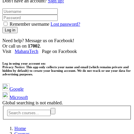
Don't have an account?
Sign up!
Remember username
Lost password?
Log in
Need help? Message us on Facebook!
Or call us on
17002
.
Visit
MaharaTech
Page on Facebook
Log in using your account on:
Privacy Notice:
This app only collects your name and email (which remains private and
hidden by default) to create your learning account. We do not track or use your data for
advertising purposes.
Google
Microsoft
Global searching is not enabled.
Home
Courses