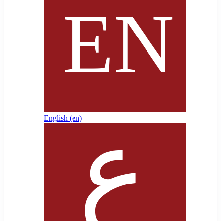
English ‎(en)‎