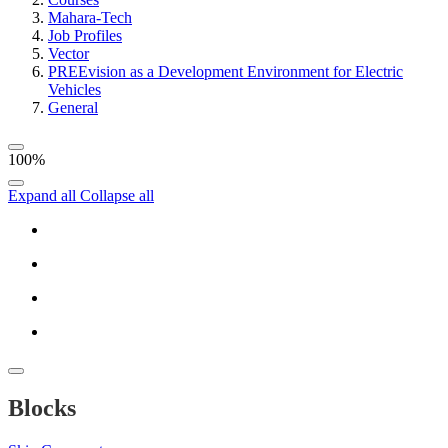
Mahara-Tech
Job Profiles
Vector
PREEvision as a Development Environment for Electric
Vehicles
General
100%
Expand all
Collapse all
Blocks