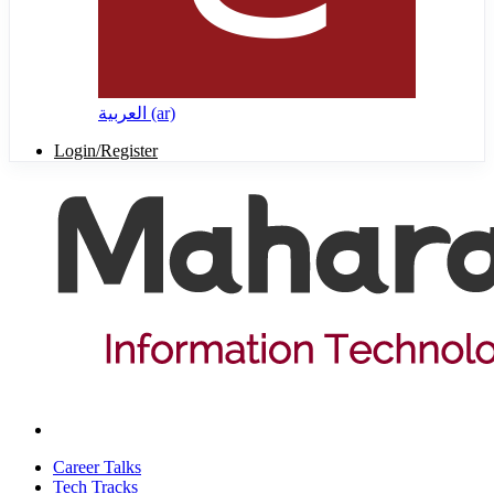
العربية ‎(ar)‎
Login/Register
Career Talks
Tech Tracks