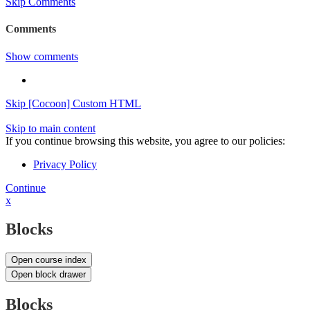
Skip Comments
Comments
Show comments
Skip [Cocoon] Custom HTML
Skip to main content
If you continue browsing this website, you agree to our policies:
Privacy Policy
Continue
x
Blocks
Open course index
Open block drawer
Blocks