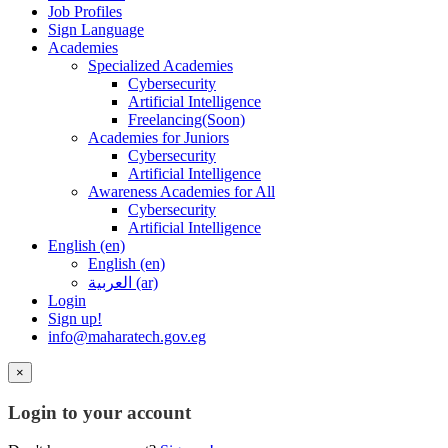
Job Profiles
Sign Language
Academies
Specialized Academies
Cybersecurity
Artificial Intelligence
Freelancing(Soon)
Academies for Juniors
Cybersecurity
Artificial Intelligence
Awareness Academies for All
Cybersecurity
Artificial Intelligence
English ‎(en)‎
English ‎(en)‎
العربية ‎(ar)‎
Login
Sign up!
info@maharatech.gov.eg
×
Login to your account