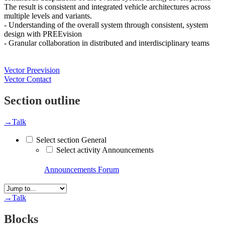
The result is consistent and integrated vehicle architectures across
multiple levels and variants.
- Understanding of the overall system through consistent, system
design with PREEvision
- Granular collaboration in distributed and interdisciplinary teams
Vector Preevision
Vector Contact
Section outline
→
Talk
Select section General
Select activity Announcements
Announcements
Forum
→
Talk
Blocks