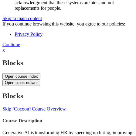
acknowledgment that these systems are aids and not
replacements for people.
Skip to main content
If you continue browsing this website, you agree to our policies:
Privacy Policy
Continue
x
Blocks
Open course index
Open block drawer
Blocks
Skip [Cocoon] Course Overview
Course Description
Generative AI is transforming HR by speeding up hiring, improving