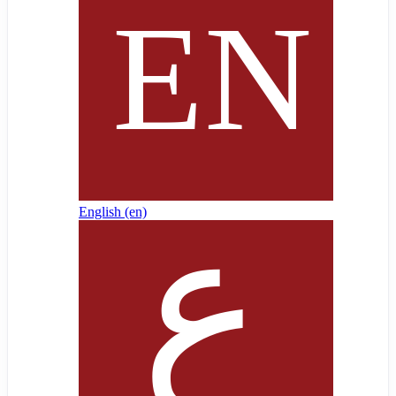
English ‎(en)‎