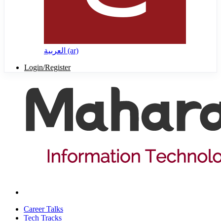
العربية ‎(ar)‎
Login/Register
Career Talks
Tech Tracks