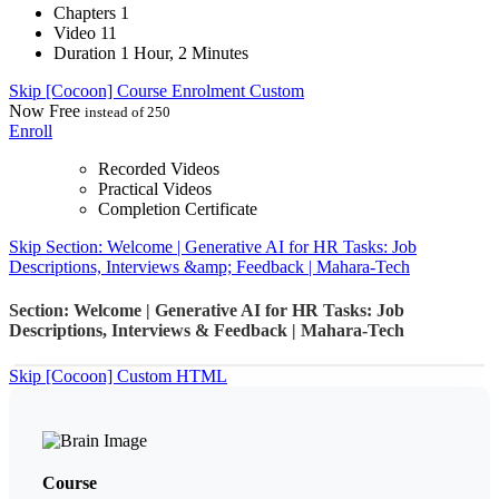
Chapters
1
Video
11
Duration
1 Hour, 2 Minutes
Skip [Cocoon] Course Enrolment Custom
Now
Free
instead of 250
Enroll
Recorded Videos
Practical Videos
Completion Certificate
Skip Section: Welcome | Generative AI for HR Tasks: Job
Descriptions, Interviews &amp; Feedback | Mahara-Tech
Section: Welcome | Generative AI for HR Tasks: Job
Descriptions, Interviews & Feedback | Mahara-Tech
Skip [Cocoon] Custom HTML
Course