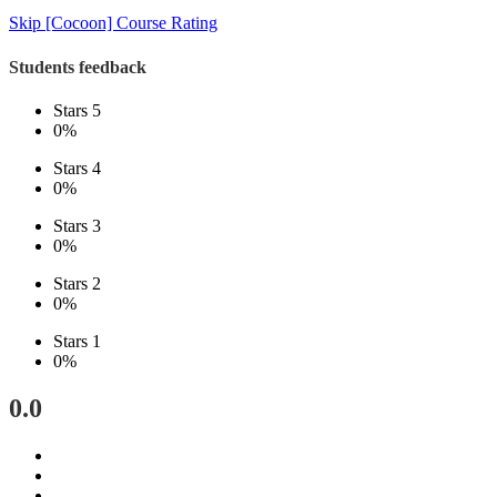
Skip [Cocoon] Course Rating
Students feedback
Stars 5
0%
Stars 4
0%
Stars 3
0%
Stars 2
0%
Stars 1
0%
0.0