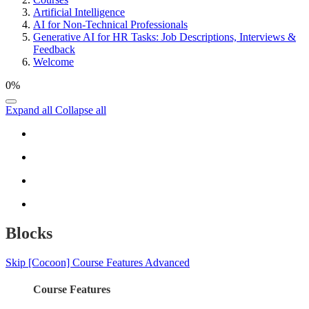
Artificial Intelligence
AI for Non-Technical Professionals
Generative AI for HR Tasks: Job Descriptions, Interviews &
Feedback
Welcome
0%
Expand all
Collapse all
Blocks
Skip [Cocoon] Course Features Advanced
Course Features