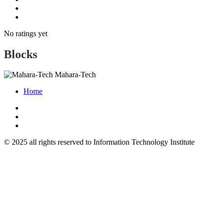
No ratings yet
Blocks
Mahara-Tech
Home
© 2025 all rights reserved to Information Technology Institute