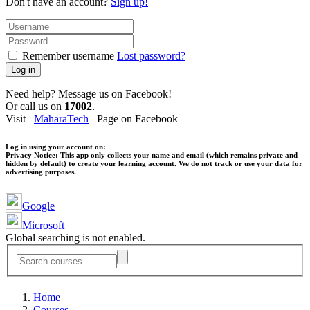
Don't have an account?
Sign up!
Remember username
Lost password?
Log in
Need help? Message us on Facebook!
Or call us on
17002
.
Visit
MaharaTech
Page on Facebook
Log in using your account on:
Privacy Notice:
This app only collects your name and email (which remains private and
hidden by default) to create your learning account. We do not track or use your data for
advertising purposes.
Google
Microsoft
Global searching is not enabled.
Home
Courses