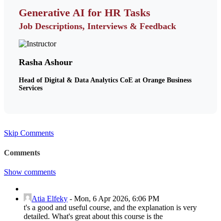
Generative AI for HR Tasks
Job Descriptions, Interviews & Feedback
Rasha Ashour
Head of Digital & Data Analytics CoE at Orange Business
Services
Skip Comments
Comments
Show comments
Atia Elfeky
-
Mon, 6 Apr 2026, 6:06 PM
t's a good and useful course, and the explanation is very
detailed. What's great about this course is the