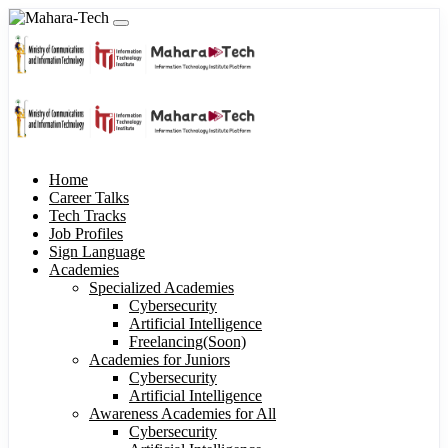
Home
Career Talks
Tech Tracks
Job Profiles
Sign Language
Academies
Specialized Academies
Cybersecurity
Artificial Intelligence
Freelancing(Soon)
Academies for Juniors
Cybersecurity
Artificial Intelligence
Awareness Academies for All
Cybersecurity