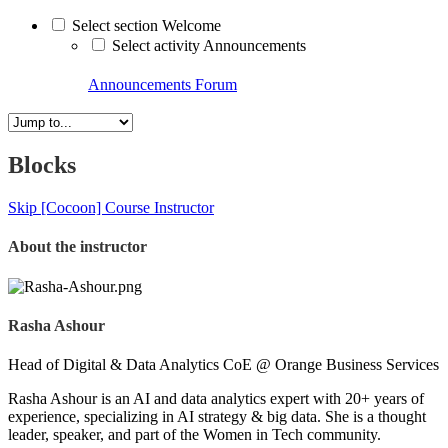
Select section Welcome
Select activity Announcements
Announcements
Forum
Blocks
Skip [Cocoon] Course Instructor
About the instructor
Rasha Ashour
Head of Digital & Data Analytics CoE @ Orange Business Services
Rasha Ashour is an AI and data analytics expert with 20+ years of
experience, specializing in AI strategy & big data. She is a thought
leader, speaker, and part of the Women in Tech community.