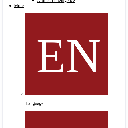
Artificial Intelligence
More
Language