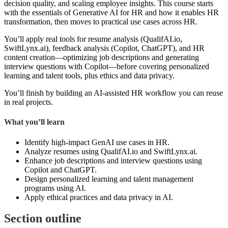
decision quality, and scaling employee insights. This course starts
with the essentials of Generative AI for HR and how it enables HR
transformation, then moves to practical use cases across HR.
You’ll apply real tools for resume analysis (QualifAI.io,
SwiftLynx.ai), feedback analysis (Copilot, ChatGPT), and HR
content creation—optimizing job descriptions and generating
interview questions with Copilot—before covering personalized
learning and talent tools, plus ethics and data privacy.
You’ll finish by building an AI-assisted HR workflow you can reuse
in real projects.
What you’ll learn
Identify high-impact GenAI use cases in HR.
Analyze resumes using QualifAI.io and SwiftLynx.ai.
Enhance job descriptions and interview questions using
Copilot and ChatGPT.
Design personalized learning and talent management
programs using AI.
Apply ethical practices and data privacy in AI.
Section outline