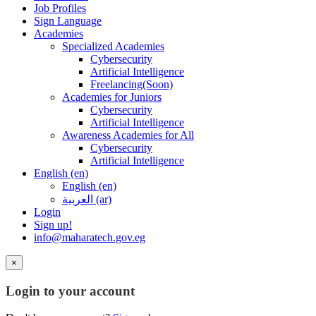
Job Profiles
Sign Language
Academies
Specialized Academies
Cybersecurity
Artificial Intelligence
Freelancing(Soon)
Academies for Juniors
Cybersecurity
Artificial Intelligence
Awareness Academies for All
Cybersecurity
Artificial Intelligence
English ‎(en)‎
English ‎(en)‎
العربية ‎(ar)‎
Login
Sign up!
info@maharatech.gov.eg
×
Login to your account