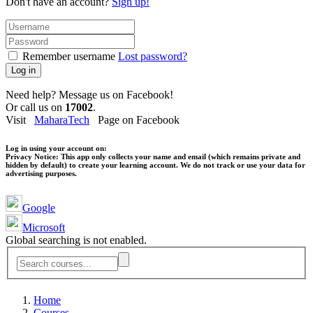
Don't have an account?
Sign up!
Remember username
Lost password?
Log in
Need help? Message us on Facebook!
Or call us on
17002
.
Visit
MaharaTech
Page on Facebook
Log in using your account on:
Privacy Notice:
This app only collects your name and email (which remains private and
hidden by default) to create your learning account. We do not track or use your data for
advertising purposes.
Google
Microsoft
Global searching is not enabled.
Home
Courses