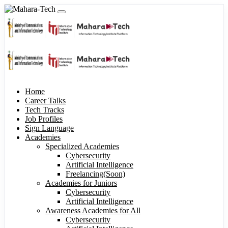
Home
Career Talks
Tech Tracks
Job Profiles
Sign Language
Academies
Specialized Academies
Cybersecurity
Artificial Intelligence
Freelancing(Soon)
Academies for Juniors
Cybersecurity
Artificial Intelligence
Awareness Academies for All
Cybersecurity