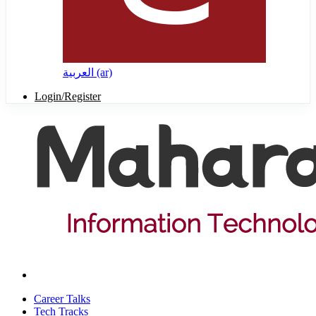
العربية ‎(ar)‎
Login/Register
Career Talks
Tech Tracks