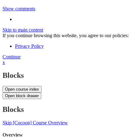
Show comments
Skip to main content
If you continue browsing this website, you agree to our policies:
Privacy Policy
Continue
x
Blocks
Open course index
Open block drawer
Blocks
Skip [Cocoon] Course Overview
Overview