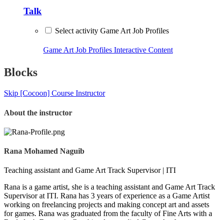
Talk
Select activity Game Art Job Profiles
Game Art Job Profiles
Interactive Content
Blocks
Skip [Cocoon] Course Instructor
About the instructor
Rana Mohamed Naguib
Teaching assistant and Game Art Track Supervisor | ITI
Rana is a game artist, she is a teaching assistant and Game Art Track
Supervisor at ITI. Rana has 3 years of experience as a Game Artist
working on freelancing projects and making concept art and assets
for games. Rana was graduated from the faculty of Fine Arts with a