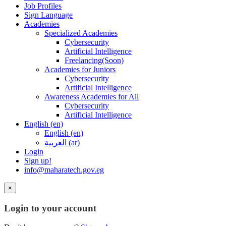
Job Profiles
Sign Language
Academies
Specialized Academies
Cybersecurity
Artificial Intelligence
Freelancing(Soon)
Academies for Juniors
Cybersecurity
Artificial Intelligence
Awareness Academies for All
Cybersecurity
Artificial Intelligence
English ‎(en)‎
English ‎(en)‎
العربية ‎(ar)‎
Login
Sign up!
info@maharatech.gov.eg
×
Login to your account