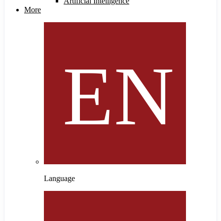
Artificial Intelligence
More
Language