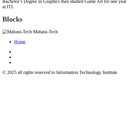
Bachelor’s Degree in Graphics then studied Game Art for one year
at ITI.
Blocks
Mahara-Tech
Home
© 2025 all rights reserved to Information Technology Institute