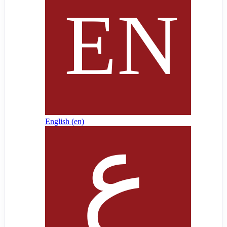
English ‎(en)‎