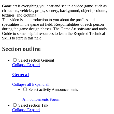
Game art is everything you hear and see in a video game. such as
characters, vehicles, props, scenery, background, objects, colours,
textures, and clothing.
This video is an introduction to you about the profiles and
specialities in the game art field: Responsibilities of each person
during the game design phases. The Game Art software and tools.
Guide to some helpful resources to learn the Required Technical
Skills to start in this field.
Section outline
Select section General
Collapse
Expand
General
Collapse all
Expand all
Select activity Announcements
Announcements
Forum
Select section Talk
Collapse
Expand