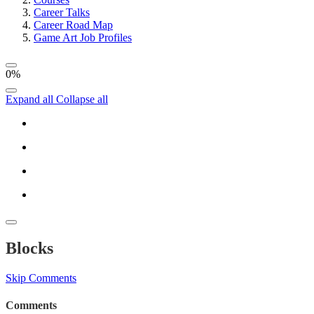
Career Talks
Career Road Map
Game Art Job Profiles
0%
Expand all
Collapse all
Blocks
Skip Comments
Comments