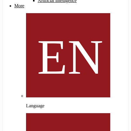
Artificial Intelligence
More
Language