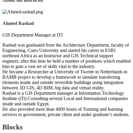
About the instructor
Ahmed Rashad
GIS Department Manager at ITI
Rashad was graduated from the Architecture Department, faculty of
Engineering, Cairo University and started his career in ESRI
northeast Africa as an Instructor and GIS Technical support
engineer, after this time he held a number of positions which enabled
him to gain a vast set of skills vital to the industry.
He became a Researcher at University of Twente in Netherlands in
BAMB project to develop a framework to simulate transferring
elements inside and outside reversible buildings using integration
between 3D GIS, 4D BIM, big data and virtual reality.
Rashad is a GIS Department manager at Information Technology
Institute (iTi) Consulting several Local and International companies
inside and outside Egypt.
He also provided more than 4000 hours of Training and learning
services to government, private client and under graduate’s students.
Blocks