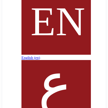
English ‎(en)‎