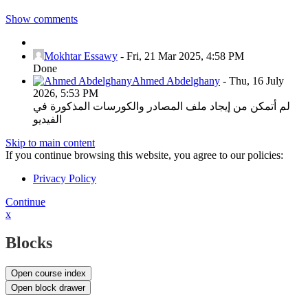
Show comments
Mokhtar Essawy
-
Fri, 21 Mar 2025, 4:58 PM
Done
Ahmed Abdelghany
-
Thu, 16 July
2026, 5:53 PM
لم أتمكن من إيجاد ملف المصادر والكورسات المذكورة في
الفيديو
Skip to main content
If you continue browsing this website, you agree to our policies:
Privacy Policy
Continue
x
Blocks
Open course index
Open block drawer