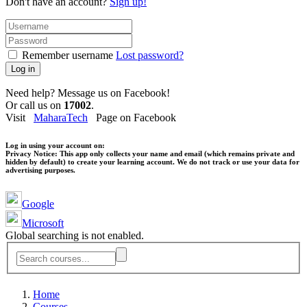
Don't have an account?
Sign up!
Remember username
Lost password?
Log in
Need help? Message us on Facebook!
Or call us on
17002
.
Visit
MaharaTech
Page on Facebook
Log in using your account on:
Privacy Notice:
This app only collects your name and email (which remains private and
hidden by default) to create your learning account. We do not track or use your data for
advertising purposes.
Google
Microsoft
Global searching is not enabled.
Home
Courses