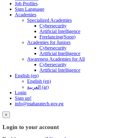
Job Profiles
Sign Language
Academies
Specialized Academies
Cybersecurity
Artificial Intelligence
Freelancing(Soon)
Academies for Juniors
Cybersecurity
Artificial Intelligence
Awareness Academies for All
Cybersecurity
Artificial Intelligence
English ‎(en)‎
English ‎(en)‎
العربية ‎(ar)‎
Login
Sign up!
info@maharatech.gov.eg
×
Login to your account