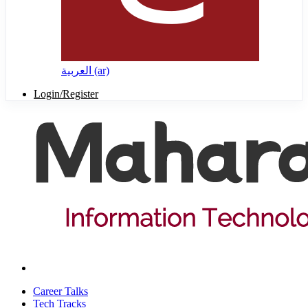
العربية ‎(ar)‎
Login/Register
Career Talks
Tech Tracks