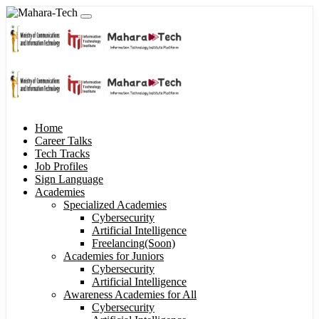
Home
Career Talks
Tech Tracks
Job Profiles
Sign Language
Academies
Specialized Academies
Cybersecurity
Artificial Intelligence
Freelancing(Soon)
Academies for Juniors
Cybersecurity
Artificial Intelligence
Awareness Academies for All
Cybersecurity