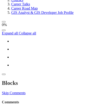
Career Talks
Career Road Map
GIS Analyst & GIS Developer Job Profile
0%
Expand all
Collapse all
Blocks
Skip Comments
Comments