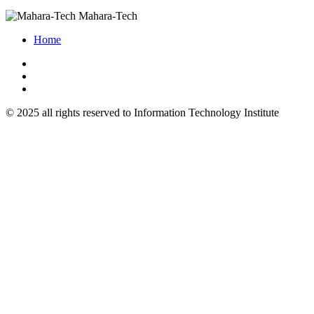
Mahara-Tech
Home
© 2025 all rights reserved to Information Technology Institute