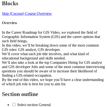
Blocks
Skip [Cocoon] Course Overview
Overview
In the Career Roadmap for GIS Video, we explored the field of
Geographic Information System (GIS) and the career options that
such field brings.
In this video, we’ll be breaking down some of the most common
GIS roles: GIS analyst, GIS developer.
We’ll cover what each job title involves, and what kind of
educational background and skills needed.
We’ll also take a look at the top Companies Hiring for GIS analyst
and GIS developer Jobs and some of the most common interviewing
questions you should be aware of to increase their likelihood of
finding a GIS-related occupation.
By the end of this video, we hope you’ll have a clear understanding
of which job role is best for you to aim for.
Section outline
Select section General