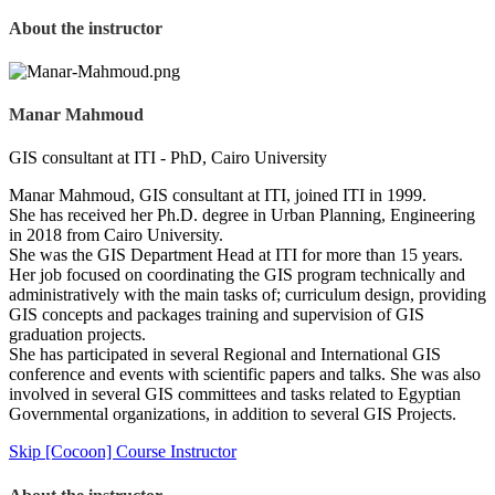
About the instructor
Manar Mahmoud
GIS consultant at ITI - PhD, Cairo University
Manar Mahmoud, GIS consultant at ITI, joined ITI in 1999.
She has received her Ph.D. degree in Urban Planning, Engineering
in 2018 from Cairo University.
She was the GIS Department Head at ITI for more than 15 years.
Her job focused on coordinating the GIS program technically and
administratively with the main tasks of; curriculum design, providing
GIS concepts and packages training and supervision of GIS
graduation projects.
She has participated in several Regional and International GIS
conference and events with scientific papers and talks. She was also
involved in several GIS committees and tasks related to Egyptian
Governmental organizations, in addition to several GIS Projects.
Skip [Cocoon] Course Instructor