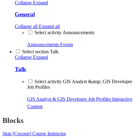
Collapse
Expand
General
Collapse all
Expand all
Select activity Announcements
Announcements
Forum
Select section Talk
Collapse
Expand
Talk
Select activity GIS Analyst &amp; GIS Developer
Job Profiles
GIS Analyst & GIS Developer Job Profiles
Interactive
Content
Blocks
Skip [Cocoon] Course Instructor