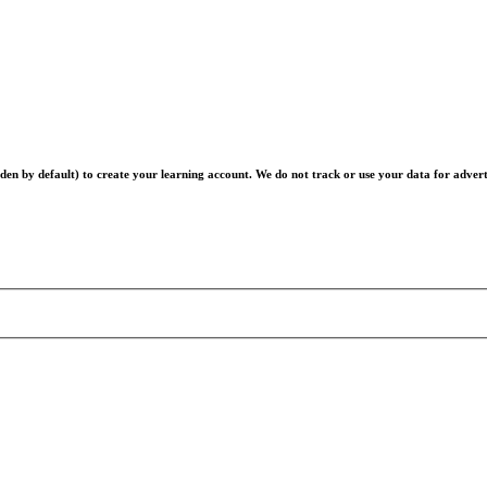
en by default) to create your learning account. We do not track or use your data for advert