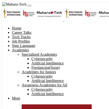
Home
Career Talks
Tech Tracks
Job Profiles
Sign Language
Academies
Specialized Academies
Cybersecurity
Artificial Intelligence
Freelancing(Soon)
Academies for Juniors
Cybersecurity
Artificial Intelligence
Awareness Academies for All
Cybersecurity
Artificial Intelligence
More