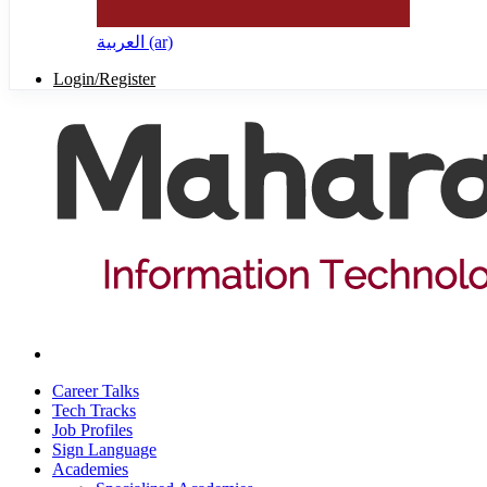
العربية ‎(ar)‎
Login/Register
Career Talks
Tech Tracks
Job Profiles
Sign Language
Academies