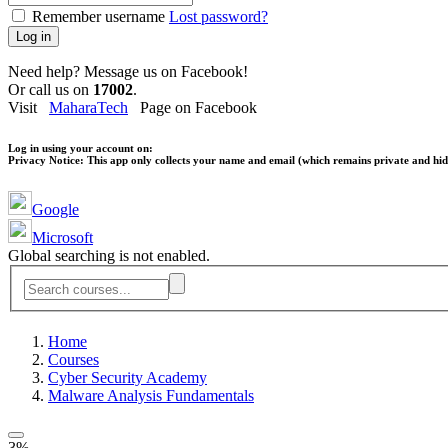
Remember username
Lost password?
Log in
Need help? Message us on Facebook!
Or call us on
17002
.
Visit
MaharaTech
Page on Facebook
Log in using your account on:
Privacy Notice:
This app only collects your name and email (which remains private and hidd
Google
Microsoft
Global searching is not enabled.
Home
Courses
Cyber Security Academy
Malware Analysis Fundamentals
3%