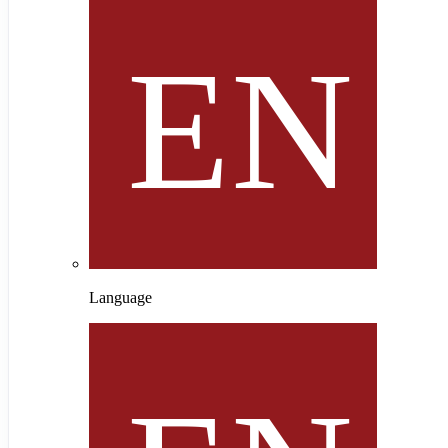
Language