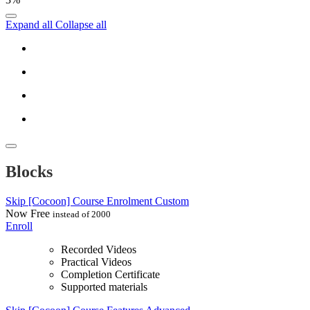
Expand all
Collapse all
Blocks
Skip [Cocoon] Course Enrolment Custom
Now
Free
instead of 2000
Enroll
Recorded Videos
Practical Videos
Completion Certificate
Supported materials