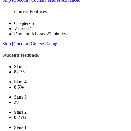
Skip [Cocoon] Course Features Advanced
Course Features
Chapters
5
Video
67
Duration
5 hours 20 minutes
Skip [Cocoon] Course Rating
Students feedback
Stars 5
87.75%
Stars 4
8.5%
Stars 3
2%
Stars 2
0.25%
Stars 1