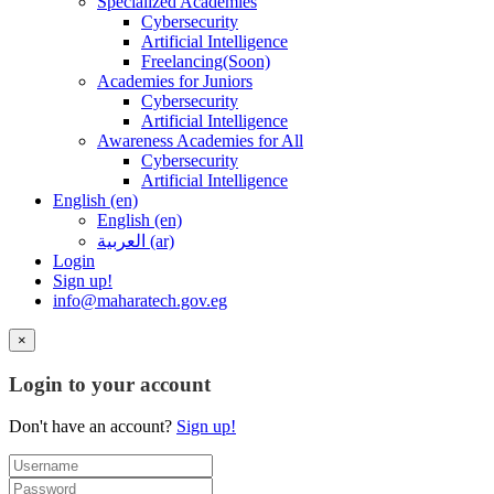
Specialized Academies
Cybersecurity
Artificial Intelligence
Freelancing(Soon)
Academies for Juniors
Cybersecurity
Artificial Intelligence
Awareness Academies for All
Cybersecurity
Artificial Intelligence
English ‎(en)‎
English ‎(en)‎
العربية ‎(ar)‎
Login
Sign up!
info@maharatech.gov.eg
×
Login to your account
Don't have an account?
Sign up!