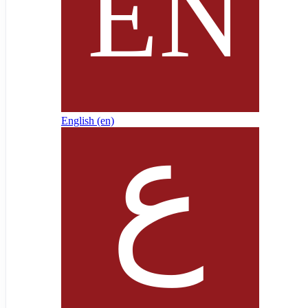
English ‎(en)‎