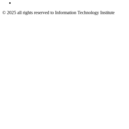
© 2025 all rights reserved to Information Technology Institute