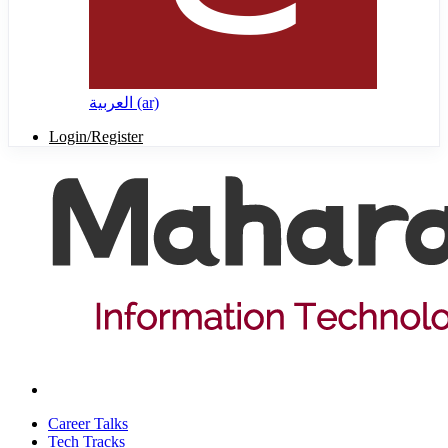
العربية ‎(ar)‎
Login/Register
Career Talks
Tech Tracks