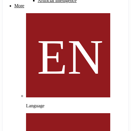
Artificial Intelligence
More
Language