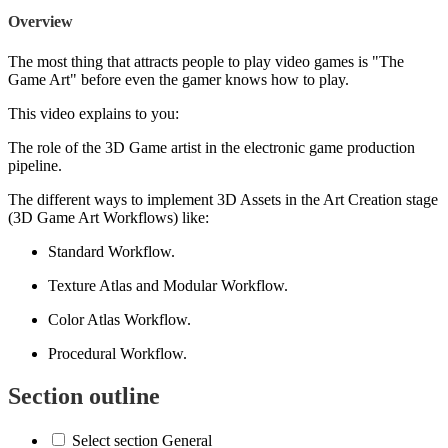
Overview
The most thing that attracts people to play video games is "The
Game Art" before even the gamer knows how to play.
This video explains to you:
The role of the 3D Game artist in the electronic game production
pipeline.
The different ways to implement 3D Assets in the Art Creation stage
(3D Game Art Workflows) like:
Standard Workflow.
Texture Atlas and Modular Workflow.
Color Atlas Workflow.
Procedural Workflow.
Section outline
Select section General