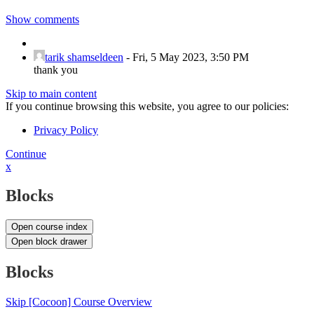
Show comments
tarik shamseldeen
-
Fri, 5 May 2023, 3:50 PM
thank you
Skip to main content
If you continue browsing this website, you agree to our policies:
Privacy Policy
Continue
x
Blocks
Open course index
Open block drawer
Blocks
Skip [Cocoon] Course Overview