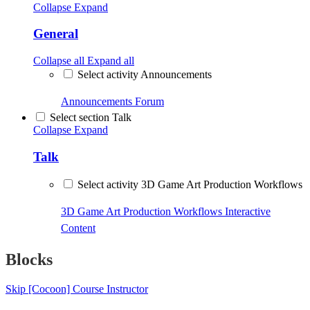
Collapse
Expand
General
Collapse all
Expand all
Select activity Announcements
Announcements
Forum
Select section Talk
Collapse
Expand
Talk
Select activity 3D Game Art Production Workflows
3D Game Art Production Workflows
Interactive
Content
Blocks
Skip [Cocoon] Course Instructor