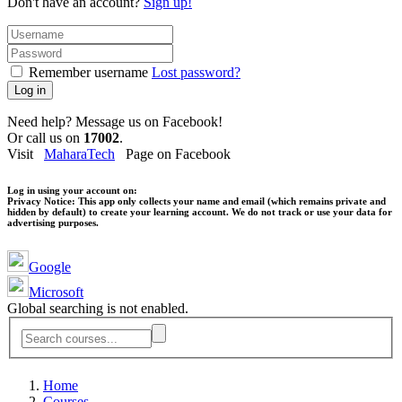
Don't have an account?
Sign up!
Remember username
Lost password?
Log in
Need help? Message us on Facebook!
Or call us on
17002
.
Visit
MaharaTech
Page on Facebook
Log in using your account on:
Privacy Notice:
This app only collects your name and email (which remains private and
hidden by default) to create your learning account. We do not track or use your data for
advertising purposes.
Google
Microsoft
Global searching is not enabled.
Home
Courses