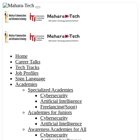
Home
Career Talks
Tech Tracks
Job Profiles
Sign Language
Academies
Specialized Academies
Cybersecurity
Artificial Intelligence
Freelancing(Soon)
Academies for Juniors
Cybersecurity
Artificial Intelligence
Awareness Academies for All
Cybersecurity