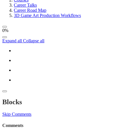
Career Talks
Career Road Map
3D Game Art Production Workflows
0%
Expand all
Collapse all
Blocks
Skip Comments
Comments