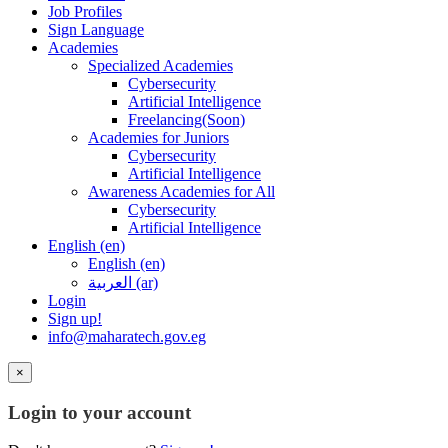
Job Profiles
Sign Language
Academies
Specialized Academies
Cybersecurity
Artificial Intelligence
Freelancing(Soon)
Academies for Juniors
Cybersecurity
Artificial Intelligence
Awareness Academies for All
Cybersecurity
Artificial Intelligence
English ‎(en)‎
English ‎(en)‎
العربية ‎(ar)‎
Login
Sign up!
info@maharatech.gov.eg
×
Login to your account