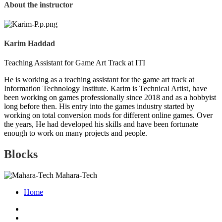
About the instructor
Karim Haddad
Teaching Assistant for Game Art Track at ITI
He is working as a teaching assistant for the game art track at
Information Technology Institute. Karim is Technical Artist, have
been working on games professionally since 2018 and as a hobbyist
long before then. His entry into the games industry started by
working on total conversion mods for different online games. Over
the years, He had developed his skills and have been fortunate
enough to work on many projects and people.
Blocks
Mahara-Tech
Home