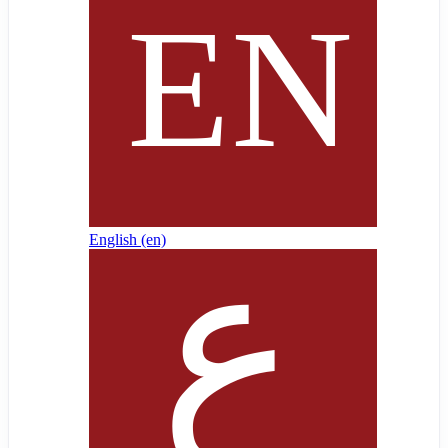
English ‎(en)‎