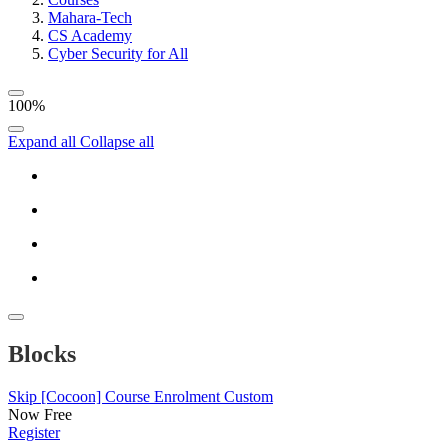
Mahara-Tech
CS Academy
Cyber Security for All
100%
Expand all
Collapse all
Blocks
Skip [Cocoon] Course Enrolment Custom
Now
Free
Register