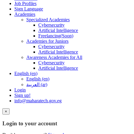
Job Profiles
Sign Language
Academies
Specialized Academies
Cybersecurity
Artificial Intelligence
Freelancing(Soon)
Academies for Juniors
Cybersecurity
Artificial Intelligence
Awareness Academies for All
Cybersecurity
Artificial Intelligence
English ‎(en)‎
English ‎(en)‎
العربية ‎(ar)‎
Login
Sign up!
info@maharatech.gov.eg
×
Login to your account