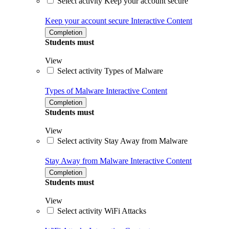
Select activity Keep your account secure
Keep your account secure
Interactive Content
Completion
Students must
View
Select activity Types of Malware
Types of Malware
Interactive Content
Completion
Students must
View
Select activity Stay Away from Malware
Stay Away from Malware
Interactive Content
Completion
Students must
View
Select activity WiFi Attacks