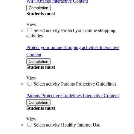
WiFi Attacks
Interactive Content
Completion
Students must
View
Select activity Protect your online shopping
activities
Protect your online shopping activities
Interactive
Content
Completion
Students must
View
Select activity Parents Protective Guidelines
Parents Protective Guidelines
Interactive Content
Completion
Students must
View
Select activity Healthy Internet Use