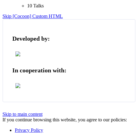
10 Talks
Skip [Cocoon] Custom HTML
Developed by:
In cooperation with:
Skip to main content
If you continue browsing this website, you agree to our policies:
Privacy Policy