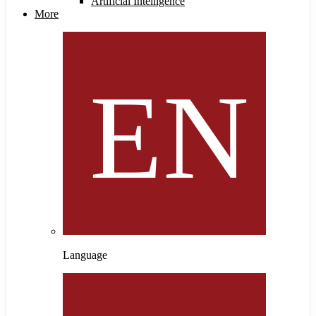
Artificial Intelligence
More
Language