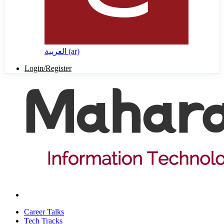
العربية ‎(ar)‎
Login/Register
Career Talks
Tech Tracks