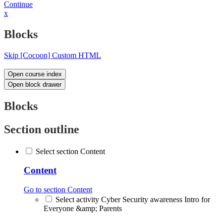
Continue
x
Blocks
Skip [Cocoon] Custom HTML
Open course index
Open block drawer
Blocks
Section outline
Select section Content
Content
Go to section Content
Select activity Cyber Security awareness Intro for
Everyone &amp; Parents