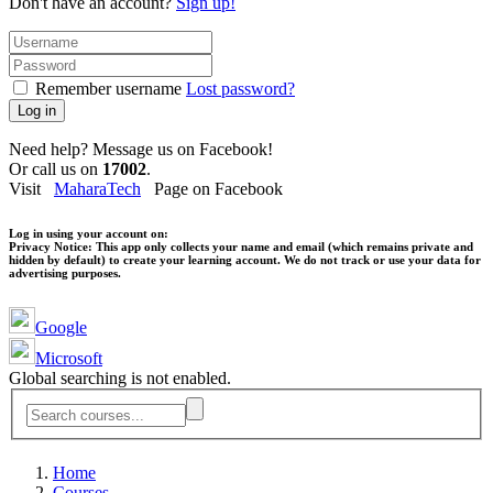
Don't have an account?
Sign up!
Remember username
Lost password?
Log in
Need help? Message us on Facebook!
Or call us on
17002
.
Visit
MaharaTech
Page on Facebook
Log in using your account on:
Privacy Notice:
This app only collects your name and email (which remains private and
hidden by default) to create your learning account. We do not track or use your data for
advertising purposes.
Google
Microsoft
Global searching is not enabled.
Home
Courses