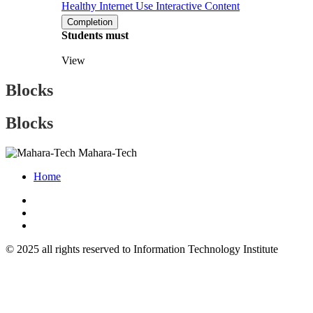
Healthy Internet Use
Interactive Content
Completion
Students must
View
Blocks
Blocks
Mahara-Tech
Home
© 2025 all rights reserved to Information Technology Institute