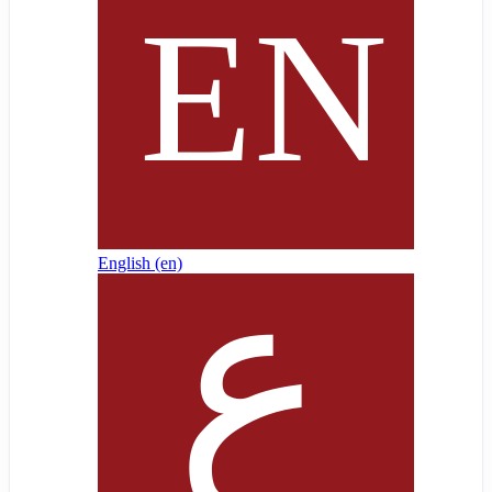
English ‎(en)‎