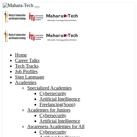
Home
Career Talks
Tech Tracks
Job Profiles
Sign Language
Academies
Specialized Academies
Cybersecurity
Artificial Intelligence
Freelancing(Soon)
Academies for Juniors
Cybersecurity
Artificial Intelligence
Awareness Academies for All
Cybersecurity