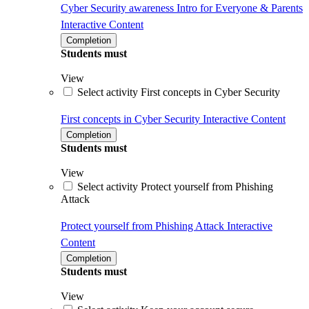
Cyber Security awareness Intro for Everyone & Parents
Interactive Content
Completion
Students must
View
Select activity First concepts in Cyber Security
First concepts in Cyber Security
Interactive Content
Completion
Students must
View
Select activity Protect yourself from Phishing
Attack
Protect yourself from Phishing Attack
Interactive
Content
Completion
Students must
View