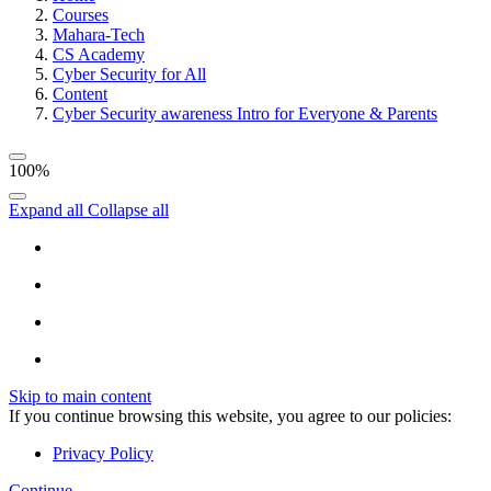
Courses
Mahara-Tech
CS Academy
Cyber Security for All
Content
Cyber Security awareness Intro for Everyone & Parents
100%
Expand all
Collapse all
Skip to main content
If you continue browsing this website, you agree to our policies:
Privacy Policy
Continue