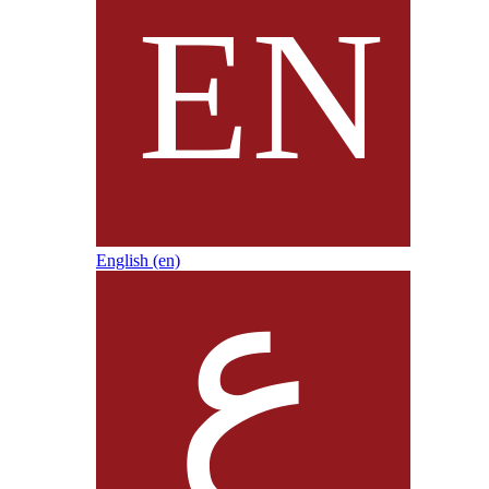
English ‎(en)‎