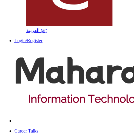
العربية ‎(ar)‎
Login/Register
Career Talks