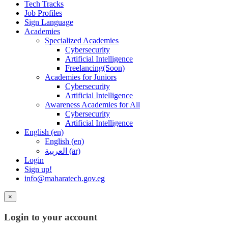
Tech Tracks
Job Profiles
Sign Language
Academies
Specialized Academies
Cybersecurity
Artificial Intelligence
Freelancing(Soon)
Academies for Juniors
Cybersecurity
Artificial Intelligence
Awareness Academies for All
Cybersecurity
Artificial Intelligence
English ‎(en)‎
English ‎(en)‎
العربية ‎(ar)‎
Login
Sign up!
info@maharatech.gov.eg
×
Login to your account