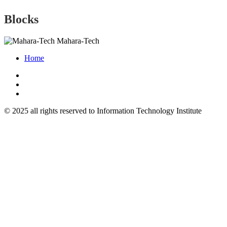
Blocks
Mahara-Tech
Home
© 2025 all rights reserved to Information Technology Institute