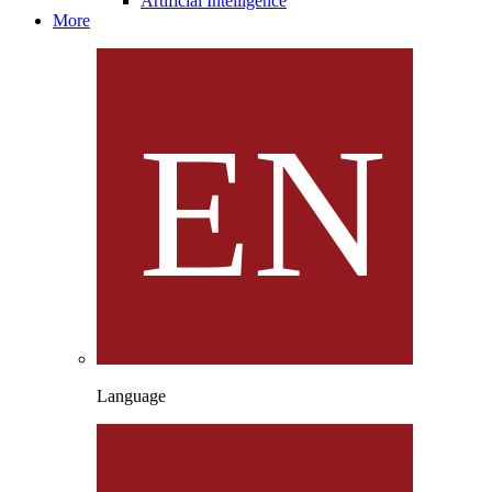
Artificial Intelligence
More
Language