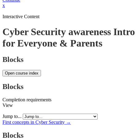
x
Interactive Content
Cyber Security awareness Intro
for Everyone & Parents
Blocks
Open course index
Blocks
Completion requirements
View
Jump to...
First concepts in Cyber Security →
Blocks