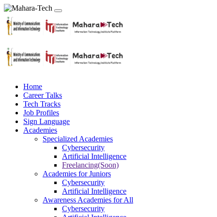
Home
Career Talks
Tech Tracks
Job Profiles
Sign Language
Academies
Specialized Academies
Cybersecurity
Artificial Intelligence
Freelancing(Soon)
Academies for Juniors
Cybersecurity
Artificial Intelligence
Awareness Academies for All
Cybersecurity