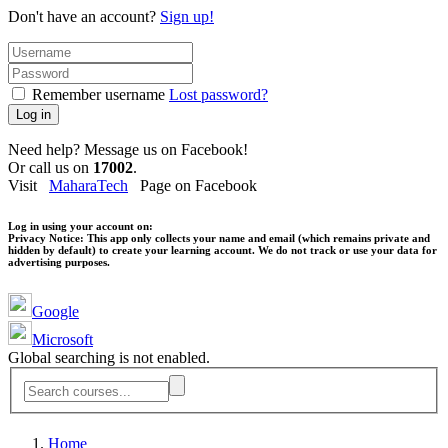
Don't have an account?
Sign up!
Remember username
Lost password?
Log in
Need help? Message us on Facebook!
Or call us on
17002
.
Visit
MaharaTech
Page on Facebook
Log in using your account on:
Privacy Notice:
This app only collects your name and email (which remains private and
hidden by default) to create your learning account. We do not track or use your data for
advertising purposes.
Google
Microsoft
Global searching is not enabled.
Home