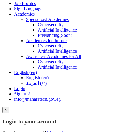
Job Profiles
Sign Language
Academies
Specialized Academies
Cybersecurity
Artificial Intelligence
Freelancing(Soon)
Academies for Juniors
Cybersecurity
Artificial Intelligence
Awareness Academies for All
Cybersecurity
Artificial Intelligence
English ‎(en)‎
English ‎(en)‎
العربية ‎(ar)‎
Login
Sign up!
info@maharatech.gov.eg
×
Login to your account