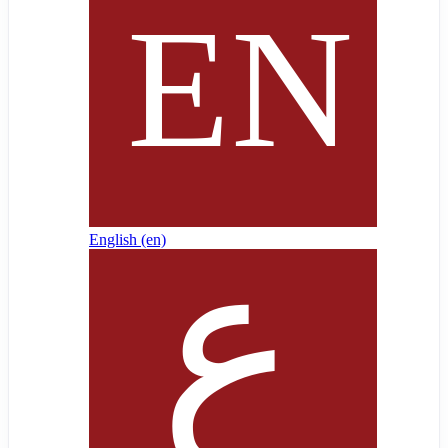
English ‎(en)‎