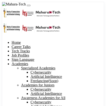
Home
Career Talks
Tech Tracks
Job Profiles
Sign Language
Academies
Specialized Academies
Cybersecurity
Artificial Intelligence
Freelancing(Soon)
Academies for Juniors
Cybersecurity
Artificial Intelligence
Awareness Academies for All
Cybersecurity