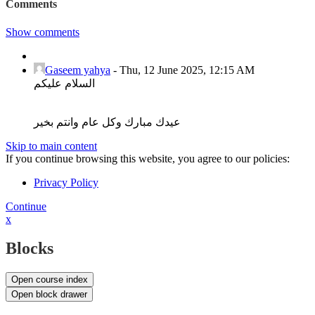
Comments
Show comments
Gaseem yahya
-
Thu, 12 June 2025, 12:15 AM
السلام عليكم
عيدك مبارك وكل عام وانتم بخير
Skip to main content
If you continue browsing this website, you agree to our policies:
Privacy Policy
Continue
x
Blocks
Open course index
Open block drawer