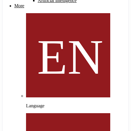
Artificial Intelligence
More
Language