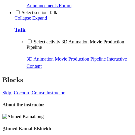
Announcements
Forum
Select section Talk
Collapse
Expand
Talk
Select activity 3D Animation Movie Production
Pipeline
3D Animation Movie Production Pipeline
Interactive
Content
Blocks
Skip [Cocoon] Course Instructor
About the instructor
ِAhmed Kamal Elshiekh