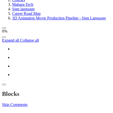
Mahara-Tech
Sign language
Career Road Map
3D Animation Movie Production Pipeline - Sign Language
0%
Expand all
Collapse all
Blocks
Skip Comments