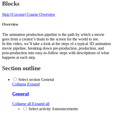
Blocks
Skip [Cocoon] Course Overview
Overview
The animation production pipeline is the path by which a movie
goes from a creator’s brain to the screen for the world to see.
In this video, we’ll take a look at the steps of a typical 3D animation
movie pipeline, breaking down pre-production, production, and
post-production into easy-to-follow steps with descriptions of what
happens at each step.
Section outline
Select section General
Collapse
Expand
General
Collapse all
Expand all
Select activity Announcements