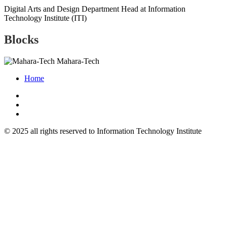
Digital Arts and Design Department Head at Information
Technology Institute (ITI)
Blocks
Mahara-Tech
Home
© 2025 all rights reserved to Information Technology Institute