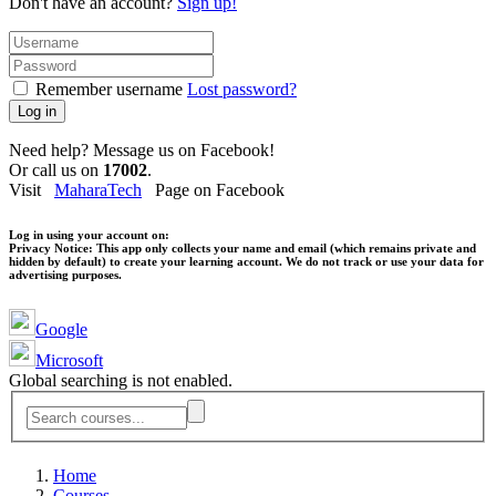
Don't have an account?
Sign up!
Remember username
Lost password?
Log in
Need help? Message us on Facebook!
Or call us on
17002
.
Visit
MaharaTech
Page on Facebook
Log in using your account on:
Privacy Notice:
This app only collects your name and email (which remains private and
hidden by default) to create your learning account. We do not track or use your data for
advertising purposes.
Google
Microsoft
Global searching is not enabled.
Home
Courses