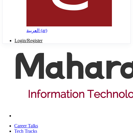
العربية ‎(ar)‎
Login/Register
Career Talks
Tech Tracks