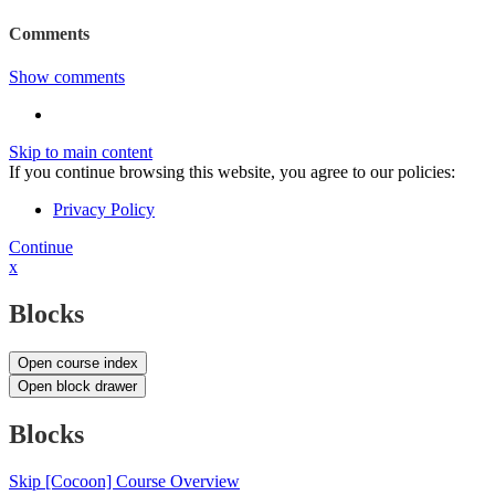
Comments
Show comments
Skip to main content
If you continue browsing this website, you agree to our policies:
Privacy Policy
Continue
x
Blocks
Open course index
Open block drawer
Blocks
Skip [Cocoon] Course Overview