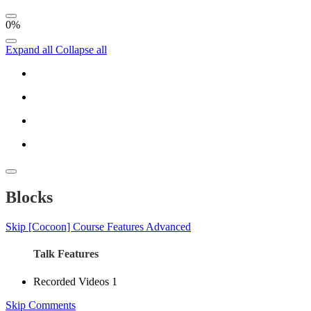
0%
Expand all
Collapse all
Blocks
Skip [Cocoon] Course Features Advanced
Talk Features
Recorded Videos
1
Skip Comments