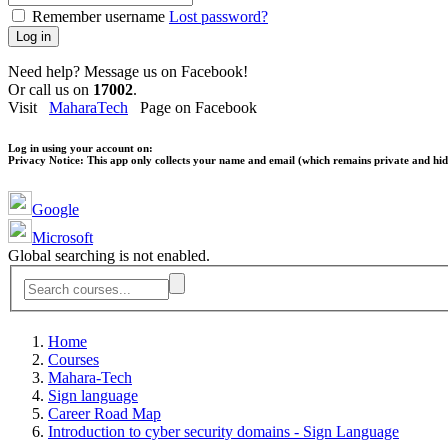
Remember username
Lost password?
Log in
Need help? Message us on Facebook!
Or call us on
17002
.
Visit
MaharaTech
Page on Facebook
Log in using your account on:
Privacy Notice:
This app only collects your name and email (which remains private and hidd
Google
Microsoft
Global searching is not enabled.
Home
Courses
Mahara-Tech
Sign language
Career Road Map
Introduction to cyber security domains - Sign Language