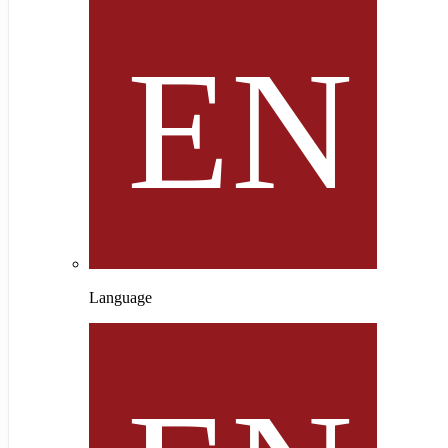
Language