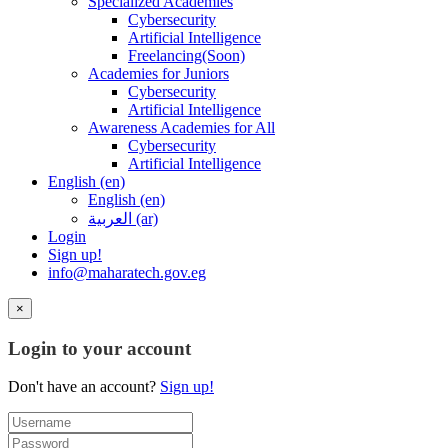
Specialized Academies
Cybersecurity
Artificial Intelligence
Freelancing(Soon)
Academies for Juniors
Cybersecurity
Artificial Intelligence
Awareness Academies for All
Cybersecurity
Artificial Intelligence
English ‎(en)‎
English ‎(en)‎
العربية ‎(ar)‎
Login
Sign up!
info@maharatech.gov.eg
×
Login to your account
Don't have an account?
Sign up!