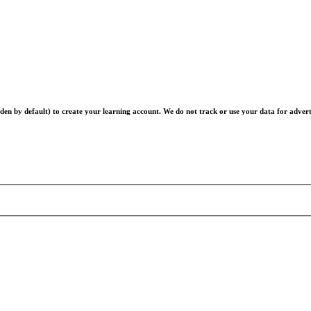
en by default) to create your learning account. We do not track or use your data for advert