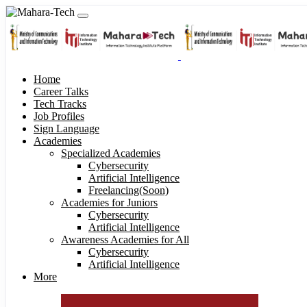
Home
Career Talks
Tech Tracks
Job Profiles
Sign Language
Academies
Specialized Academies
Cybersecurity
Artificial Intelligence
Freelancing(Soon)
Academies for Juniors
Cybersecurity
Artificial Intelligence
Awareness Academies for All
Cybersecurity
Artificial Intelligence
More