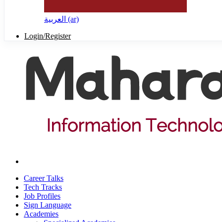
العربية ‎(ar)‎
Login/Register
Career Talks
Tech Tracks
Job Profiles
Sign Language
Academies