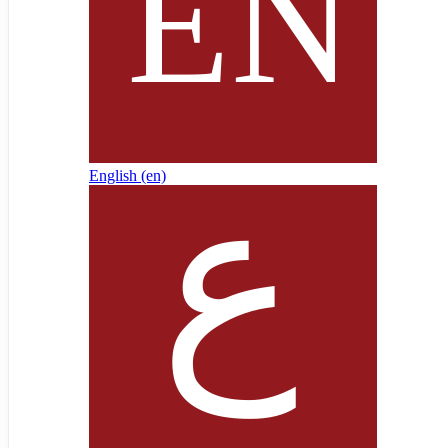
English ‎(en)‎