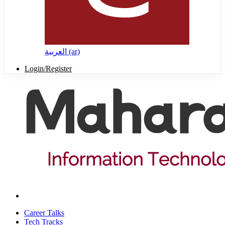
العربية ‎(ar)‎
Login/Register
Career Talks
Tech Tracks