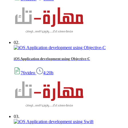
02.
iOS Application development using Objective-C
76video
4:20h
03.