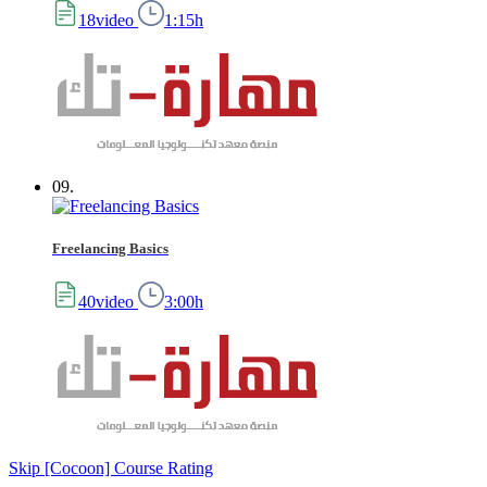
18video
1:15h
09.
Freelancing Basics
40video
3:00h
Skip [Cocoon] Course Rating