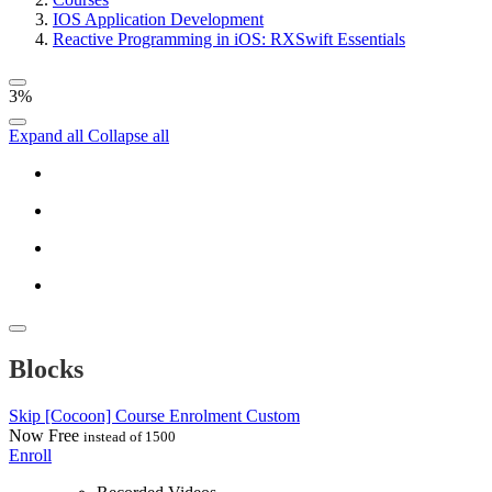
IOS Application Development
Reactive Programming in iOS: RXSwift Essentials
3%
Expand all
Collapse all
Blocks
Skip [Cocoon] Course Enrolment Custom
Now
Free
instead of 1500
Enroll