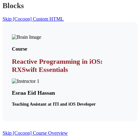
Blocks
Skip [Cocoon] Custom HTML
Course
Reactive Programming in iOS:
RXSwift Essentials
Esraa Eid Hassan
Teaching Assistant at ITI and iOS Developer
Skip [Cocoon] Course Overview