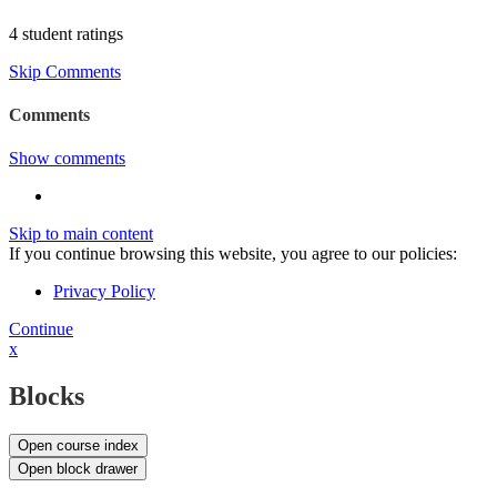
4 student ratings
Skip Comments
Comments
Show comments
Skip to main content
If you continue browsing this website, you agree to our policies:
Privacy Policy
Continue
x
Blocks
Open course index
Open block drawer