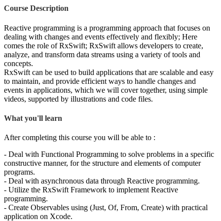
Course Description
Reactive programming is a programming approach that focuses on
dealing with changes and events effectively and flexibly; Here
comes the role of RxSwift; RxSwift allows developers to create,
analyze, and transform data streams using a variety of tools and
concepts.
RxSwift can be used to build applications that are scalable and easy
to maintain, and provide efficient ways to handle changes and
events in applications, which we will cover together, using simple
videos, supported by illustrations and code files.
What you'll learn
After completing this course you will be able to :
- Deal with Functional Programming to solve problems in a specific
constructive manner, for the structure and elements of computer
programs.
- Deal with asynchronous data through Reactive programming.
- Utilize the RxSwift Framework to implement Reactive
programming.
- Create Observables using (Just, Of, From, Create) with practical
application on Xcode.