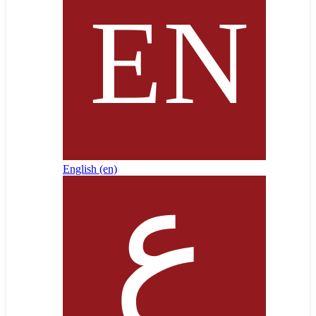
English ‎(en)‎