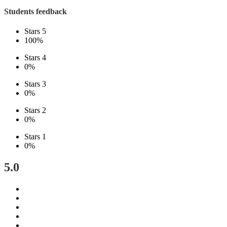
Students feedback
Stars 5
100%
Stars 4
0%
Stars 3
0%
Stars 2
0%
Stars 1
0%
5.0