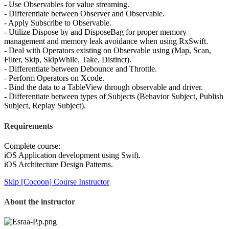
- Use Observables for value streaming.
- Differentiate between Observer and Observable.
- Apply Subscribe to Observable.
- Utilize Dispose by and DisposeBag for proper memory
management and memory leak avoidance when using RxSwift.
- Deal with Operators existing on Observable using (Map, Scan,
Filter, Skip, SkipWhile, Take, Distinct).
- Differentiate between Debounce and Throttle.
- Perform Operators on Xcode.
- Bind the data to a TableView through observable and driver.
- Differentiate between types of Subjects (Behavior Subject, Publish
Subject, Replay Subject).
Requirements
Complete course:
iOS Application development using Swift.
iOS Architecture Design Patterns.
Skip [Cocoon] Course Instructor
About the instructor