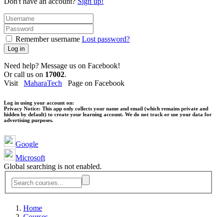
Don't have an account?
Sign up!
Remember username
Lost password?
Log in
Need help? Message us on Facebook!
Or call us on
17002
.
Visit
MaharaTech
Page on Facebook
Log in using your account on:
Privacy Notice:
This app only collects your name and email (which remains private and
hidden by default) to create your learning account. We do not track or use your data for
advertising purposes.
Google
Microsoft
Global searching is not enabled.
Home
Courses