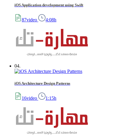
iOS Application development using Swift
87video
4:08h
04.
iOS Architecture Design Patterns
16video
1:15h