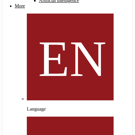
Artificial Intelligence
More
Language