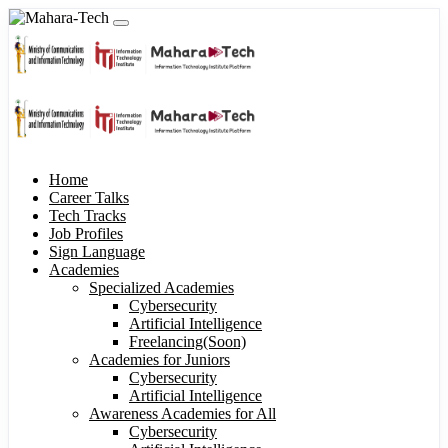
Home
Career Talks
Tech Tracks
Job Profiles
Sign Language
Academies
Specialized Academies
Cybersecurity
Artificial Intelligence
Freelancing(Soon)
Academies for Juniors
Cybersecurity
Artificial Intelligence
Awareness Academies for All
Cybersecurity