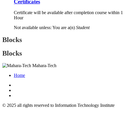
Certificates
Certificate will be available after completion course within 1
Hour
Not available unless: You are a(n)
Student
Blocks
Blocks
Mahara-Tech
Home
© 2025 all rights reserved to Information Technology Institute