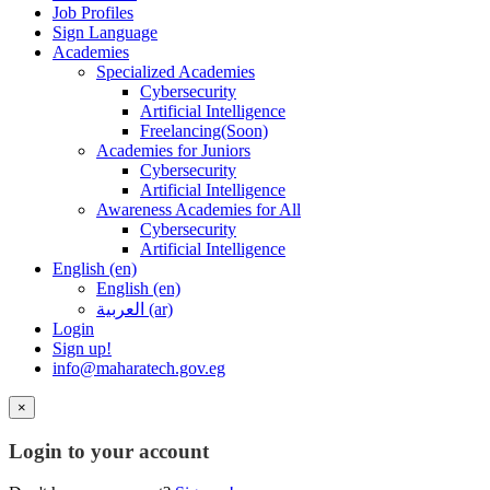
Job Profiles
Sign Language
Academies
Specialized Academies
Cybersecurity
Artificial Intelligence
Freelancing(Soon)
Academies for Juniors
Cybersecurity
Artificial Intelligence
Awareness Academies for All
Cybersecurity
Artificial Intelligence
English ‎(en)‎
English ‎(en)‎
العربية ‎(ar)‎
Login
Sign up!
info@maharatech.gov.eg
×
Login to your account