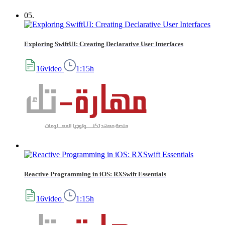
05.
Exploring SwiftUI: Creating Declarative User Interfaces
16video
1:15h
Reactive Programming in iOS: RXSwift Essentials
16video
1:15h