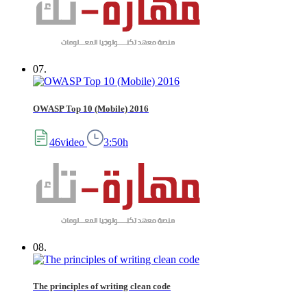
07.
OWASP Top 10 (Mobile) 2016
46video
3:50h
08.
The principles of writing clean code