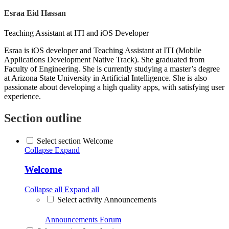
Esraa Eid Hassan
Teaching Assistant at ITI and iOS Developer
Esraa is iOS developer and Teaching Assistant at ITI (Mobile
Applications Development Native Track). She graduated from
Faculty of Engineering. She is currently studying a master’s degree
at Arizona State University in Artificial Intelligence. She is also
passionate about developing a high quality apps, with satisfying user
experience.
Section outline
Select section Welcome
Collapse
Expand
Welcome
Collapse all
Expand all
Select activity Announcements
Announcements
Forum