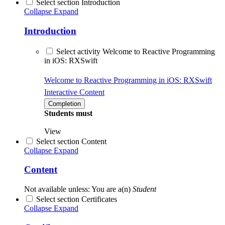
Select section Introduction
Collapse
Expand
Introduction
Select activity Welcome to Reactive Programming
in iOS: RXSwift
Welcome to Reactive Programming in iOS: RXSwift
Interactive Content
Completion
Students must
View
Select section Content
Collapse
Expand
Content
Not available unless: You are a(n)
Student
Select section Certificates
Collapse
Expand