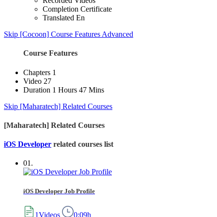
Recorded Videos
Completion Certificate
Translated En
Skip [Cocoon] Course Features Advanced
Course Features
Chapters
1
Video
27
Duration
1 Hours 47 Mins
Skip [Maharatech] Related Courses
[Maharatech] Related Courses
iOS Developer
related courses list
01.
iOS Developer Job Profile
1Videos
0:09h