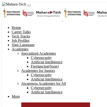
Home
Career Talks
Tech Tracks
Job Profiles
Sign Language
Academies
Specialized Academies
Cybersecurity
Artificial Intelligence
Freelancing(Soon)
Academies for Juniors
Cybersecurity
Artificial Intelligence
Awareness Academies for All
Cybersecurity
Artificial Intelligence
More