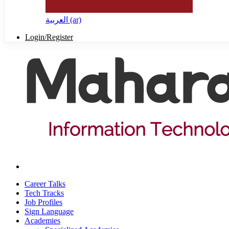
العربية ‎(ar)‎
Login/Register
Career Talks
Tech Tracks
Job Profiles
Sign Language
Academies