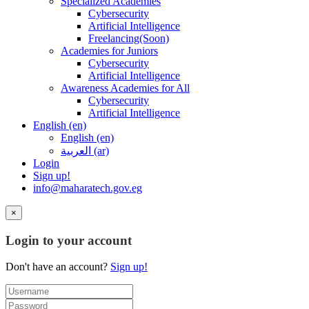
Specialized Academies
Cybersecurity
Artificial Intelligence
Freelancing(Soon)
Academies for Juniors
Cybersecurity
Artificial Intelligence
Awareness Academies for All
Cybersecurity
Artificial Intelligence
English ‎(en)‎
English ‎(en)‎
العربية ‎(ar)‎
Login
Sign up!
info@maharatech.gov.eg
×
Login to your account
Don't have an account?
Sign up!