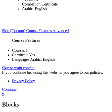
Completion Certificate
Arabic, English
Skip [Cocoon] Course Features Advanced
Course Features
Courses
1
Certificate
Yes
Languages
Arabic, English
Skip to main content
If you continue browsing this website, you agree to our policies:
Privacy Policy
Continue
x
Blocks