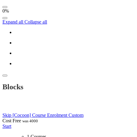
0%
Expand all
Collapse all
Blocks
Skip [Cocoon] Course Enrolment Custom
Cost
Free
was 4000
Start
1 Courses