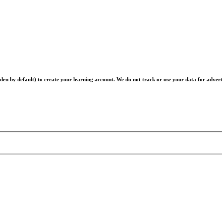
en by default) to create your learning account. We do not track or use your data for advert