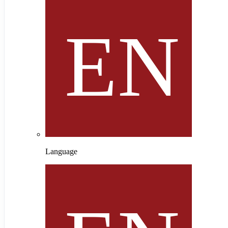
Language