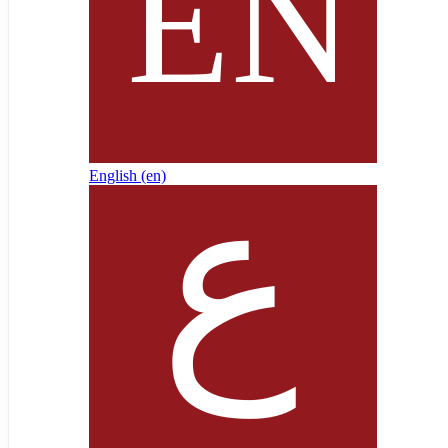
English ‎(en)‎