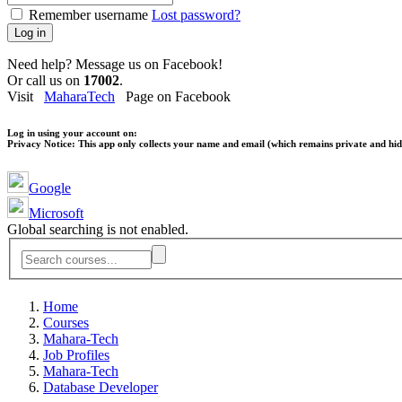
Remember username
Lost password?
Log in
Need help? Message us on Facebook!
Or call us on
17002
.
Visit
MaharaTech
Page on Facebook
Log in using your account on:
Privacy Notice:
This app only collects your name and email (which remains private and hidd
Google
Microsoft
Global searching is not enabled.
Home
Courses
Mahara-Tech
Job Profiles
Mahara-Tech
Database Developer