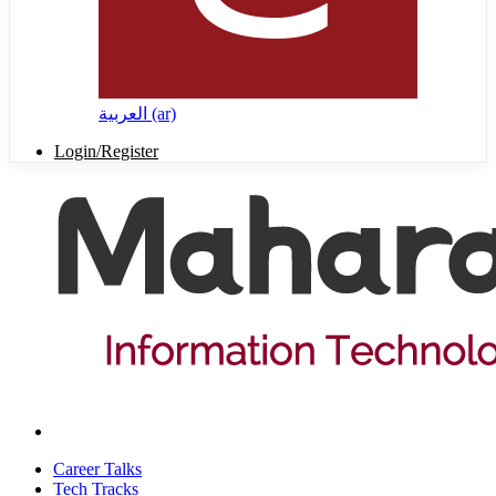
العربية ‎(ar)‎
Login/Register
Career Talks
Tech Tracks