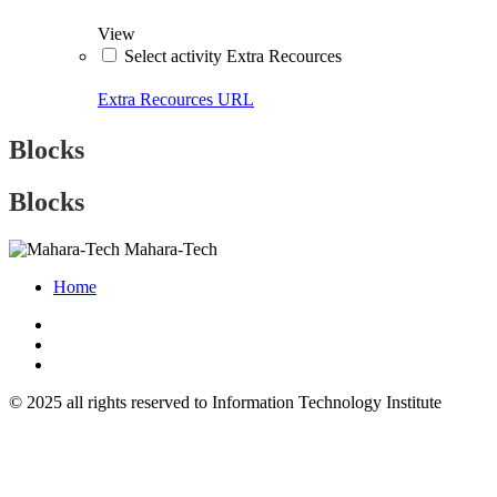
View
Select activity Extra Recources
Extra Recources
URL
Blocks
Blocks
Mahara-Tech
Home
© 2025 all rights reserved to Information Technology Institute