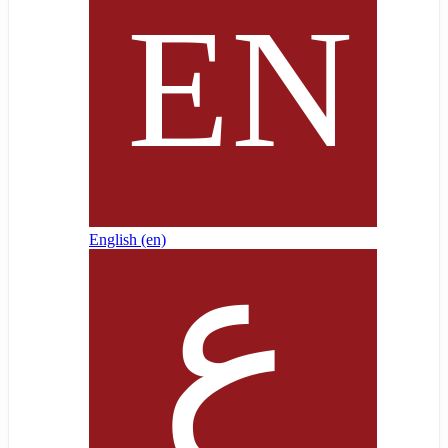
English ‎(en)‎