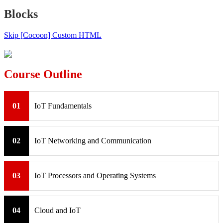
Blocks
Skip [Cocoon] Custom HTML
Course Outline
01
IoT Fundamentals
02
IoT Networking and Communication
03
IoT Processors and Operating Systems
04
Cloud and IoT