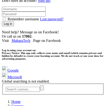
Don't have an account?
Sign up!
Remember username
Lost password?
Log in
Need help? Message us on Facebook!
Or call us on
17002
.
Visit
MaharaTech
Page on Facebook
Log in using your account on:
Privacy Notice:
This app only collects your name and email (which remains private and
hidden by default) to create your learning account. We do not track or use your data for
advertising purposes.
Google
Microsoft
Global searching is not enabled.
Home
Courses