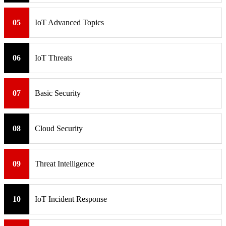
05
IoT Advanced Topics
06
IoT Threats
07
Basic Security
08
Cloud Security
09
Threat Intelligence
10
IoT Incident Response