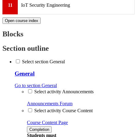
11
IoT Security Engineering
Open course index
Blocks
Section outline
Select section General
General
Go to section General
Select activity Announcements
Announcements
Forum
Select activity Course Content
Course Content
Page
Completion
Students must