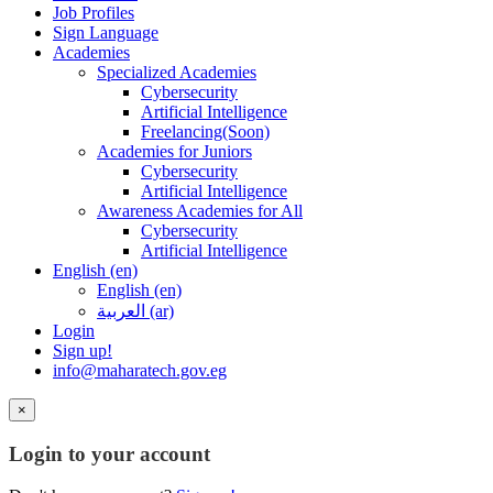
Job Profiles
Sign Language
Academies
Specialized Academies
Cybersecurity
Artificial Intelligence
Freelancing(Soon)
Academies for Juniors
Cybersecurity
Artificial Intelligence
Awareness Academies for All
Cybersecurity
Artificial Intelligence
English ‎(en)‎
English ‎(en)‎
العربية ‎(ar)‎
Login
Sign up!
info@maharatech.gov.eg
×
Login to your account