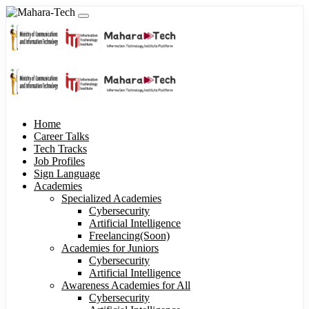
Home
Career Talks
Tech Tracks
Job Profiles
Sign Language
Academies
Specialized Academies
Cybersecurity
Artificial Intelligence
Freelancing(Soon)
Academies for Juniors
Cybersecurity
Artificial Intelligence
Awareness Academies for All
Cybersecurity