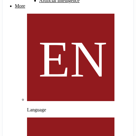
Artificial Intelligence
More
Language