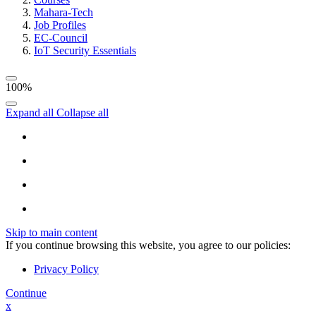
Mahara-Tech
Job Profiles
EC-Council
IoT Security Essentials
100%
Expand all
Collapse all
Skip to main content
If you continue browsing this website, you agree to our policies:
Privacy Policy
Continue
x