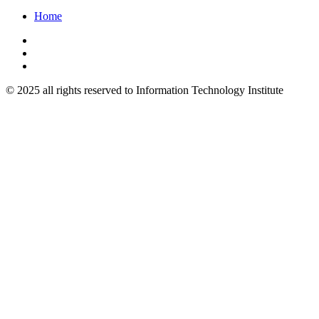
Home
© 2025 all rights reserved to Information Technology Institute