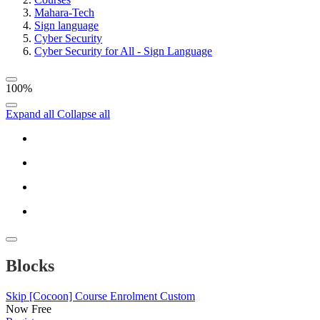
Mahara-Tech
Sign language
Cyber Security
Cyber Security for All - Sign Language
100%
Expand all
Collapse all
Blocks
Skip [Cocoon] Course Enrolment Custom
Now
Free