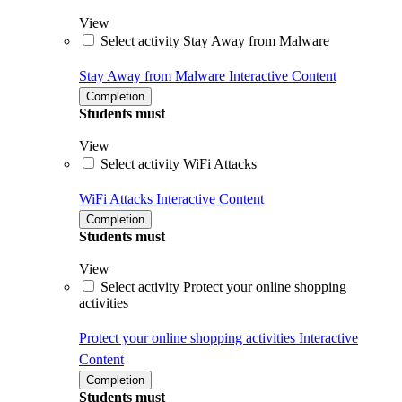
View
Select activity Stay Away from Malware
Stay Away from Malware
Interactive Content
Completion
Students must
View
Select activity WiFi Attacks
WiFi Attacks
Interactive Content
Completion
Students must
View
Select activity Protect your online shopping
activities
Protect your online shopping activities
Interactive
Content
Completion
Students must