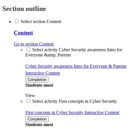
Section outline
Select section Content
Content
Go to section Content
Select activity Cyber Security awareness Intro for
Everyone &amp; Parents
Cyber Security awareness Intro for Everyone & Parents
Interactive Content
Completion
Students must
View
Select activity First concepts in Cyber Security
First concepts in Cyber Security
Interactive Content
Completion
Students must