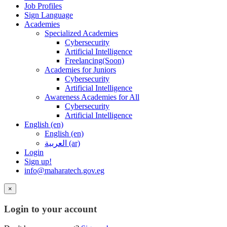
Job Profiles
Sign Language
Academies
Specialized Academies
Cybersecurity
Artificial Intelligence
Freelancing(Soon)
Academies for Juniors
Cybersecurity
Artificial Intelligence
Awareness Academies for All
Cybersecurity
Artificial Intelligence
English ‎(en)‎
English ‎(en)‎
العربية ‎(ar)‎
Login
Sign up!
info@maharatech.gov.eg
×
Login to your account