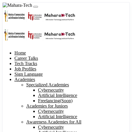
Home
Career Talks
Tech Tracks
Job Profiles
Sign Language
Academies
Specialized Academies
Cybersecurity
Artificial Intelligence
Freelancing(Soon)
Academies for Juniors
Cybersecurity
Artificial Intelligence
Awareness Academies for All
Cybersecurity