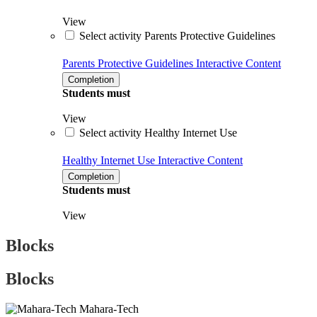
View
Select activity Parents Protective Guidelines
Parents Protective Guidelines
Interactive Content
Completion
Students must
View
Select activity Healthy Internet Use
Healthy Internet Use
Interactive Content
Completion
Students must
View
Blocks
Blocks
Mahara-Tech