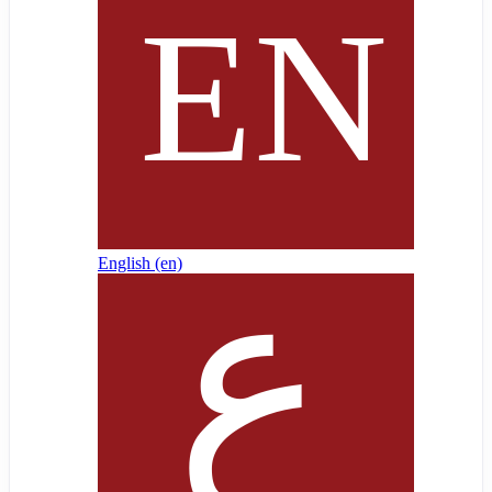
English ‎(en)‎