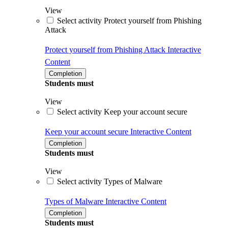
View
Select activity Protect yourself from Phishing
Attack
Protect yourself from Phishing Attack
Interactive
Content
Completion
Students must
View
Select activity Keep your account secure
Keep your account secure
Interactive Content
Completion
Students must
View
Select activity Types of Malware
Types of Malware
Interactive Content
Completion
Students must