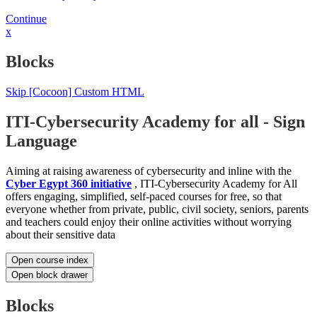
Continue
x
Blocks
Skip [Cocoon] Custom HTML
ITI-Cybersecurity Academy for all - Sign
Language
Aiming at raising awareness of cybersecurity and inline with the
Cyber Egypt 360 initiative
, ITI-Cybersecurity Academy for All
offers engaging, simplified, self-paced courses for free, so that
everyone whether from private, public, civil society, seniors, parents
and teachers could enjoy their online activities without worrying
about their sensitive data
Open course index
Open block drawer
Blocks