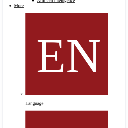
Artificial Intelligence
More
Language