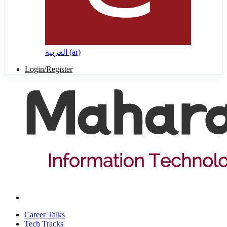
العربية ‎(ar)‎
Login/Register
Career Talks
Tech Tracks