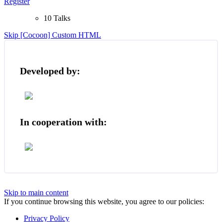
Register
10 Talks
Skip [Cocoon] Custom HTML
Developed by:
In cooperation with:
Skip to main content
If you continue browsing this website, you agree to our policies:
Privacy Policy