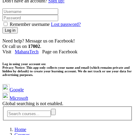
Don't have an account?
Sign up!
Remember username
Lost password?
Log in
Need help? Message us on Facebook!
Or call us on
17002
.
Visit
MaharaTech
Page on Facebook
Log in using your account on:
Privacy Notice:
This app only collects your name and email (which remains private and
hidden by default) to create your learning account. We do not track or use your data for
advertising purposes.
Google
Microsoft
Global searching is not enabled.
Home
Courses