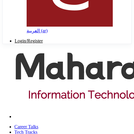
العربية ‎(ar)‎
Login/Register
Career Talks
Tech Tracks