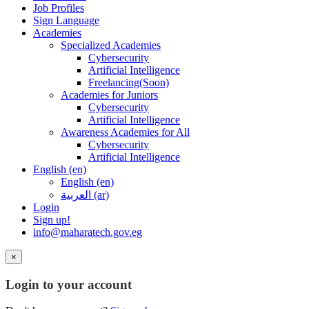
Job Profiles
Sign Language
Academies
Specialized Academies
Cybersecurity
Artificial Intelligence
Freelancing(Soon)
Academies for Juniors
Cybersecurity
Artificial Intelligence
Awareness Academies for All
Cybersecurity
Artificial Intelligence
English ‎(en)‎
English ‎(en)‎
العربية ‎(ar)‎
Login
Sign up!
info@maharatech.gov.eg
×
Login to your account