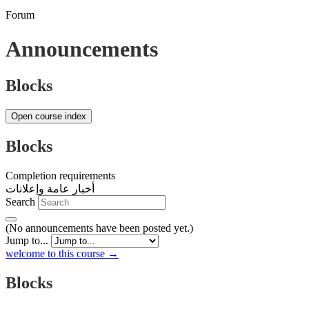
Forum
Announcements
Blocks
Open course index
Blocks
Completion requirements
أخبار عامة وإعلانات
Search
(No announcements have been posted yet.)
Jump to...
welcome to this course →
Blocks