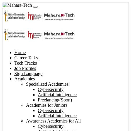
Home
Career Talks
Tech Tracks
Job Profiles
Sign Language
Academies
Specialized Academies
Cybersecurity
Artificial Intelligence
Freelancing(Soon)
Academies for Juniors
Cybersecurity
Artificial Intelligence
Awareness Academies for All
Cybersecurity