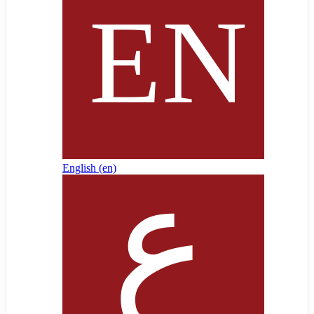
English ‎(en)‎