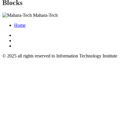
Blocks
Mahara-Tech
Home
© 2025 all rights reserved to Information Technology Institute