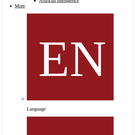
Artificial Intelligence
More
Language