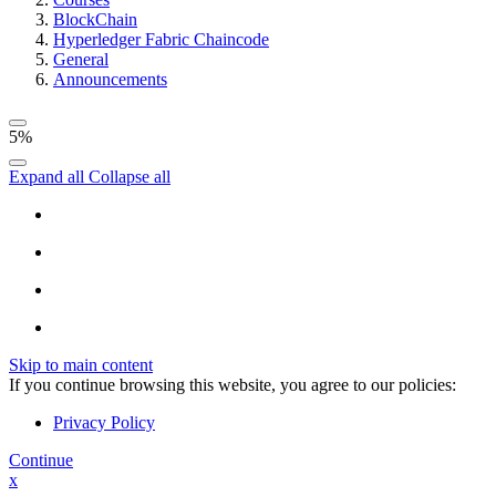
BlockChain
Hyperledger Fabric Chaincode
General
Announcements
5%
Expand all
Collapse all
Skip to main content
If you continue browsing this website, you agree to our policies:
Privacy Policy
Continue
x