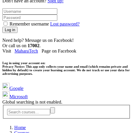
Don't have an account?
Sign up!
Remember username
Lost password?
Log in
Need help? Message us on Facebook!
Or call us on
17002
.
Visit
MaharaTech
Page on Facebook
Log in using your account on:
Privacy Notice:
This app only collects your name and email (which remains private and
hidden by default) to create your learning account. We do not track or use your data for
advertising purposes.
Google
Microsoft
Global searching is not enabled.
Home
Courses