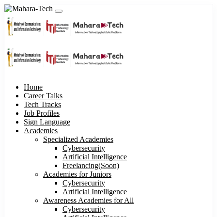
Home
Career Talks
Tech Tracks
Job Profiles
Sign Language
Academies
Specialized Academies
Cybersecurity
Artificial Intelligence
Freelancing(Soon)
Academies for Juniors
Cybersecurity
Artificial Intelligence
Awareness Academies for All
Cybersecurity