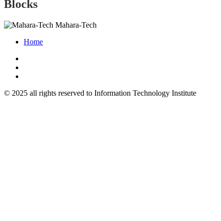
Blocks
Mahara-Tech
Home
© 2025 all rights reserved to Information Technology Institute