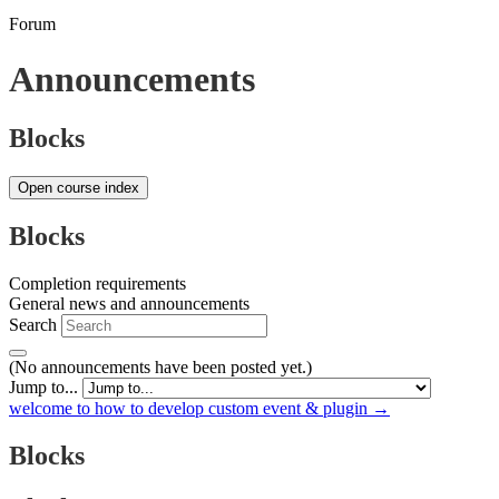
Forum
Announcements
Blocks
Open course index
Blocks
Completion requirements
General news and announcements
Search
(No announcements have been posted yet.)
Jump to...
welcome to how to develop custom event & plugin →
Blocks