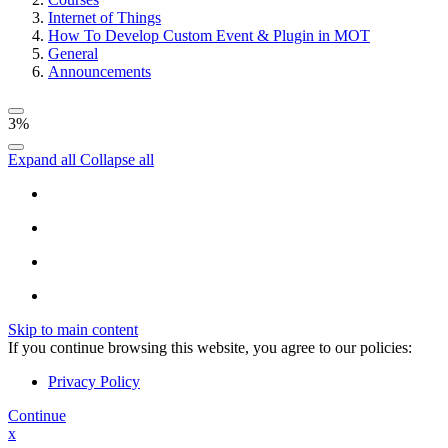
Internet of Things
How To Develop Custom Event & Plugin in MOT
General
Announcements
3%
Expand all
Collapse all
Skip to main content
If you continue browsing this website, you agree to our policies:
Privacy Policy
Continue
x