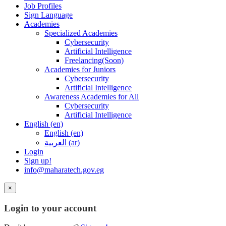
Job Profiles
Sign Language
Academies
Specialized Academies
Cybersecurity
Artificial Intelligence
Freelancing(Soon)
Academies for Juniors
Cybersecurity
Artificial Intelligence
Awareness Academies for All
Cybersecurity
Artificial Intelligence
English ‎(en)‎
English ‎(en)‎
العربية ‎(ar)‎
Login
Sign up!
info@maharatech.gov.eg
×
Login to your account