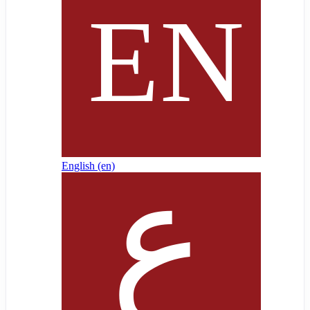
English ‎(en)‎