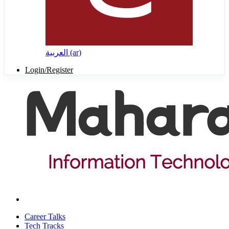
العربية ‎(ar)‎
Login/Register
Career Talks
Tech Tracks