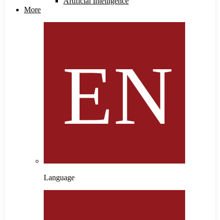
Artificial Intelligence
More
Language