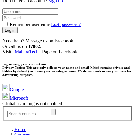
Don't have an account?
Sign up!
Remember username
Lost password?
Log in
Need help? Message us on Facebook!
Or call us on
17002
.
Visit
MaharaTech
Page on Facebook
Log in using your account on:
Privacy Notice:
This app only collects your name and email (which remains private and
hidden by default) to create your learning account. We do not track or use your data for
advertising purposes.
Google
Microsoft
Global searching is not enabled.
Home
Courses