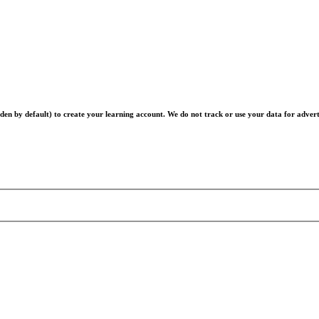
en by default) to create your learning account. We do not track or use your data for advert