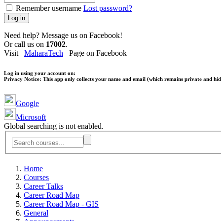
Remember username
Lost password?
Log in
Need help? Message us on Facebook!
Or call us on
17002
.
Visit
MaharaTech
Page on Facebook
Log in using your account on:
Privacy Notice:
This app only collects your name and email (which remains private and hidd
Google
Microsoft
Global searching is not enabled.
Home
Courses
Career Talks
Career Road Map
Career Road Map - GIS
General