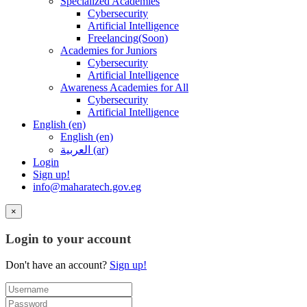
Specialized Academies
Cybersecurity
Artificial Intelligence
Freelancing(Soon)
Academies for Juniors
Cybersecurity
Artificial Intelligence
Awareness Academies for All
Cybersecurity
Artificial Intelligence
English ‎(en)‎
English ‎(en)‎
العربية ‎(ar)‎
Login
Sign up!
info@maharatech.gov.eg
×
Login to your account
Don't have an account?
Sign up!