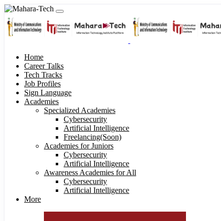
Home
Career Talks
Tech Tracks
Job Profiles
Sign Language
Academies
Specialized Academies
Cybersecurity
Artificial Intelligence
Freelancing(Soon)
Academies for Juniors
Cybersecurity
Artificial Intelligence
Awareness Academies for All
Cybersecurity
Artificial Intelligence
More