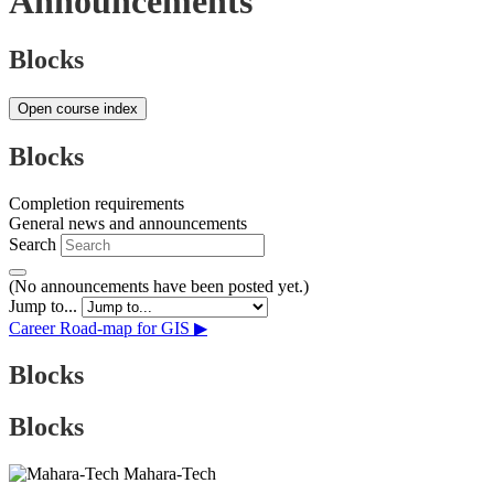
Announcements
Blocks
Open course index
Blocks
Completion requirements
General news and announcements
Search
(No announcements have been posted yet.)
Jump to...
Career Road-map for GIS ▶︎
Blocks
Blocks
Mahara-Tech