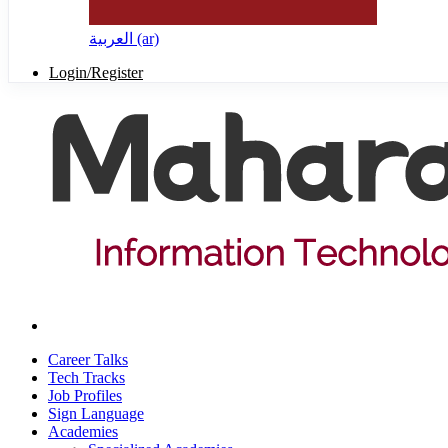
العربية ‎(ar)‎
Login/Register
Career Talks
Tech Tracks
Job Profiles
Sign Language
Academies