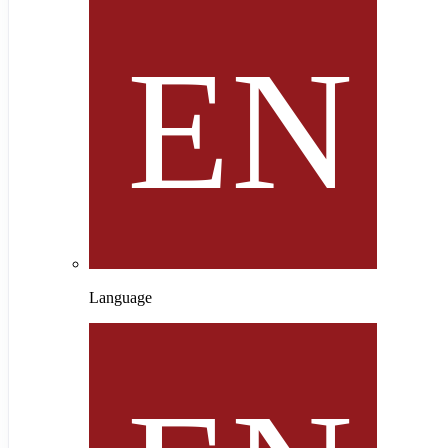
Language