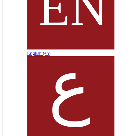
English ‎(en)‎