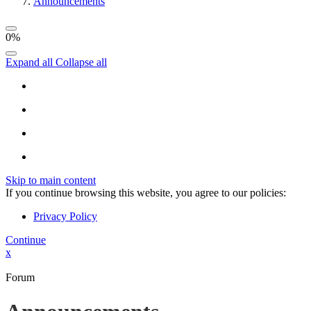
Announcements
0%
Expand all
Collapse all
Skip to main content
If you continue browsing this website, you agree to our policies:
Privacy Policy
Continue
x
Forum