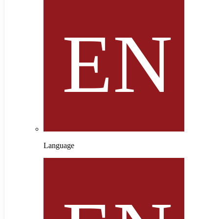
Language