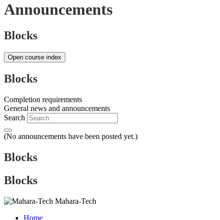
Announcements
Blocks
Open course index
Blocks
Completion requirements
General news and announcements
Search
(No announcements have been posted yet.)
Blocks
Blocks
Mahara-Tech
Home