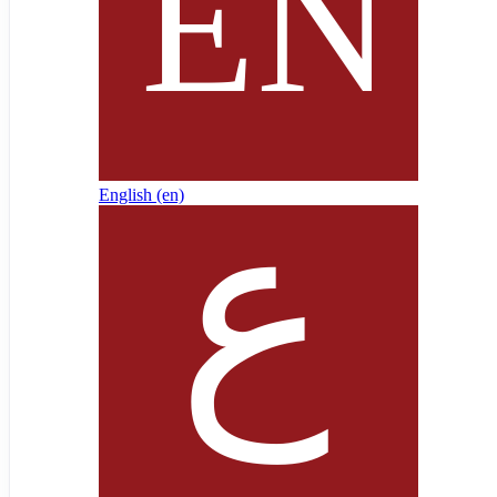
English ‎(en)‎