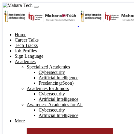
Home
Career Talks
Tech Tracks
Job Profiles
Sign Language
Academies
Specialized Academies
Cybersecurity
Artificial Intelligence
Freelancing(Soon)
Academies for Juniors
Cybersecurity
Artificial Intelligence
Awareness Academies for All
Cybersecurity
Artificial Intelligence
More