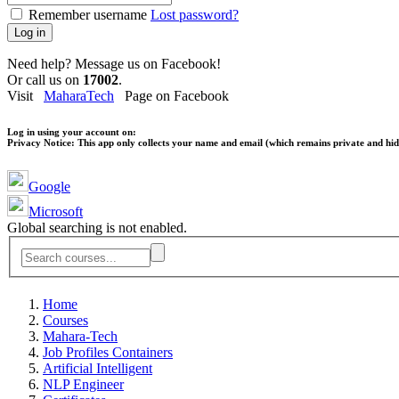
Remember username
Lost password?
Log in
Need help? Message us on Facebook!
Or call us on
17002
.
Visit
MaharaTech
Page on Facebook
Log in using your account on:
Privacy Notice:
This app only collects your name and email (which remains private and hidd
Google
Microsoft
Global searching is not enabled.
Home
Courses
Mahara-Tech
Job Profiles Containers
Artificial Intelligent
NLP Engineer