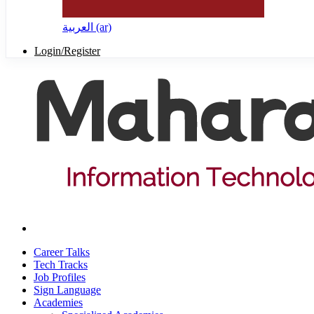
العربية ‎(ar)‎
Login/Register
Career Talks
Tech Tracks
Job Profiles
Sign Language
Academies