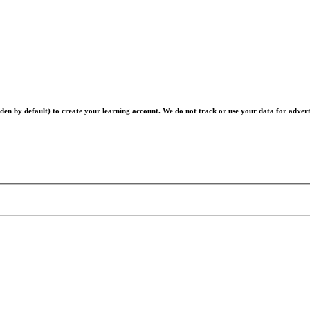
en by default) to create your learning account. We do not track or use your data for advert