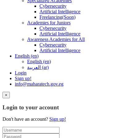
Specialized Academies
Cybersecurity
Artificial Intelligence
Freelancing(Soon)
Academies for Juniors
Cybersecurity
Artificial Intelligence
Awareness Academies for All
Cybersecurity
Artificial Intelligence
English ‎(en)‎
English ‎(en)‎
العربية ‎(ar)‎
Login
Sign up!
info@maharatech.gov.eg
×
Login to your account
Don't have an account?
Sign up!