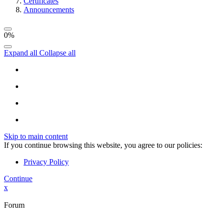
Certificates
Announcements
0%
Expand all
Collapse all
Skip to main content
If you continue browsing this website, you agree to our policies:
Privacy Policy
Continue
x
Forum