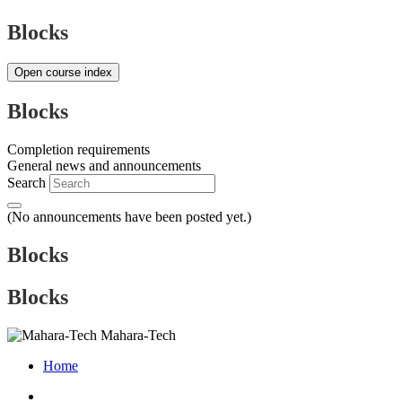
Blocks
Open course index
Blocks
Completion requirements
General news and announcements
Search
(No announcements have been posted yet.)
Blocks
Blocks
Mahara-Tech
Home