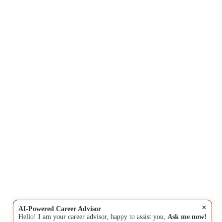
×
AI-Powered Career Advisor
Hello! I am your career advisor, happy to assist you,
Ask me now!