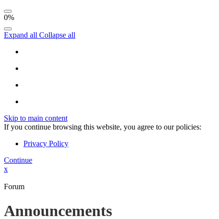
0%
Expand all
Collapse all
Skip to main content
If you continue browsing this website, you agree to our policies:
Privacy Policy
Continue
x
Forum
Announcements