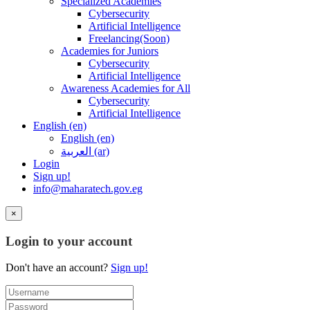
Specialized Academies
Cybersecurity
Artificial Intelligence
Freelancing(Soon)
Academies for Juniors
Cybersecurity
Artificial Intelligence
Awareness Academies for All
Cybersecurity
Artificial Intelligence
English ‎(en)‎
English ‎(en)‎
العربية ‎(ar)‎
Login
Sign up!
info@maharatech.gov.eg
×
Login to your account
Don't have an account?
Sign up!