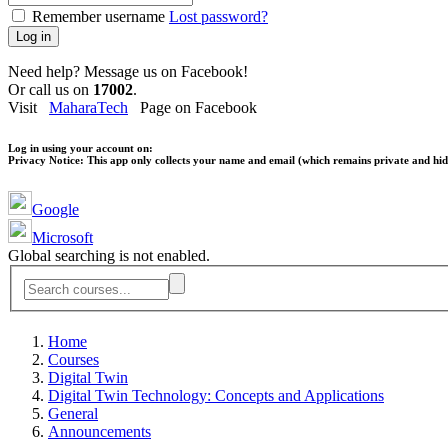
Remember username
Lost password?
Log in
Need help? Message us on Facebook!
Or call us on
17002
.
Visit
MaharaTech
Page on Facebook
Log in using your account on:
Privacy Notice:
This app only collects your name and email (which remains private and hidd
Google
Microsoft
Global searching is not enabled.
Home
Courses
Digital Twin
Digital Twin Technology: Concepts and Applications
General
Announcements