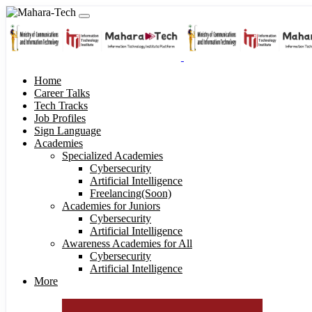
Home
Career Talks
Tech Tracks
Job Profiles
Sign Language
Academies
Specialized Academies
Cybersecurity
Artificial Intelligence
Freelancing(Soon)
Academies for Juniors
Cybersecurity
Artificial Intelligence
Awareness Academies for All
Cybersecurity
Artificial Intelligence
More