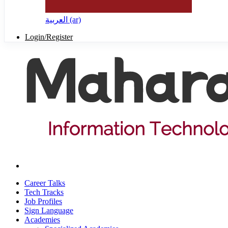
العربية ‎(ar)‎
Login/Register
Career Talks
Tech Tracks
Job Profiles
Sign Language
Academies