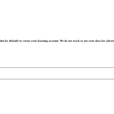
en by default) to create your learning account. We do not track or use your data for advert