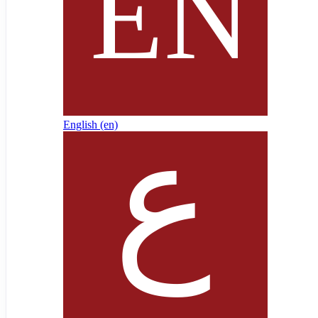
English ‎(en)‎