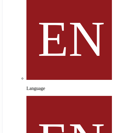
Language