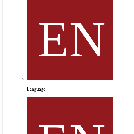
Language