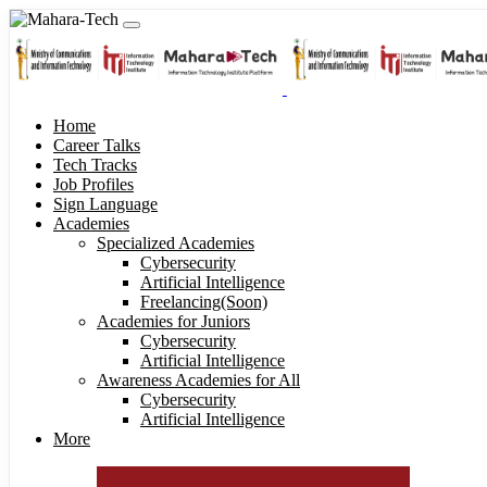
Home
Career Talks
Tech Tracks
Job Profiles
Sign Language
Academies
Specialized Academies
Cybersecurity
Artificial Intelligence
Freelancing(Soon)
Academies for Juniors
Cybersecurity
Artificial Intelligence
Awareness Academies for All
Cybersecurity
Artificial Intelligence
More