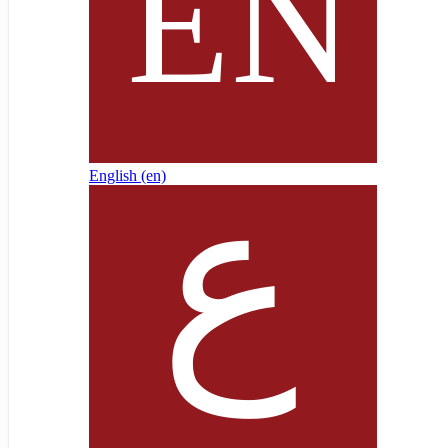
English ‎(en)‎