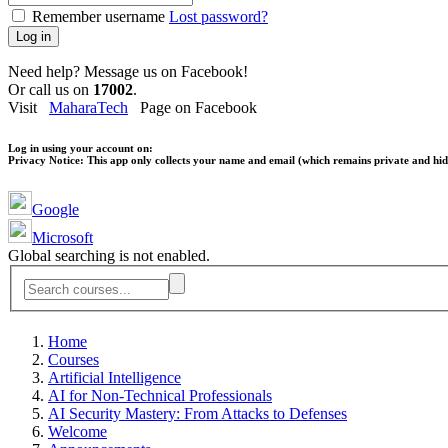
Remember username
Lost password?
Log in
Need help? Message us on Facebook!
Or call us on
17002
.
Visit
MaharaTech
Page on Facebook
Log in using your account on:
Privacy Notice:
This app only collects your name and email (which remains private and hidd
Google
Microsoft
Global searching is not enabled.
Home
Courses
Artificial Intelligence
AI for Non-Technical Professionals
AI Security Mastery: From Attacks to Defenses
Welcome