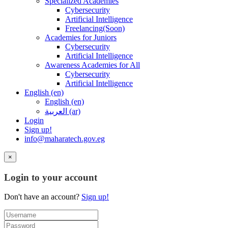
Specialized Academies
Cybersecurity
Artificial Intelligence
Freelancing(Soon)
Academies for Juniors
Cybersecurity
Artificial Intelligence
Awareness Academies for All
Cybersecurity
Artificial Intelligence
English ‎(en)‎
English ‎(en)‎
العربية ‎(ar)‎
Login
Sign up!
info@maharatech.gov.eg
×
Login to your account
Don't have an account?
Sign up!