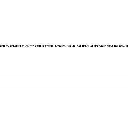
en by default) to create your learning account. We do not track or use your data for advert