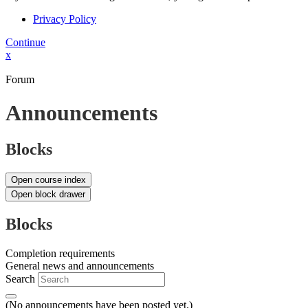
Privacy Policy
Continue
x
Forum
Announcements
Blocks
Open course index
Open block drawer
Blocks
Completion requirements
General news and announcements
Search
(No announcements have been posted yet.)