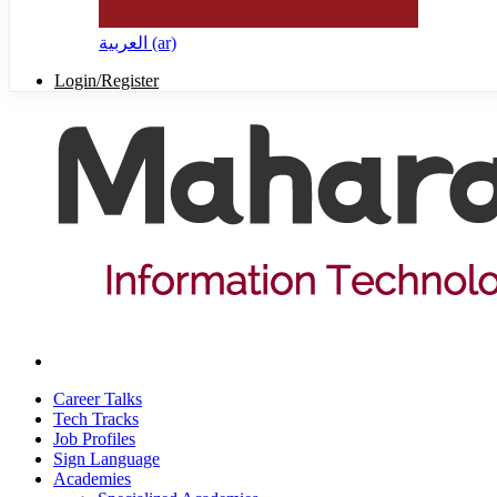
العربية ‎(ar)‎
Login/Register
Career Talks
Tech Tracks
Job Profiles
Sign Language
Academies