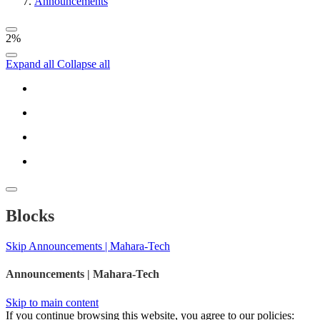
Announcements
2%
Expand all
Collapse all
Blocks
Skip Announcements | Mahara-Tech
Announcements | Mahara-Tech
Skip to main content
If you continue browsing this website, you agree to our policies: