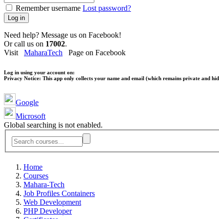
Remember username
Lost password?
Log in
Need help? Message us on Facebook!
Or call us on
17002
.
Visit
MaharaTech
Page on Facebook
Log in using your account on:
Privacy Notice:
This app only collects your name and email (which remains private and hidd
Google
Microsoft
Global searching is not enabled.
Home
Courses
Mahara-Tech
Job Profiles Containers
Web Development
PHP Developer