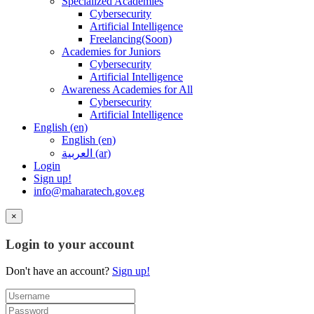
Specialized Academies
Cybersecurity
Artificial Intelligence
Freelancing(Soon)
Academies for Juniors
Cybersecurity
Artificial Intelligence
Awareness Academies for All
Cybersecurity
Artificial Intelligence
English ‎(en)‎
English ‎(en)‎
العربية ‎(ar)‎
Login
Sign up!
info@maharatech.gov.eg
×
Login to your account
Don't have an account?
Sign up!