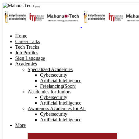
Home
Career Talks
Tech Tracks
Job Profiles
Sign Language
Academies
Specialized Academies
Cybersecurity
Artificial Intelligence
Freelancing(Soon)
Academies for Juniors
Cybersecurity
Artificial Intelligence
Awareness Academies for All
Cybersecurity
Artificial Intelligence
More