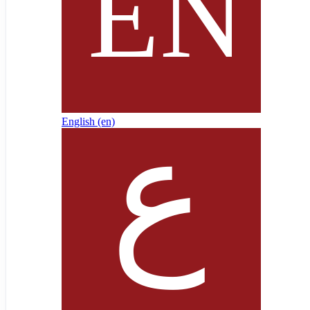
English ‎(en)‎