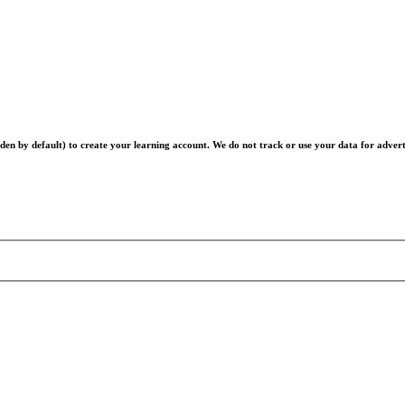
en by default) to create your learning account. We do not track or use your data for advert