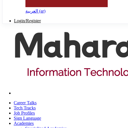
العربية ‎(ar)‎
Login/Register
Career Talks
Tech Tracks
Job Profiles
Sign Language
Academies