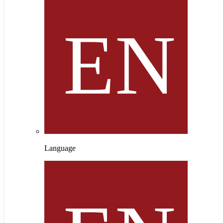
Language