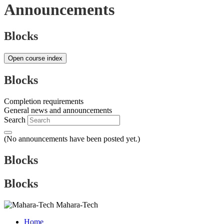
Announcements
Blocks
Open course index
Blocks
Completion requirements
General news and announcements
Search
(No announcements have been posted yet.)
Blocks
Blocks
Mahara-Tech
Home