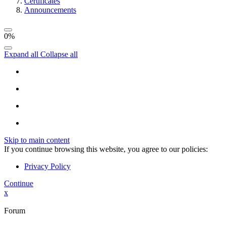
Certificates
Announcements
0%
Expand all
Collapse all
Skip to main content
If you continue browsing this website, you agree to our policies:
Privacy Policy
Continue
x
Forum