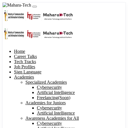
Home
Career Talks
Tech Tracks
Job Profiles
Sign Language
Academies
Specialized Academies
Cybersecurity
Artificial Intelligence
Freelancing(Soon)
Academies for Juniors
Cybersecurity
Artificial Intelligence
Awareness Academies for All
Cybersecurity