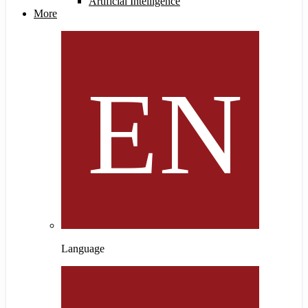
Artificial Intelligence
More
Language