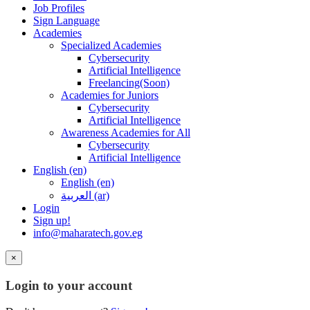
Job Profiles
Sign Language
Academies
Specialized Academies
Cybersecurity
Artificial Intelligence
Freelancing(Soon)
Academies for Juniors
Cybersecurity
Artificial Intelligence
Awareness Academies for All
Cybersecurity
Artificial Intelligence
English ‎(en)‎
English ‎(en)‎
العربية ‎(ar)‎
Login
Sign up!
info@maharatech.gov.eg
×
Login to your account