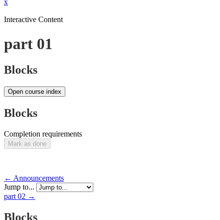
x
Interactive Content
part 01
Blocks
Open course index
Blocks
Completion requirements
Mark as done
← Announcements
Jump to...
part 02 →
Blocks