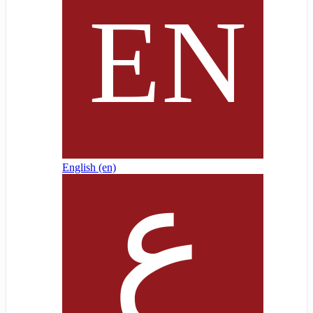
English ‎(en)‎