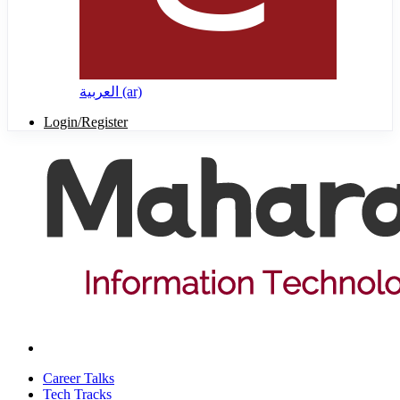
العربية ‎(ar)‎
Login/Register
Career Talks
Tech Tracks