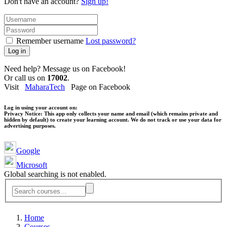
Don't have an account?
Sign up!
Remember username
Lost password?
Log in
Need help? Message us on Facebook!
Or call us on
17002
.
Visit
MaharaTech
Page on Facebook
Log in using your account on:
Privacy Notice:
This app only collects your name and email (which remains private and
hidden by default) to create your learning account. We do not track or use your data for
advertising purposes.
Google
Microsoft
Global searching is not enabled.
Home
Courses