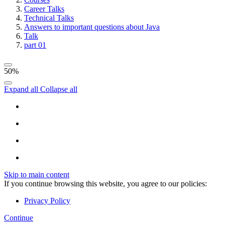
Career Talks
Technical Talks
Answers to important questions about Java
Talk
part 01
50%
Expand all
Collapse all
Skip to main content
If you continue browsing this website, you agree to our policies:
Privacy Policy
Continue