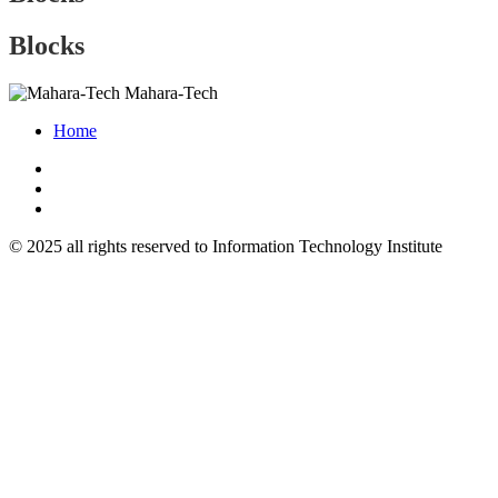
Blocks
Mahara-Tech
Home
© 2025 all rights reserved to Information Technology Institute