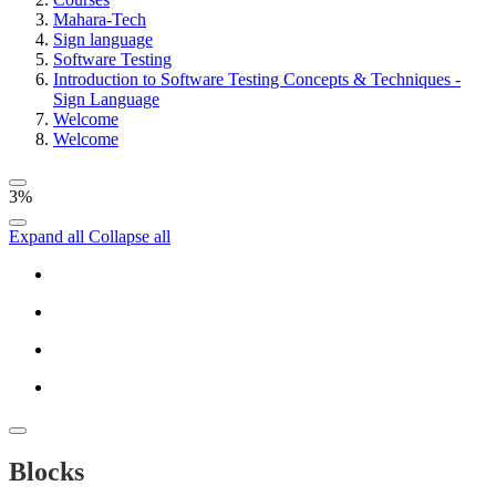
Mahara-Tech
Sign language
Software Testing
Introduction to Software Testing Concepts & Techniques -
Sign Language
Welcome
Welcome
3%
Expand all
Collapse all
Blocks