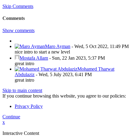
Skip Comments
Comments
Show comments
Maro Ayman
-
Wed, 5 Oct 2022, 11:49 PM
nice intro to start a new level
Mostafa Allam
-
Sun, 22 Jan 2023, 5:37 PM
great intro
Mohamed Tharwat
Abdulaziz
-
Wed, 5 July 2023, 6:41 PM
great intro
Skip to main content
If you continue browsing this website, you agree to our policies:
Privacy Policy
Continue
x
Interactive Content