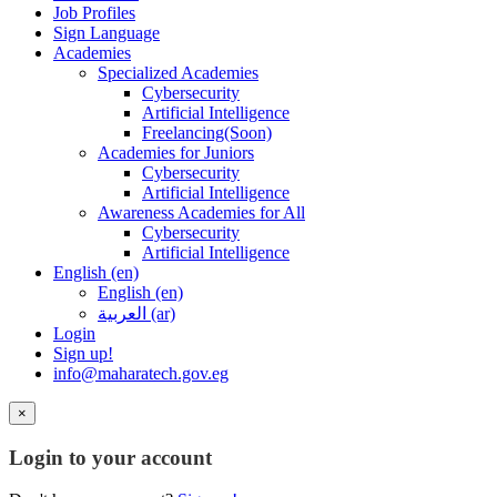
Job Profiles
Sign Language
Academies
Specialized Academies
Cybersecurity
Artificial Intelligence
Freelancing(Soon)
Academies for Juniors
Cybersecurity
Artificial Intelligence
Awareness Academies for All
Cybersecurity
Artificial Intelligence
English ‎(en)‎
English ‎(en)‎
العربية ‎(ar)‎
Login
Sign up!
info@maharatech.gov.eg
×
Login to your account