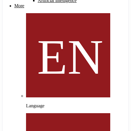
Artificial Intelligence
More
Language