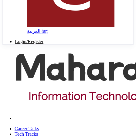
العربية ‎(ar)‎
Login/Register
Career Talks
Tech Tracks