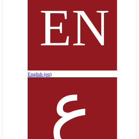
English ‎(en)‎