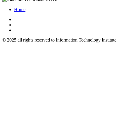
Home
© 2025 all rights reserved to Information Technology Institute