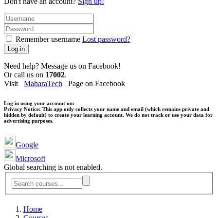
Don't have an account?
Sign up!
Remember username
Lost password?
Log in
Need help? Message us on Facebook!
Or call us on
17002
.
Visit
MaharaTech
Page on Facebook
Log in using your account on:
Privacy Notice:
This app only collects your name and email (which remains private and
hidden by default) to create your learning account. We do not track or use your data for
advertising purposes.
Google
Microsoft
Global searching is not enabled.
Home
Courses