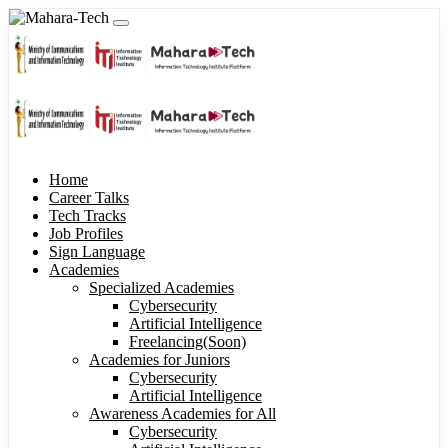
Home
Career Talks
Tech Tracks
Job Profiles
Sign Language
Academies
Specialized Academies
Cybersecurity
Artificial Intelligence
Freelancing(Soon)
Academies for Juniors
Cybersecurity
Artificial Intelligence
Awareness Academies for All
Cybersecurity