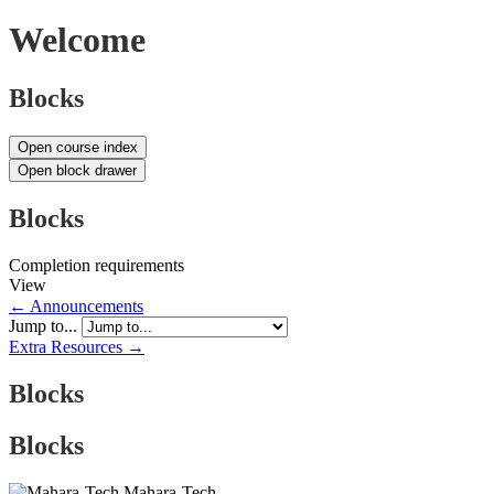
Welcome
Blocks
Open course index
Open block drawer
Blocks
Completion requirements
View
← Announcements
Jump to...
Extra Resources →
Blocks
Blocks
Mahara-Tech