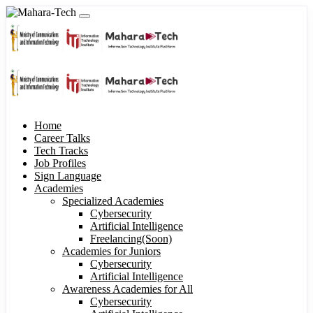
Home
Career Talks
Tech Tracks
Job Profiles
Sign Language
Academies
Specialized Academies
Cybersecurity
Artificial Intelligence
Freelancing(Soon)
Academies for Juniors
Cybersecurity
Artificial Intelligence
Awareness Academies for All
Cybersecurity