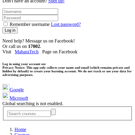
Don't have an account?
Sign up!
Remember username
Lost password?
Log in
Need help? Message us on Facebook!
Or call us on
17002
.
Visit
MaharaTech
Page on Facebook
Log in using your account on:
Privacy Notice:
This app only collects your name and email (which remains private and
hidden by default) to create your learning account. We do not track or use your data for
advertising purposes.
Google
Microsoft
Global searching is not enabled.
Home
Courses