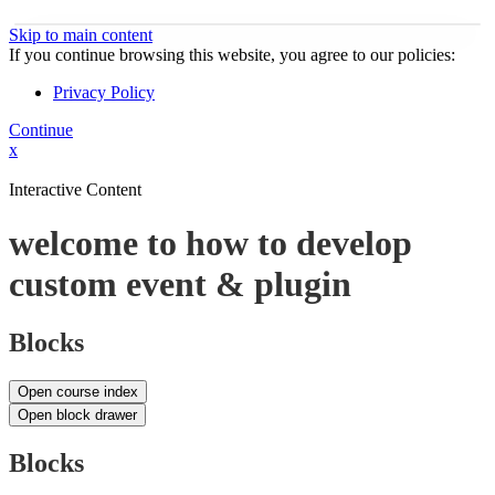
Skip to main content
If you continue browsing this website, you agree to our policies:
Privacy Policy
Continue
x
Interactive Content
welcome to how to develop
custom event & plugin
Blocks
Open course index
Open block drawer
Blocks