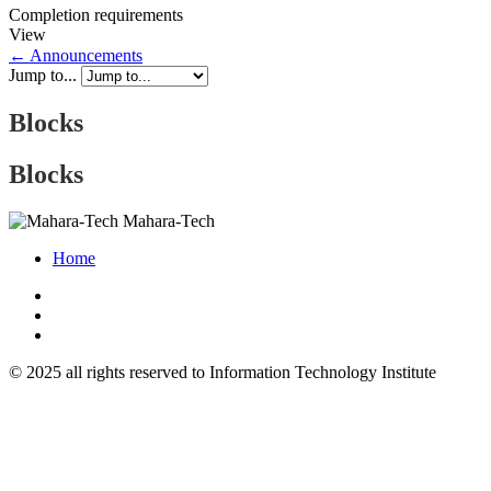
Completion requirements
View
← Announcements
Jump to...
Blocks
Blocks
Mahara-Tech
Home
© 2025 all rights reserved to Information Technology Institute