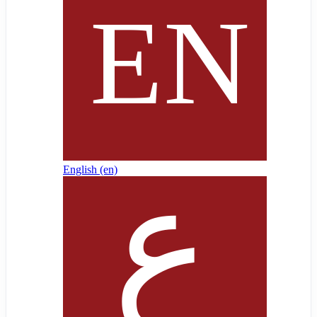
English ‎(en)‎