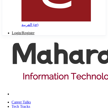
العربية ‎(ar)‎
Login/Register
Career Talks
Tech Tracks