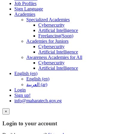
Job Profiles
Sign Language
Academies
Specialized Academies
Cybersecurity
Artificial Intelligence
Freelancing(Soon)
Academies for Juniors
Cybersecurity
Artificial Intelligence
Awareness Academies for All
Cybersecurity
Artificial Intelligence
English ‎(en)‎
English ‎(en)‎
العربية ‎(ar)‎
Login
Sign up!
info@maharatech.gov.eg
×
Login to your account