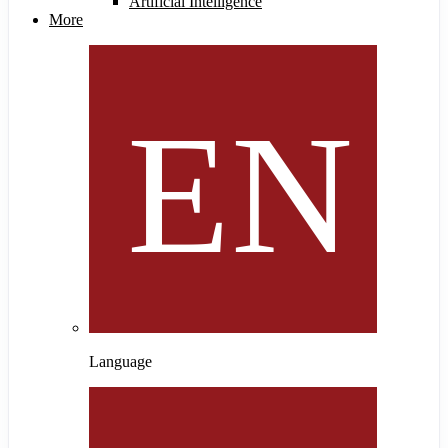
Artificial Intelligence
More
Language