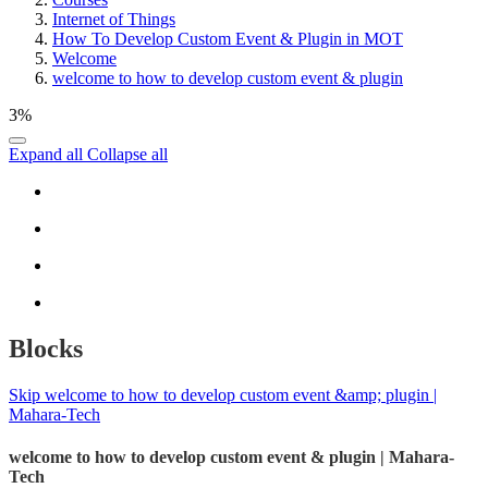
Internet of Things
How To Develop Custom Event & Plugin in MOT
Welcome
welcome to how to develop custom event & plugin
3%
Expand all
Collapse all
Blocks
Skip welcome to how to develop custom event &amp; plugin |
Mahara-Tech
welcome to how to develop custom event & plugin | Mahara-
Tech