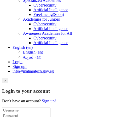
Specialized Academies
Cybersecurity
Artificial Intelligence
Freelancing(Soon)
Academies for Juniors
Cybersecurity
Artificial Intelligence
Awareness Academies for All
Cybersecurity
Artificial Intelligence
English ‎(en)‎
English ‎(en)‎
العربية ‎(ar)‎
Login
Sign up!
info@maharatech.gov.eg
×
Login to your account
Don't have an account?
Sign up!