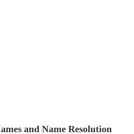
ames and Name Resolution