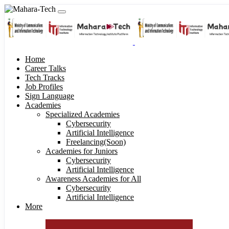
Home
Career Talks
Tech Tracks
Job Profiles
Sign Language
Academies
Specialized Academies
Cybersecurity
Artificial Intelligence
Freelancing(Soon)
Academies for Juniors
Cybersecurity
Artificial Intelligence
Awareness Academies for All
Cybersecurity
Artificial Intelligence
More