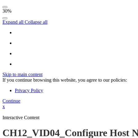
30%
Expand all
Collapse all
Skip to main content
If you continue browsing this website, you agree to our policies:
Privacy Policy
Continue
x
Interactive Content
CH12_VID04_Configure Host N