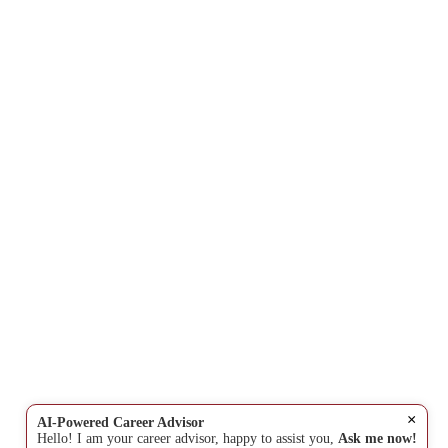
×
AI-Powered Career Advisor
Hello! I am your career advisor, happy to assist you,
Ask me now!