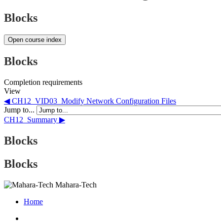
Blocks
Open course index
Blocks
Completion requirements
View
◀︎ CH12_VID03_Modify Network Configuration Files
Jump to...
CH12_Summary ▶︎
Blocks
Blocks
Mahara-Tech
Home