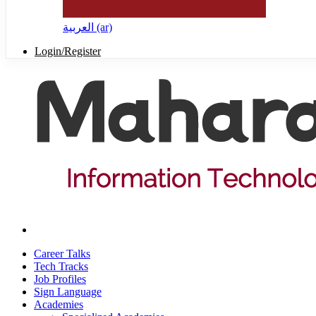
العربية ‎(ar)‎
Login/Register
Career Talks
Tech Tracks
Job Profiles
Sign Language
Academies