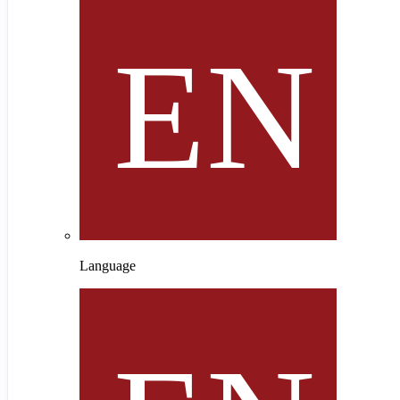
Language