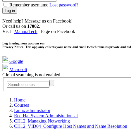
Remember username
Lost password?
Log in
Need help? Message us on Facebook!
Or call us on
17002
.
Visit
MaharaTech
Page on Facebook
Log in using your account on:
Privacy Notice:
This app only collects your name and email (which remains private and hidd
Google
Microsoft
Global searching is not enabled.
Home
Courses
Linux administrator
Red Hat System Administration - I
CH12_Managing Networking
CH12_VID04_Configure Host Names and Name Resolution