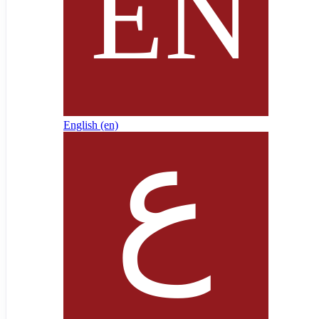
English ‎(en)‎