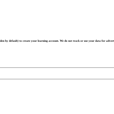
en by default) to create your learning account. We do not track or use your data for advert