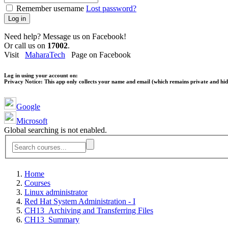
Remember username
Lost password?
Log in
Need help? Message us on Facebook!
Or call us on
17002
.
Visit
MaharaTech
Page on Facebook
Log in using your account on:
Privacy Notice:
This app only collects your name and email (which remains private and hidd
Google
Microsoft
Global searching is not enabled.
Home
Courses
Linux administrator
Red Hat System Administration - I
CH13_Archiving and Transferring Files
CH13_Summary