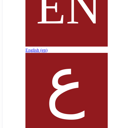
English ‎(en)‎