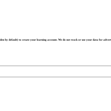
en by default) to create your learning account. We do not track or use your data for advert