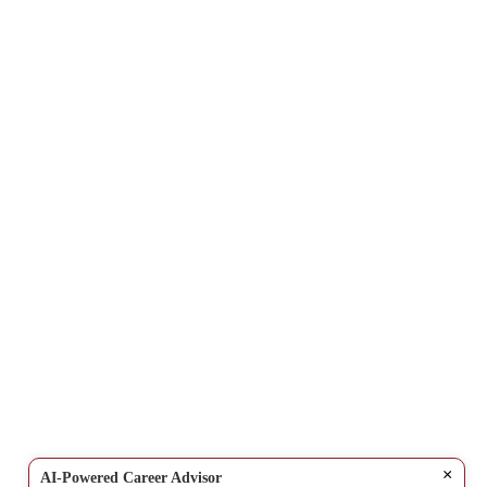
×
AI-Powered Career Advisor