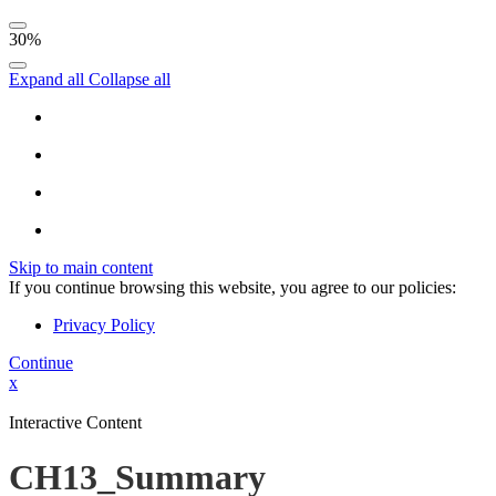
30%
Expand all
Collapse all
Skip to main content
If you continue browsing this website, you agree to our policies:
Privacy Policy
Continue
x
Interactive Content
CH13_Summary