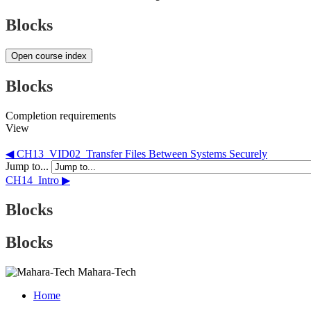
Blocks
Open course index
Blocks
Completion requirements
View
◀︎ CH13_VID02_Transfer Files Between Systems Securely
Jump to...
CH14_Intro ▶︎
Blocks
Blocks
Mahara-Tech
Home