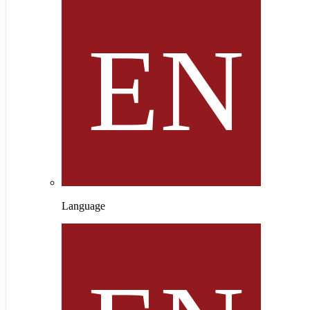
Language