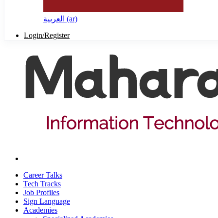
العربية ‎(ar)‎
Login/Register
Career Talks
Tech Tracks
Job Profiles
Sign Language
Academies