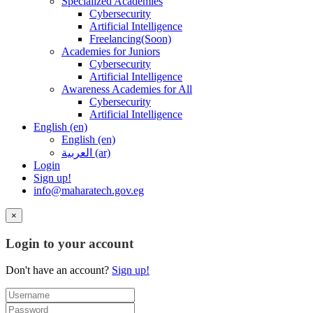
Specialized Academies
Cybersecurity
Artificial Intelligence
Freelancing(Soon)
Academies for Juniors
Cybersecurity
Artificial Intelligence
Awareness Academies for All
Cybersecurity
Artificial Intelligence
English ‎(en)‎
English ‎(en)‎
العربية ‎(ar)‎
Login
Sign up!
info@maharatech.gov.eg
×
Login to your account
Don't have an account?
Sign up!