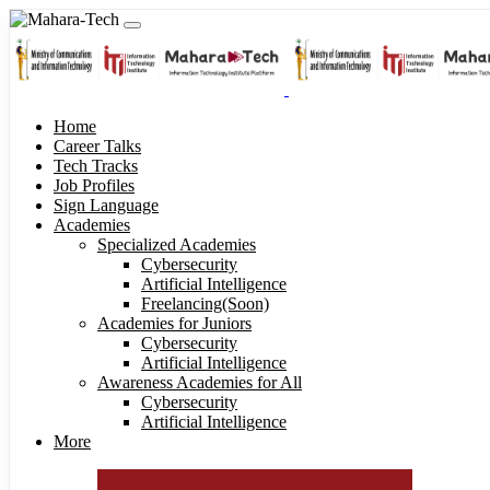
Home
Career Talks
Tech Tracks
Job Profiles
Sign Language
Academies
Specialized Academies
Cybersecurity
Artificial Intelligence
Freelancing(Soon)
Academies for Juniors
Cybersecurity
Artificial Intelligence
Awareness Academies for All
Cybersecurity
Artificial Intelligence
More