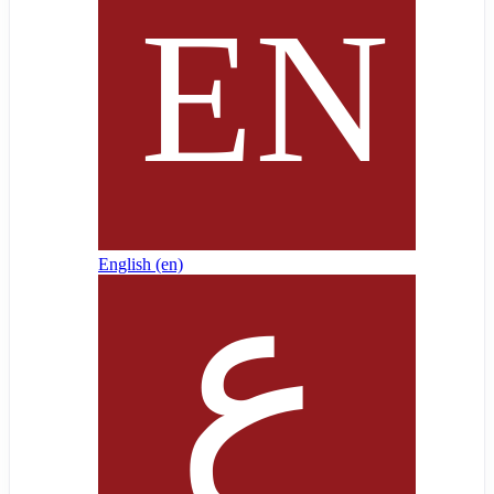
English ‎(en)‎