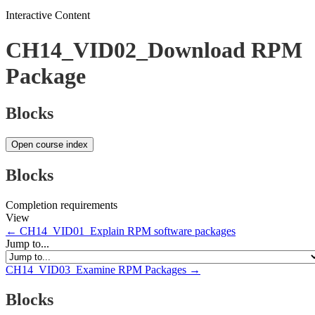
Interactive Content
CH14_VID02_Download RPM
Package
Blocks
Open course index
Blocks
Completion requirements
View
← CH14_VID01_Explain RPM software packages
Jump to...
CH14_VID03_Examine RPM Packages →
Blocks