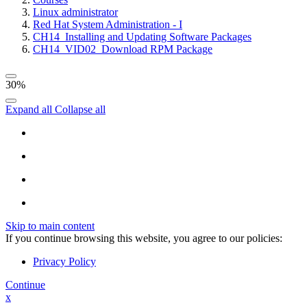
Linux administrator
Red Hat System Administration - I
CH14_Installing and Updating Software Packages
CH14_VID02_Download RPM Package
30%
Expand all
Collapse all
Skip to main content
If you continue browsing this website, you agree to our policies:
Privacy Policy
Continue
x