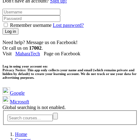
Don't have an account?
Sign up!
Remember username
Lost password?
Log in
Need help? Message us on Facebook!
Or call us on
17002
.
Visit
MaharaTech
Page on Facebook
Log in using your account on:
Privacy Notice:
This app only collects your name and email (which remains private and
hidden by default) to create your learning account. We do not track or use your data for
advertising purposes.
Google
Microsoft
Global searching is not enabled.
Home
Courses