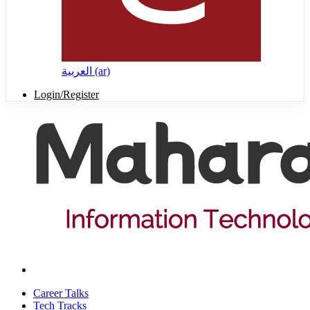
العربية ‎(ar)‎
Login/Register
Career Talks
Tech Tracks