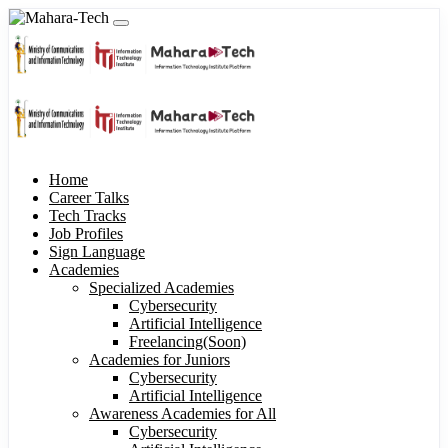
Home
Career Talks
Tech Tracks
Job Profiles
Sign Language
Academies
Specialized Academies
Cybersecurity
Artificial Intelligence
Freelancing(Soon)
Academies for Juniors
Cybersecurity
Artificial Intelligence
Awareness Academies for All
Cybersecurity