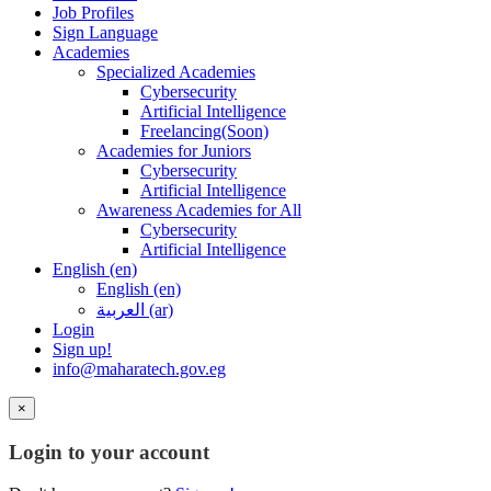
Job Profiles
Sign Language
Academies
Specialized Academies
Cybersecurity
Artificial Intelligence
Freelancing(Soon)
Academies for Juniors
Cybersecurity
Artificial Intelligence
Awareness Academies for All
Cybersecurity
Artificial Intelligence
English ‎(en)‎
English ‎(en)‎
العربية ‎(ar)‎
Login
Sign up!
info@maharatech.gov.eg
×
Login to your account