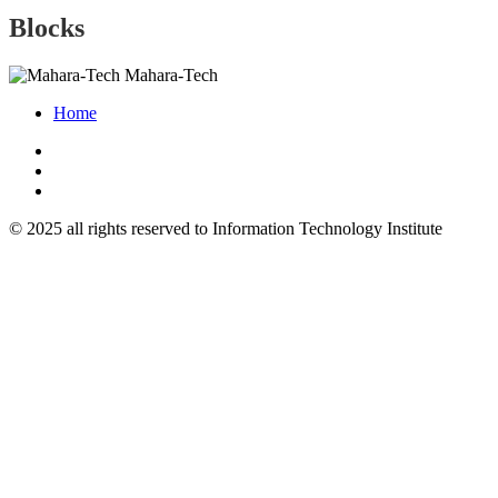
Blocks
Mahara-Tech
Home
© 2025 all rights reserved to Information Technology Institute