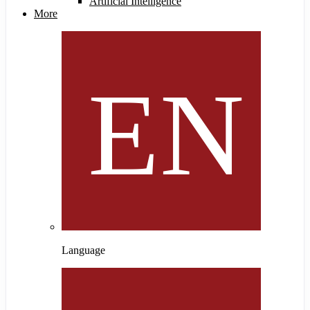
Artificial Intelligence
More
Language