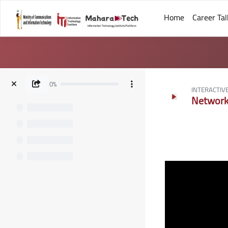
Home
Career Tal
Skip to main content
0%
INTERACTIV
Network 
Blocks
Blocks
Completion requ