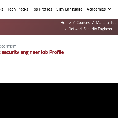
ks
Tech Tracks
Job Profiles
Sign Language
Academies
Home
Courses
Mahara-Tec
Network Security Engineer Job profile - Sign Language
E CONTENT
security engineer Job Profile
irements