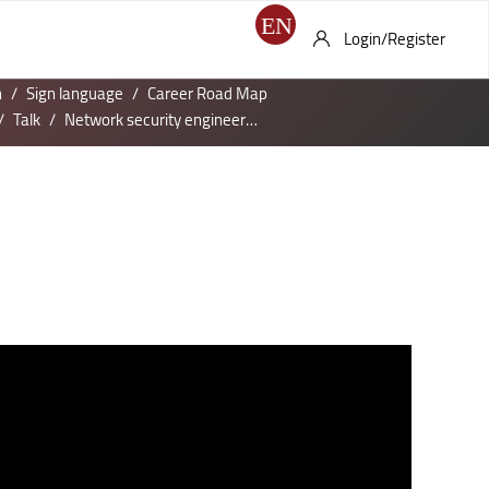
Login/Register
h
Sign language
Career Road Map
Talk
Network security engineer Job Profile