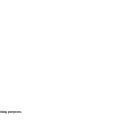
ising purposes.