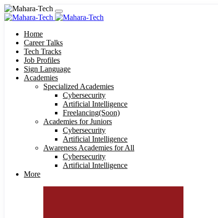
Home
Career Talks
Tech Tracks
Job Profiles
Sign Language
Academies
Specialized Academies
Cybersecurity
Artificial Intelligence
Freelancing(Soon)
Academies for Juniors
Cybersecurity
Artificial Intelligence
Awareness Academies for All
Cybersecurity
Artificial Intelligence
More