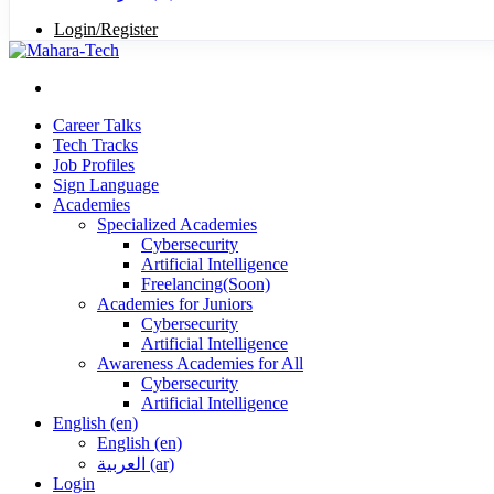
Login/Register
Career Talks
Tech Tracks
Job Profiles
Sign Language
Academies
Specialized Academies
Cybersecurity
Artificial Intelligence
Freelancing(Soon)
Academies for Juniors
Cybersecurity
Artificial Intelligence
Awareness Academies for All
Cybersecurity
Artificial Intelligence
English ‎(en)‎
English ‎(en)‎
العربية ‎(ar)‎
Login