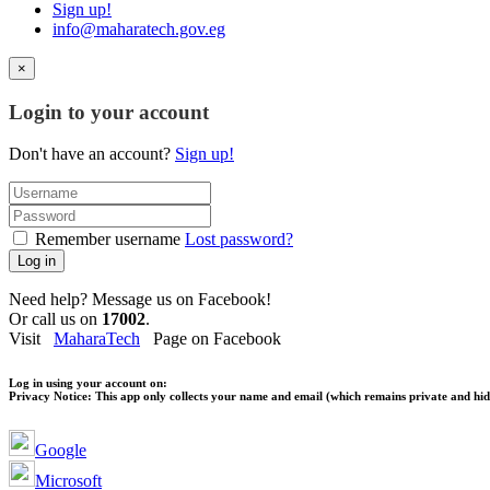
Sign up!
info@maharatech.gov.eg
×
Login to your account
Don't have an account?
Sign up!
Remember username
Lost password?
Log in
Need help? Message us on Facebook!
Or call us on
17002
.
Visit
MaharaTech
Page on Facebook
Log in using your account on:
Privacy Notice:
This app only collects your name and email (which remains private and hidd
Google
Microsoft