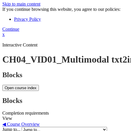
Skip to main content
If you continue browsing this website, you agree to our policies:
Privacy Policy
Continue
x
Interactive Content
CH04_VID01_Multimodal txt2
Blocks
Open course index
Blocks
Completion requirements
View
◀︎ Course Overview
Jump to...