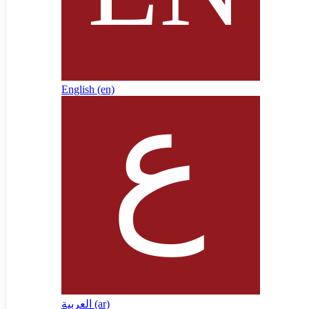
English ‎(en)‎
العربية ‎(ar)‎