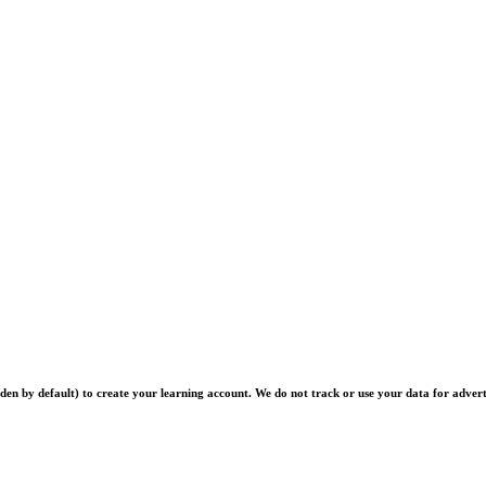
en by default) to create your learning account. We do not track or use your data for advert