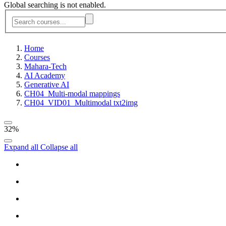
Global searching is not enabled.
Home
Courses
Mahara-Tech
AI Academy
Generative AI
CH04_Multi-modal mappings
CH04_VID01_Multimodal txt2img
32%
Expand all
Collapse all