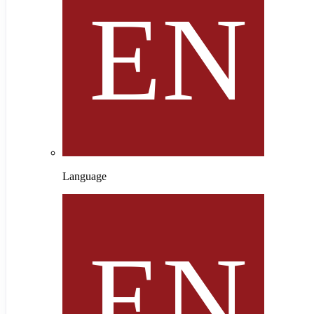
Language